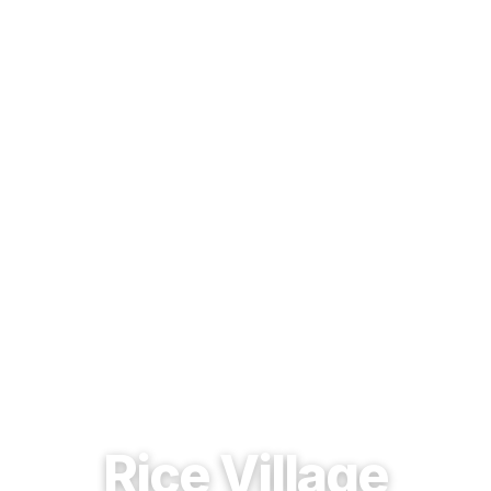
EST. 1937 · HOUSTON, TEXAS
Rice Village