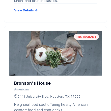
lunch, and brunch classics.
View Details →
RESTAURANT
Bronson's House
American
2441 University Blvd, Houston, TX 77005
Neighborhood spot offering hearty American
comfort food and craft drinks.