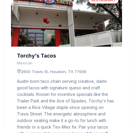
RESTAURANT
Torchy's Tacos
Mexican
2600 Travis St, Houston, TX 77006
Austin-born taco chain serving creative, damn
good tacos with signature queso and craft
cocktails. Known for inventive specials like the
Trailer Park and the Ace of Spades, Torchy's has
been a Rice Village staple since opening on
Travis Street. The energetic atmosphere and
outdoor seating make it a go-to for lunch with
friends or a quick Tex-Mex fix. Pair your tacos