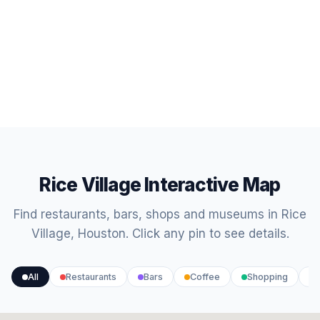
Rice Village Interactive Map
Find restaurants, bars, shops and museums in Rice
Village, Houston. Click any pin to see details.
All
Restaurants
Bars
Coffee
Shopping