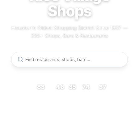
Shops
Houston's Oldest Shopping District Since 1937 —
350+ Shops, Bars & Restaurants
83
46
35
74
37
RESTAURANTS
BARS
COFFEE
SHOPS
MUSEUMS