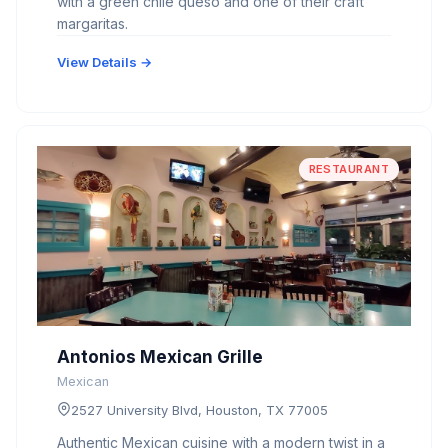
with a green chile queso and one of their craft
margaritas.
View Details →
RESTAURANT
Antonios Mexican Grille
Mexican
2527 University Blvd, Houston, TX 77005
Authentic Mexican cuisine with a modern twist in a