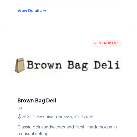
View Details →
RESTAURANT
Brown Bag Deli
Deli
2523 Times Blvd, Houston, TX 77005
Classic deli sandwiches and fresh-made soups in
a casual setting.