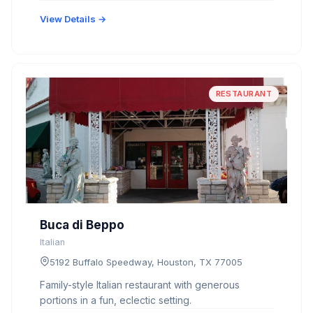
View Details →
RESTAURANT
Buca di Beppo
Italian
5192 Buffalo Speedway, Houston, TX 77005
Family-style Italian restaurant with generous
portions in a fun, eclectic setting.