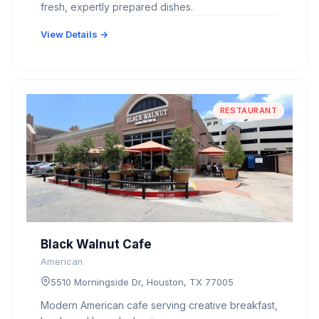
fresh, expertly prepared dishes.
View Details →
RESTAURANT
Black Walnut Cafe
American
5510 Morningside Dr, Houston, TX 77005
Modern American cafe serving creative breakfast,