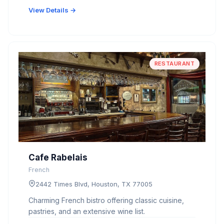
View Details →
RESTAURANT
Cafe Rabelais
French
2442 Times Blvd, Houston, TX 77005
Charming French bistro offering classic cuisine,
pastries, and an extensive wine list.