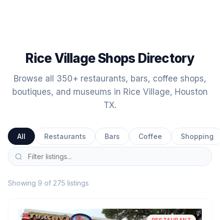
Rice Village Shops Directory
Browse all 350+ restaurants, bars, coffee shops,
boutiques, and museums in Rice Village, Houston
TX.
All
Restaurants
Bars
Coffee
Shopping
Showing 9 of 275 listings