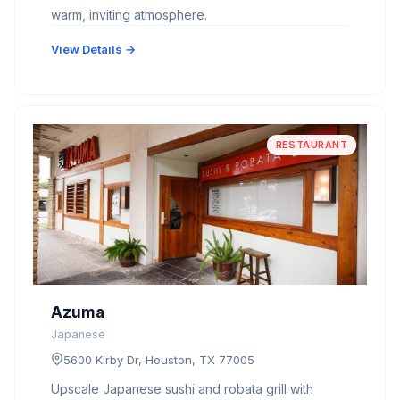
warm, inviting atmosphere.
View Details →
RESTAURANT
Azuma
Japanese
5600 Kirby Dr, Houston, TX 77005
Upscale Japanese sushi and robata grill with