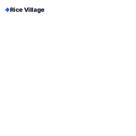
Rice Village
◆