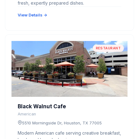
fresh, expertly prepared dishes.
View Details →
RESTAURANT
Black Walnut Cafe
American
5510 Morningside Dr, Houston, TX 77005
Modern American cafe serving creative breakfast,