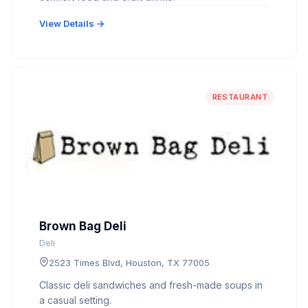
View Details →
RESTAURANT
Brown Bag Deli
Deli
2523 Times Blvd, Houston, TX 77005
Classic deli sandwiches and fresh-made soups in
a casual setting.