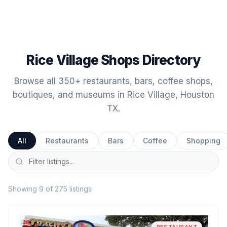
Rice Village Shops Directory
Browse all 350+ restaurants, bars, coffee shops,
boutiques, and museums in Rice Village, Houston
TX.
All
Restaurants
Bars
Coffee
Shopping
Showing 9 of 275 listings