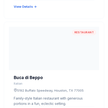
View Details →
RESTAURANT
Buca di Beppo
Italian
5192 Buffalo Speedway, Houston, TX 77005
Family-style Italian restaurant with generous
portions in a fun, eclectic setting.