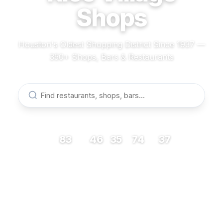
Shops
Houston's Oldest Shopping District Since 1937 —
350+ Shops, Bars & Restaurants
83
46
35
74
37
RESTAURANTS
BARS
COFFEE
SHOPS
MUSEUMS