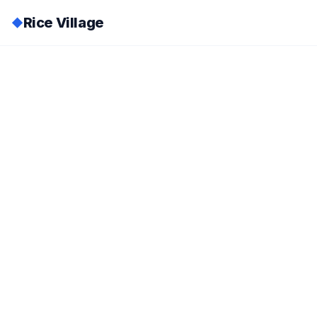
Rice Village
◆