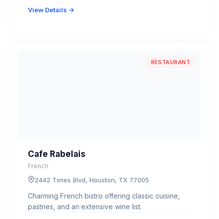
View Details →
RESTAURANT
Cafe Rabelais
French
2442 Times Blvd, Houston, TX 77005
Charming French bistro offering classic cuisine,
pastries, and an extensive wine list.