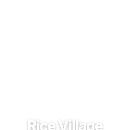
EST. 1937 · HOUSTON, TEXAS
Rice Village