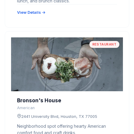
lunch, and brunch classics.
View Details →
RESTAURANT
Bronson's House
American
2441 University Blvd, Houston, TX 77005
Neighborhood spot offering hearty American
comfort food and craft drinks.