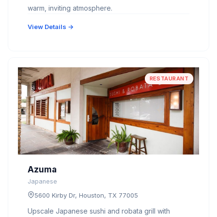
warm, inviting atmosphere.
View Details →
RESTAURANT
Azuma
Japanese
5600 Kirby Dr, Houston, TX 77005
Upscale Japanese sushi and robata grill with