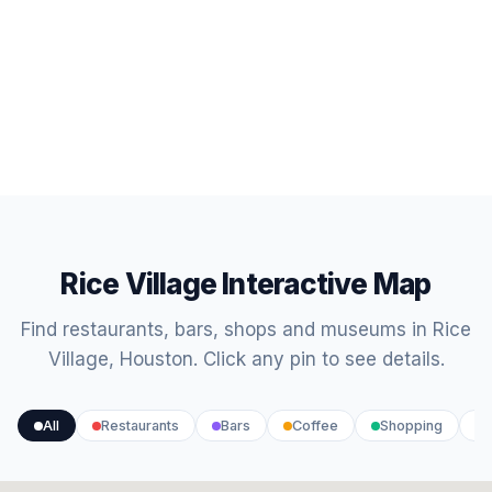
Rice Village Interactive Map
Find restaurants, bars, shops and museums in Rice
Village, Houston. Click any pin to see details.
All
Restaurants
Bars
Coffee
Shopping