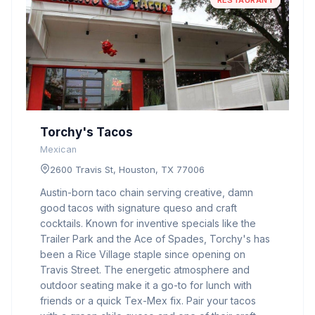
RESTAURANT
Torchy's Tacos
Mexican
2600 Travis St, Houston, TX 77006
Austin-born taco chain serving creative, damn
good tacos with signature queso and craft
cocktails. Known for inventive specials like the
Trailer Park and the Ace of Spades, Torchy's has
been a Rice Village staple since opening on
Travis Street. The energetic atmosphere and
outdoor seating make it a go-to for lunch with
friends or a quick Tex-Mex fix. Pair your tacos