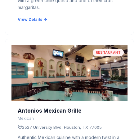
with a green chile queso and one of their craft
margaritas.
View Details →
RESTAURANT
Antonios Mexican Grille
Mexican
2527 University Blvd, Houston, TX 77005
Authentic Mexican cuisine with a modern twist in a