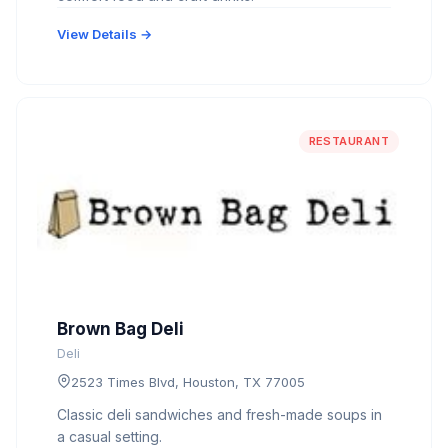
View Details →
RESTAURANT
Brown Bag Deli
Deli
2523 Times Blvd, Houston, TX 77005
Classic deli sandwiches and fresh-made soups in
a casual setting.