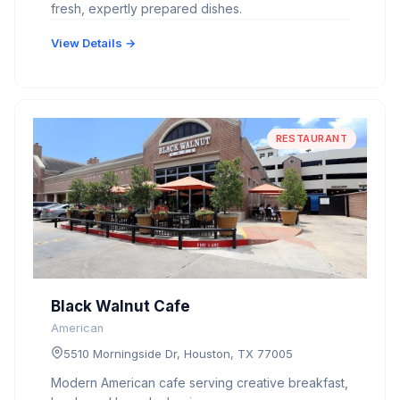
fresh, expertly prepared dishes.
View Details →
RESTAURANT
Black Walnut Cafe
American
5510 Morningside Dr, Houston, TX 77005
Modern American cafe serving creative breakfast,