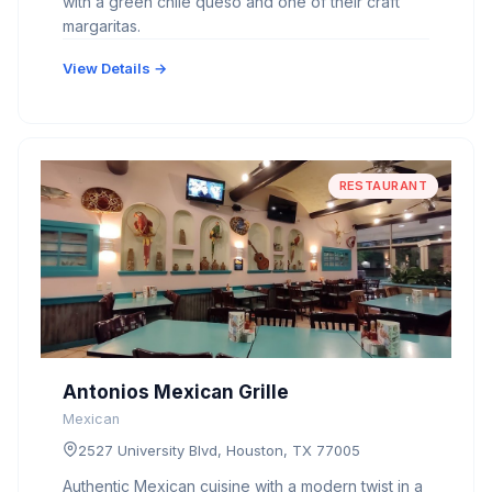
with a green chile queso and one of their craft
margaritas.
View Details →
RESTAURANT
Antonios Mexican Grille
Mexican
2527 University Blvd, Houston, TX 77005
Authentic Mexican cuisine with a modern twist in a