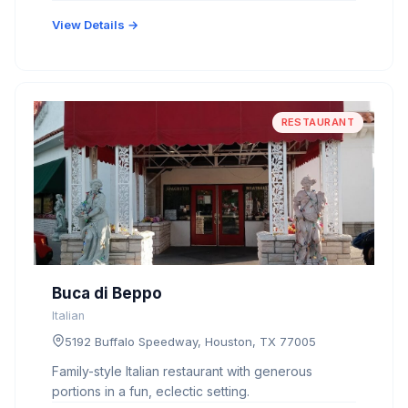
View Details →
RESTAURANT
Buca di Beppo
Italian
5192 Buffalo Speedway, Houston, TX 77005
Family-style Italian restaurant with generous
portions in a fun, eclectic setting.