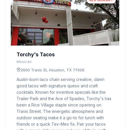
RESTAURANT
Torchy's Tacos
Mexican
2600 Travis St, Houston, TX 77006
Austin-born taco chain serving creative, damn
good tacos with signature queso and craft
cocktails. Known for inventive specials like the
Trailer Park and the Ace of Spades, Torchy's has
been a Rice Village staple since opening on
Travis Street. The energetic atmosphere and
outdoor seating make it a go-to for lunch with
friends or a quick Tex-Mex fix. Pair your tacos