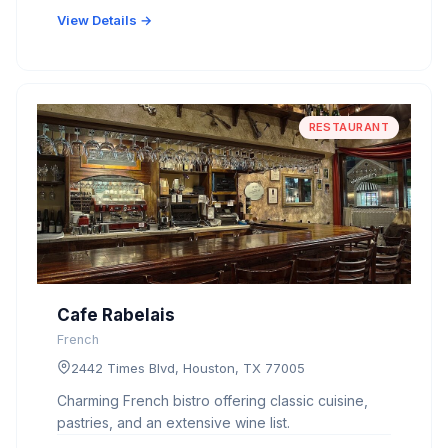
View Details →
RESTAURANT
Cafe Rabelais
French
2442 Times Blvd, Houston, TX 77005
Charming French bistro offering classic cuisine,
pastries, and an extensive wine list.