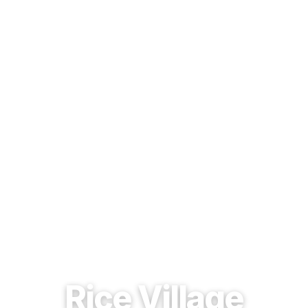
EST. 1937 · HOUSTON, TEXAS
Rice Village