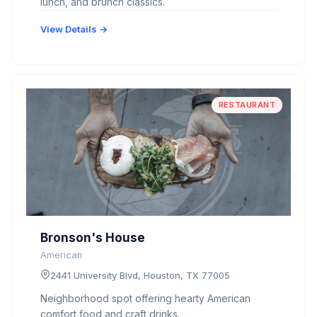
lunch, and brunch classics.
View Details →
RESTAURANT
Bronson's House
American
2441 University Blvd, Houston, TX 77005
Neighborhood spot offering hearty American
comfort food and craft drinks.