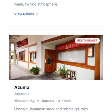
warm, inviting atmosphere.
View Details →
RESTAURANT
Azuma
Japanese
5600 Kirby Dr, Houston, TX 77005
Upscale Japanese sushi and robata grill with