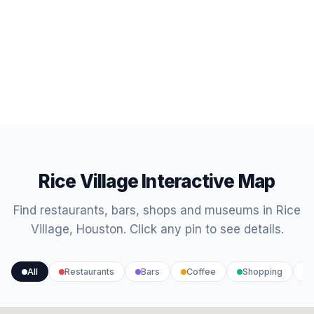
Rice Village Interactive Map
Find restaurants, bars, shops and museums in Rice
Village, Houston. Click any pin to see details.
All
Restaurants
Bars
Coffee
Shopping