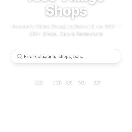
Shops
Houston's Oldest Shopping District Since 1937 —
350+ Shops, Bars & Restaurants
83
46
35
74
37
RESTAURANTS
BARS
COFFEE
SHOPS
MUSEUMS