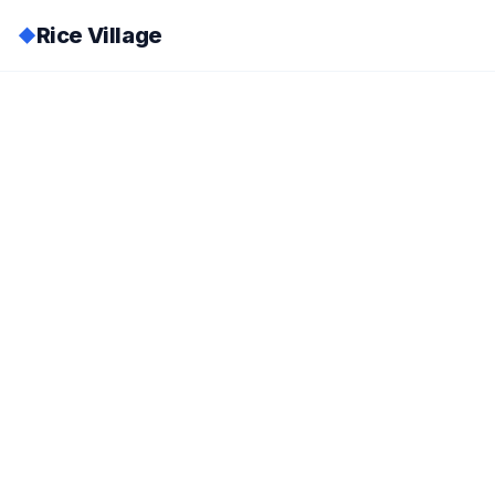
Rice Village
◆