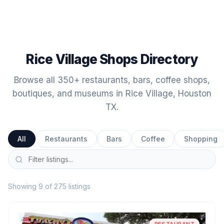
Rice Village Shops Directory
Browse all 350+ restaurants, bars, coffee shops,
boutiques, and museums in Rice Village, Houston
TX.
All
Restaurants
Bars
Coffee
Shopping
Showing 9 of 275 listings