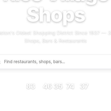
Shops
ston's Oldest Shopping District Since 1937 — 
Shops, Bars & Restaurants
83
46
35
74
37
RESTAURANTS
BARS
COFFEE
SHOPS
MUSEUMS