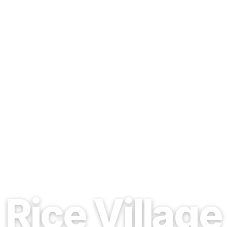
EST. 1937 · HOUSTON, TEXAS
Rice Village