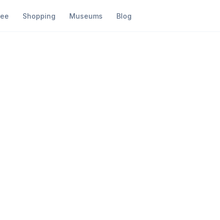
fee
Shopping
Museums
Blog