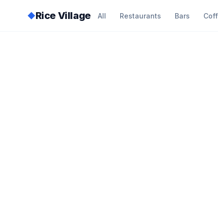
Rice Village
◆
All
Restaurants
Bars
Cof