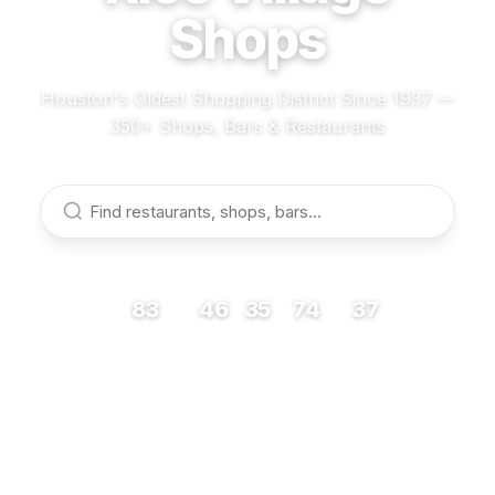
Shops
Houston's Oldest Shopping District Since 1937 —
350+ Shops, Bars & Restaurants
83
46
35
74
37
RESTAURANTS
BARS
COFFEE
SHOPS
MUSEUMS