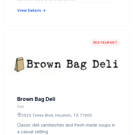
View Details →
RESTAURANT
Brown Bag Deli
Deli
2523 Times Blvd, Houston, TX 77005
Classic deli sandwiches and fresh-made soups in
a casual setting.