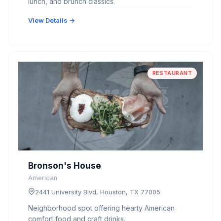
lunch, and brunch classics.
View Details →
RESTAURANT
Bronson's House
American
2441 University Blvd, Houston, TX 77005
Neighborhood spot offering hearty American
comfort food and craft drinks.