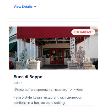
View Details →
RESTAURANT
Buca di Beppo
Italian
5192 Buffalo Speedway, Houston, TX 77005
Family-style Italian restaurant with generous
portions in a fun, eclectic setting.