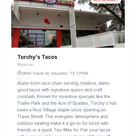
RESTAURANT
Torchy's Tacos
Mexican
2600 Travis St, Houston, TX 77006
Austin-born taco chain serving creative, damn
good tacos with signature queso and craft
cocktails. Known for inventive specials like the
Trailer Park and the Ace of Spades, Torchy's has
been a Rice Village staple since opening on
Travis Street. The energetic atmosphere and
outdoor seating make it a go-to for lunch with
friends or a quick Tex-Mex fix. Pair your tacos