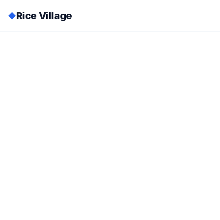
Rice Village
◆