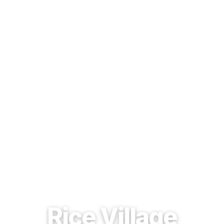
EST. 1937 · HOUSTON, TEXAS
Rice Village