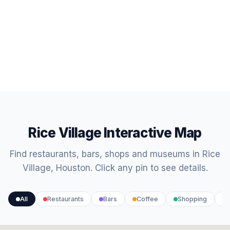
Rice Village Interactive Map
Find restaurants, bars, shops and museums in Rice
Village, Houston. Click any pin to see details.
All
Restaurants
Bars
Coffee
Shopping