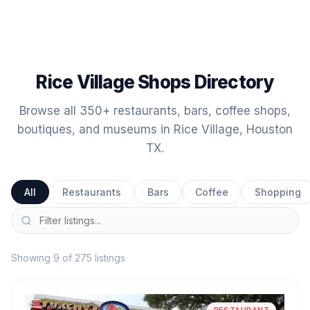
Rice Village Shops Directory
Browse all 350+ restaurants, bars, coffee shops,
boutiques, and museums in Rice Village, Houston
TX.
All
Restaurants
Bars
Coffee
Shopping
Showing 9 of 275 listings