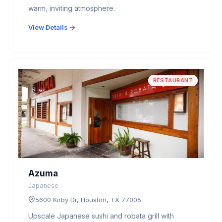
warm, inviting atmosphere.
View Details →
RESTAURANT
Azuma
Japanese
5600 Kirby Dr, Houston, TX 77005
Upscale Japanese sushi and robata grill with