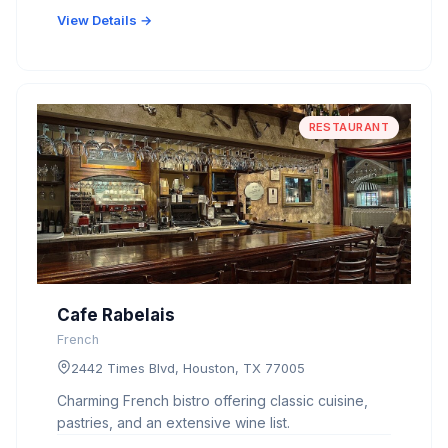
View Details →
RESTAURANT
Cafe Rabelais
French
2442 Times Blvd, Houston, TX 77005
Charming French bistro offering classic cuisine,
pastries, and an extensive wine list.