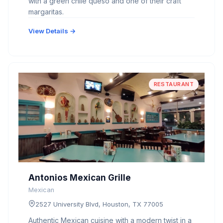
with a green chile queso and one of their craft
margaritas.
View Details →
RESTAURANT
Antonios Mexican Grille
Mexican
2527 University Blvd, Houston, TX 77005
Authentic Mexican cuisine with a modern twist in a