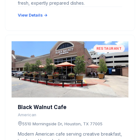
fresh, expertly prepared dishes.
View Details →
RESTAURANT
Black Walnut Cafe
American
5510 Morningside Dr, Houston, TX 77005
Modern American cafe serving creative breakfast,