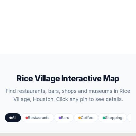
Rice Village Interactive Map
Find restaurants, bars, shops and museums in Rice
Village, Houston. Click any pin to see details.
All
Restaurants
Bars
Coffee
Shopping