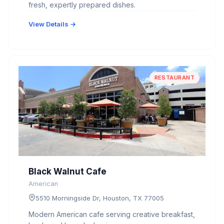
fresh, expertly prepared dishes.
View Details →
RESTAURANT
Black Walnut Cafe
American
5510 Morningside Dr, Houston, TX 77005
Modern American cafe serving creative breakfast,