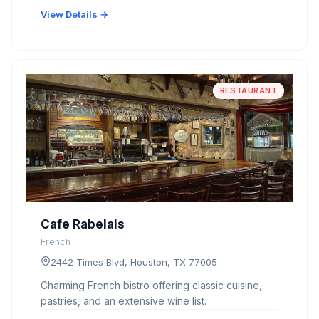
View Details →
RESTAURANT
Cafe Rabelais
French
2442 Times Blvd, Houston, TX 77005
Charming French bistro offering classic cuisine,
pastries, and an extensive wine list.