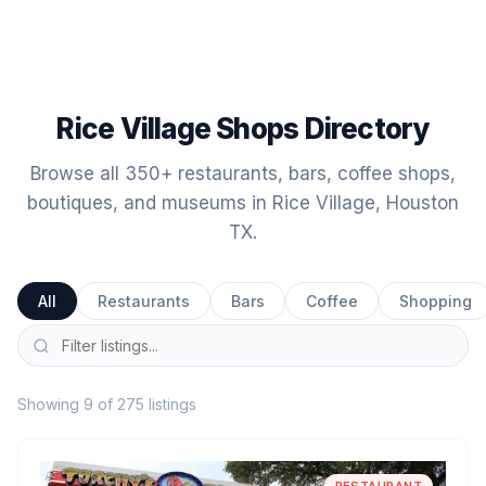
Rice Village Shops Directory
Browse all 350+ restaurants, bars, coffee shops,
boutiques, and museums in Rice Village, Houston
TX.
All
Restaurants
Bars
Coffee
Shopping
Showing 9 of 275 listings