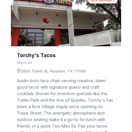
RESTAURANT
Torchy's Tacos
Mexican
2600 Travis St, Houston, TX 77006
Austin-born taco chain serving creative, damn
good tacos with signature queso and craft
cocktails. Known for inventive specials like the
Trailer Park and the Ace of Spades, Torchy's has
been a Rice Village staple since opening on
Travis Street. The energetic atmosphere and
outdoor seating make it a go-to for lunch with
friends or a quick Tex-Mex fix. Pair your tacos