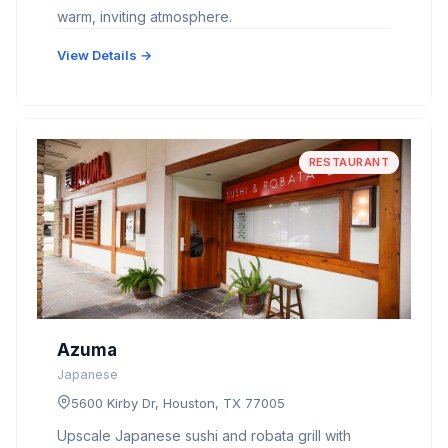
warm, inviting atmosphere.
View Details →
RESTAURANT
Azuma
Japanese
5600 Kirby Dr, Houston, TX 77005
Upscale Japanese sushi and robata grill with