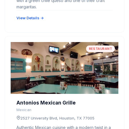
with a green chile queso and one of their craft
margaritas.
View Details →
RESTAURANT
Antonios Mexican Grille
Mexican
2527 University Blvd, Houston, TX 77005
Authentic Mexican cuisine with a modern twist in a