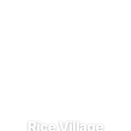
EST. 1937 · HOUSTON, TEXAS
Rice Village