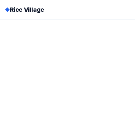
Rice Village
◆