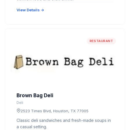
View Details →
RESTAURANT
Brown Bag Deli
Deli
2523 Times Blvd, Houston, TX 77005
Classic deli sandwiches and fresh-made soups in
a casual setting.