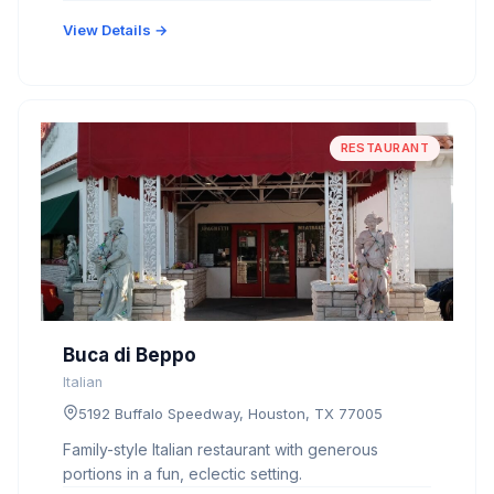
View Details →
RESTAURANT
Buca di Beppo
Italian
5192 Buffalo Speedway, Houston, TX 77005
Family-style Italian restaurant with generous
portions in a fun, eclectic setting.