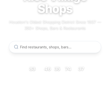
Shops
Houston's Oldest Shopping District Since 1937 —
350+ Shops, Bars & Restaurants
83
46
35
74
37
RESTAURANTS
BARS
COFFEE
SHOPS
MUSEUMS