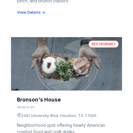
lunch, and brunch classics.
View Details →
RESTAURANT
Bronson's House
American
2441 University Blvd, Houston, TX 77005
Neighborhood spot offering hearty American
comfort food and craft drinks.