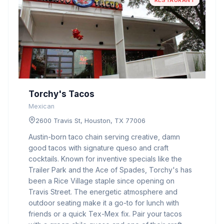
RESTAURANT
Torchy's Tacos
Mexican
2600 Travis St, Houston, TX 77006
Austin-born taco chain serving creative, damn
good tacos with signature queso and craft
cocktails. Known for inventive specials like the
Trailer Park and the Ace of Spades, Torchy's has
been a Rice Village staple since opening on
Travis Street. The energetic atmosphere and
outdoor seating make it a go-to for lunch with
friends or a quick Tex-Mex fix. Pair your tacos