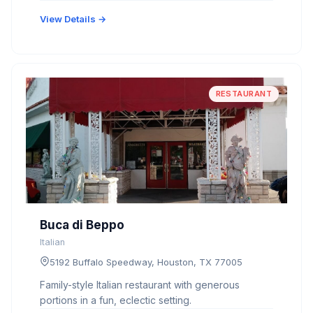
View Details →
RESTAURANT
Buca di Beppo
Italian
5192 Buffalo Speedway, Houston, TX 77005
Family-style Italian restaurant with generous
portions in a fun, eclectic setting.