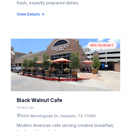
fresh, expertly prepared dishes.
View Details →
RESTAURANT
Black Walnut Cafe
American
5510 Morningside Dr, Houston, TX 77005
Modern American cafe serving creative breakfast,