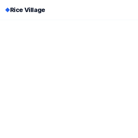
Rice Village
◆