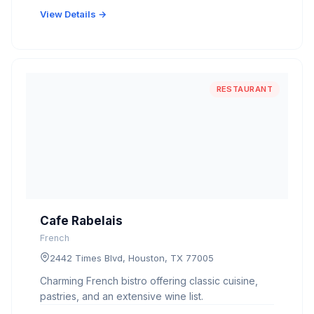
View Details →
RESTAURANT
Cafe Rabelais
French
2442 Times Blvd, Houston, TX 77005
Charming French bistro offering classic cuisine,
pastries, and an extensive wine list.