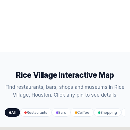
Rice Village Interactive Map
Find restaurants, bars, shops and museums in Rice
Village, Houston. Click any pin to see details.
All
Restaurants
Bars
Coffee
Shopping