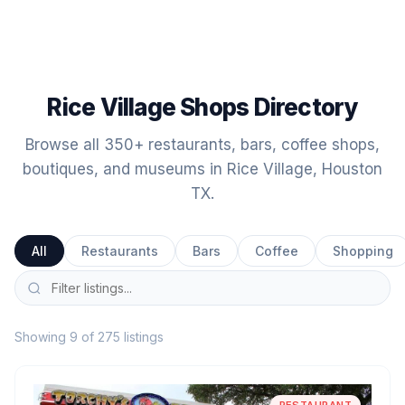
Rice Village Shops Directory
Browse all 350+ restaurants, bars, coffee shops,
boutiques, and museums in Rice Village, Houston
TX.
All
Restaurants
Bars
Coffee
Shopping
Showing 9 of 275 listings