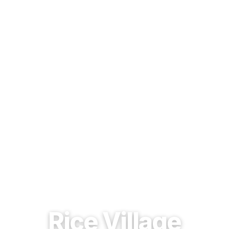
EST. 1937 · HOUSTON, TEXAS
Rice Village