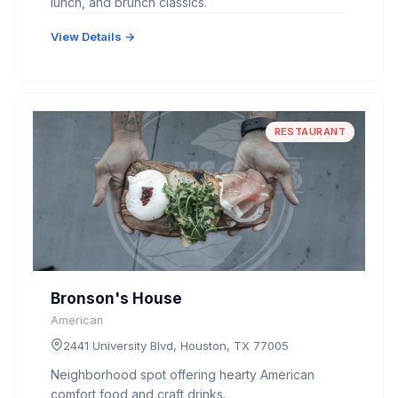
lunch, and brunch classics.
View Details →
RESTAURANT
Bronson's House
American
2441 University Blvd, Houston, TX 77005
Neighborhood spot offering hearty American
comfort food and craft drinks.