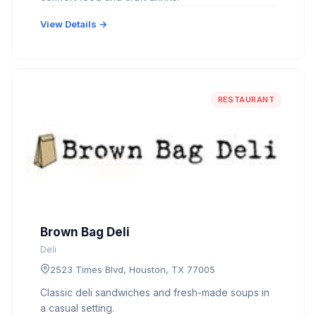
View Details →
RESTAURANT
Brown Bag Deli
Deli
2523 Times Blvd, Houston, TX 77005
Classic deli sandwiches and fresh-made soups in
a casual setting.