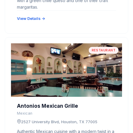
with a green chile queso and one of their craft
margaritas.
View Details →
RESTAURANT
Antonios Mexican Grille
Mexican
2527 University Blvd, Houston, TX 77005
Authentic Mexican cuisine with a modern twist in a