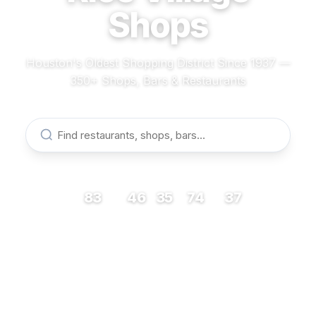
Shops
Houston's Oldest Shopping District Since 1937 —
350+ Shops, Bars & Restaurants
83
46
35
74
37
RESTAURANTS
BARS
COFFEE
SHOPS
MUSEUMS