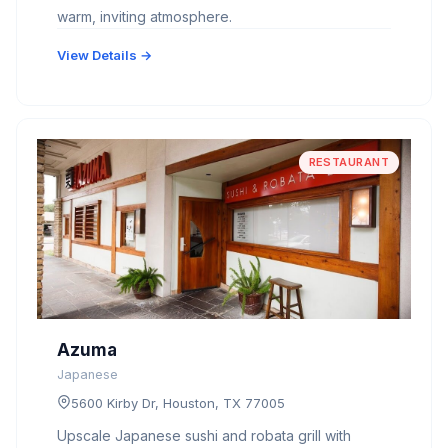
warm, inviting atmosphere.
View Details →
RESTAURANT
Azuma
Japanese
5600 Kirby Dr, Houston, TX 77005
Upscale Japanese sushi and robata grill with