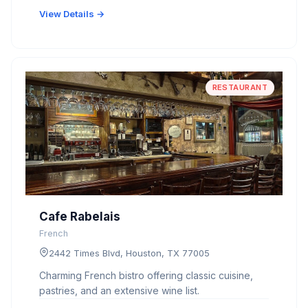
View Details →
RESTAURANT
Cafe Rabelais
French
2442 Times Blvd, Houston, TX 77005
Charming French bistro offering classic cuisine,
pastries, and an extensive wine list.