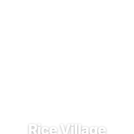
EST. 1937 · HOUSTON, TEXAS
Rice Village