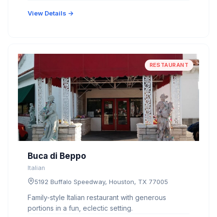
View Details →
RESTAURANT
Buca di Beppo
Italian
5192 Buffalo Speedway, Houston, TX 77005
Family-style Italian restaurant with generous
portions in a fun, eclectic setting.