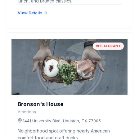
lunch, and brunch classics.
View Details →
RESTAURANT
Bronson's House
American
2441 University Blvd, Houston, TX 77005
Neighborhood spot offering hearty American
comfort food and craft drinks.