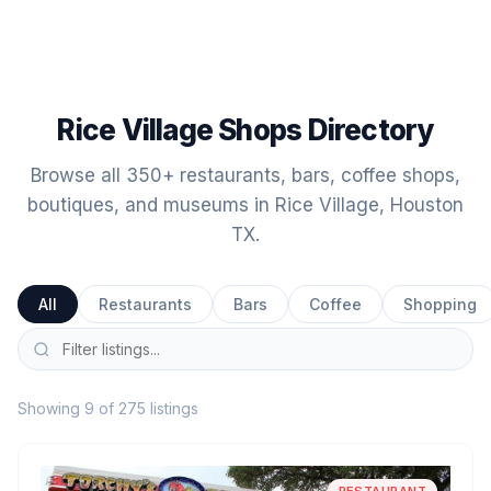
Rice Village Shops Directory
Browse all 350+ restaurants, bars, coffee shops,
boutiques, and museums in Rice Village, Houston
TX.
All
Restaurants
Bars
Coffee
Shopping
Showing 9 of 275 listings