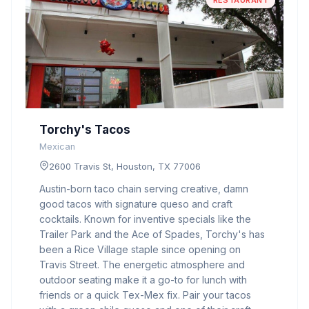
RESTAURANT
Torchy's Tacos
Mexican
2600 Travis St, Houston, TX 77006
Austin-born taco chain serving creative, damn
good tacos with signature queso and craft
cocktails. Known for inventive specials like the
Trailer Park and the Ace of Spades, Torchy's has
been a Rice Village staple since opening on
Travis Street. The energetic atmosphere and
outdoor seating make it a go-to for lunch with
friends or a quick Tex-Mex fix. Pair your tacos