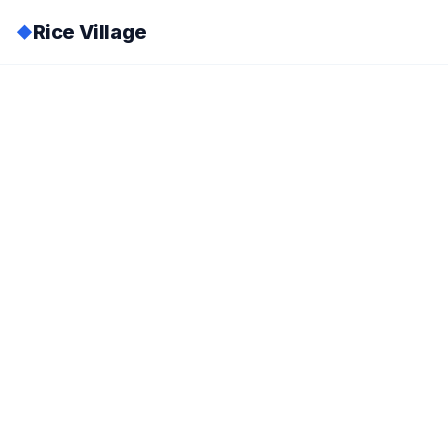
Rice Village
◆