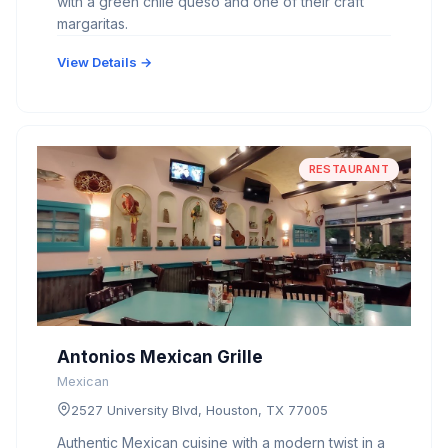
with a green chile queso and one of their craft
margaritas.
View Details →
RESTAURANT
Antonios Mexican Grille
Mexican
2527 University Blvd, Houston, TX 77005
Authentic Mexican cuisine with a modern twist in a