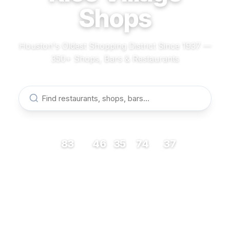
Shops
Houston's Oldest Shopping District Since 1937 —
350+ Shops, Bars & Restaurants
83
46
35
74
37
RESTAURANTS
BARS
COFFEE
SHOPS
MUSEUMS