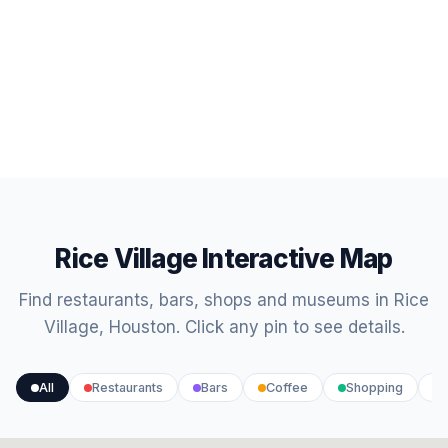
Rice Village Interactive Map
Find restaurants, bars, shops and museums in Rice
Village, Houston. Click any pin to see details.
All
Restaurants
Bars
Coffee
Shopping