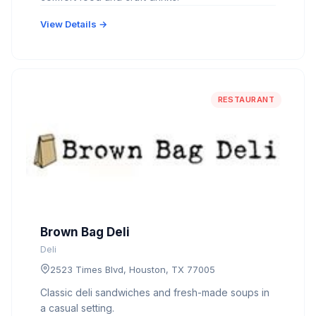
View Details →
RESTAURANT
Brown Bag Deli
Deli
2523 Times Blvd, Houston, TX 77005
Classic deli sandwiches and fresh-made soups in
a casual setting.