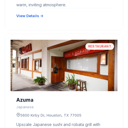
warm, inviting atmosphere.
View Details →
RESTAURANT
Azuma
Japanese
5600 Kirby Dr, Houston, TX 77005
Upscale Japanese sushi and robata grill with