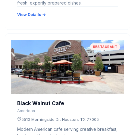
fresh, expertly prepared dishes.
View Details →
RESTAURANT
Black Walnut Cafe
American
5510 Morningside Dr, Houston, TX 77005
Modern American cafe serving creative breakfast,