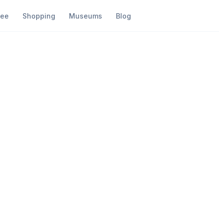
fee
Shopping
Museums
Blog