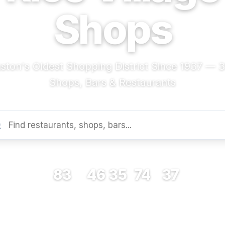
Shops
ston's Oldest Shopping District Since 1937 — 
Shops, Bars & Restaurants
83
46
35
74
37
RESTAURANTS
BARS
COFFEE
SHOPS
MUSEUMS