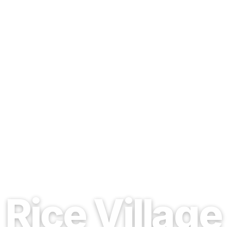
EST. 1937 · HOUSTON, TEXAS
Rice Village