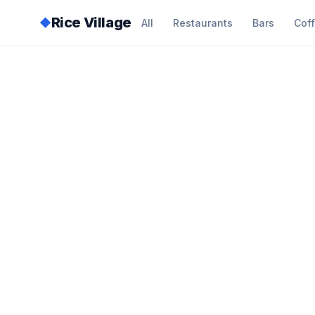
Rice Village
◆
All
Restaurants
Bars
Cof