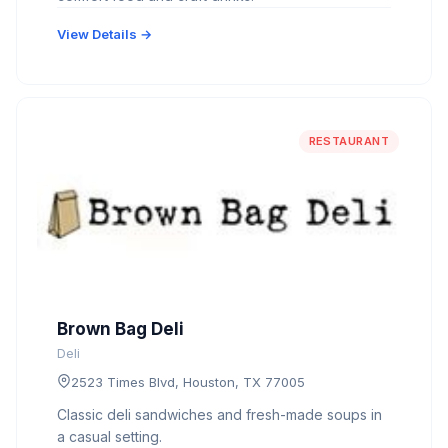
View Details →
RESTAURANT
Brown Bag Deli
Deli
2523 Times Blvd, Houston, TX 77005
Classic deli sandwiches and fresh-made soups in
a casual setting.