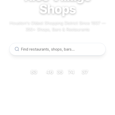
Shops
Houston's Oldest Shopping District Since 1937 —
350+ Shops, Bars & Restaurants
83
46
35
74
37
RESTAURANTS
BARS
COFFEE
SHOPS
MUSEUMS