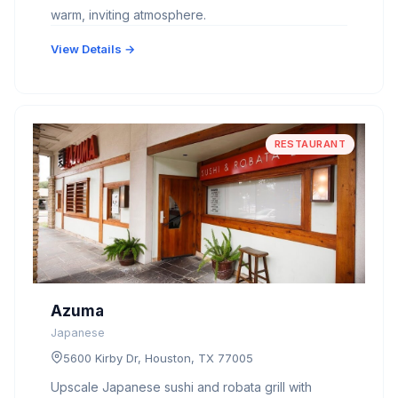
warm, inviting atmosphere.
View Details →
RESTAURANT
Azuma
Japanese
5600 Kirby Dr, Houston, TX 77005
Upscale Japanese sushi and robata grill with