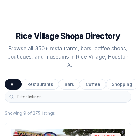
Rice Village Shops Directory
Browse all 350+ restaurants, bars, coffee shops,
boutiques, and museums in Rice Village, Houston
TX.
All
Restaurants
Bars
Coffee
Shopping
Showing 9 of 275 listings