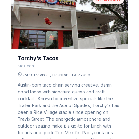
RESTAURANT
Torchy's Tacos
Mexican
2600 Travis St, Houston, TX 77006
Austin-born taco chain serving creative, damn
good tacos with signature queso and craft
cocktails. Known for inventive specials like the
Trailer Park and the Ace of Spades, Torchy's has
been a Rice Village staple since opening on
Travis Street. The energetic atmosphere and
outdoor seating make it a go-to for lunch with
friends or a quick Tex-Mex fix. Pair your tacos