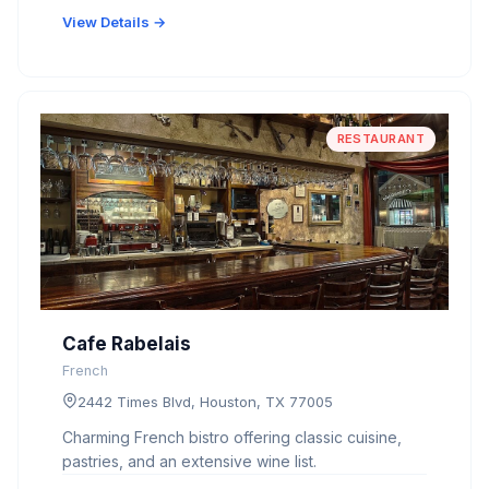
View Details →
RESTAURANT
Cafe Rabelais
French
2442 Times Blvd, Houston, TX 77005
Charming French bistro offering classic cuisine,
pastries, and an extensive wine list.