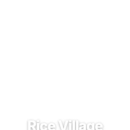
EST. 1937 · HOUSTON, TEXAS
Rice Village