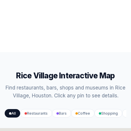
Rice Village Interactive Map
Find restaurants, bars, shops and museums in Rice
Village, Houston. Click any pin to see details.
All
Restaurants
Bars
Coffee
Shopping