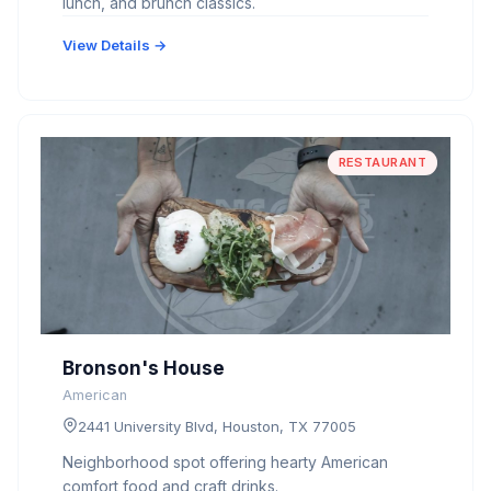
lunch, and brunch classics.
View Details →
RESTAURANT
Bronson's House
American
2441 University Blvd, Houston, TX 77005
Neighborhood spot offering hearty American
comfort food and craft drinks.