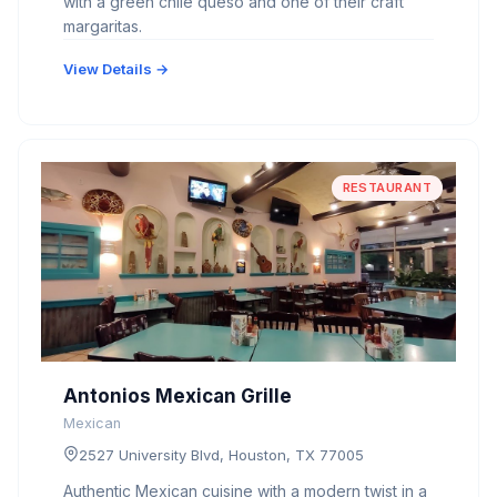
with a green chile queso and one of their craft
margaritas.
View Details →
RESTAURANT
Antonios Mexican Grille
Mexican
2527 University Blvd, Houston, TX 77005
Authentic Mexican cuisine with a modern twist in a