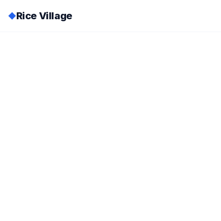
Rice Village
◆