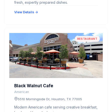
fresh, expertly prepared dishes.
View Details →
RESTAURANT
Black Walnut Cafe
American
5510 Morningside Dr, Houston, TX 77005
Modern American cafe serving creative breakfast,