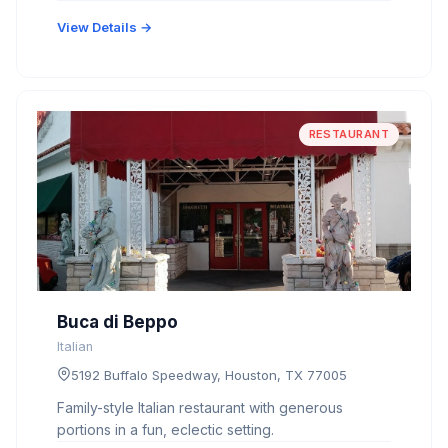
View Details →
RESTAURANT
Buca di Beppo
Italian
5192 Buffalo Speedway, Houston, TX 77005
Family-style Italian restaurant with generous
portions in a fun, eclectic setting.