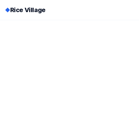
Rice Village
◆