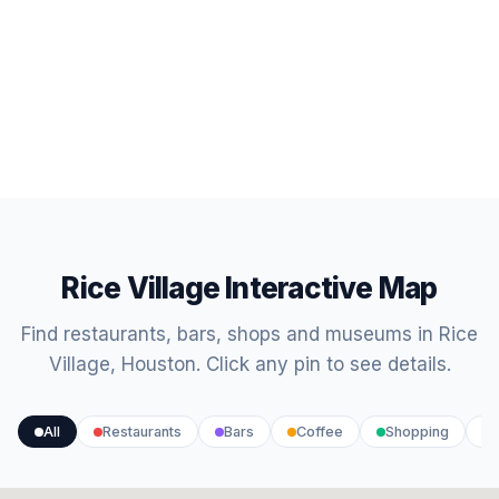
Rice Village Interactive Map
Find restaurants, bars, shops and museums in Rice
Village, Houston. Click any pin to see details.
All
Restaurants
Bars
Coffee
Shopping