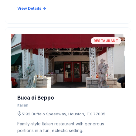
View Details →
RESTAURANT
Buca di Beppo
Italian
5192 Buffalo Speedway, Houston, TX 77005
Family-style Italian restaurant with generous
portions in a fun, eclectic setting.