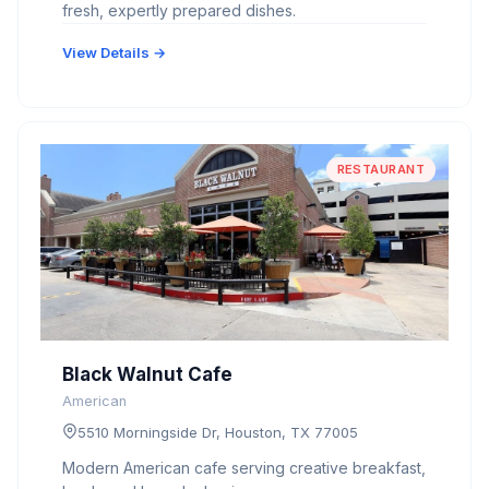
fresh, expertly prepared dishes.
View Details →
RESTAURANT
Black Walnut Cafe
American
5510 Morningside Dr, Houston, TX 77005
Modern American cafe serving creative breakfast,