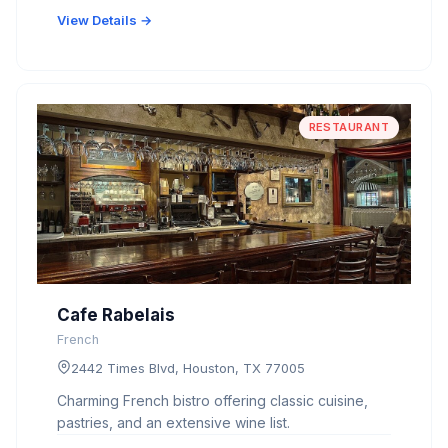
View Details →
RESTAURANT
Cafe Rabelais
French
2442 Times Blvd, Houston, TX 77005
Charming French bistro offering classic cuisine,
pastries, and an extensive wine list.