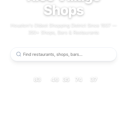
Shops
Houston's Oldest Shopping District Since 1937 —
350+ Shops, Bars & Restaurants
83
46
35
74
37
RESTAURANTS
BARS
COFFEE
SHOPS
MUSEUMS