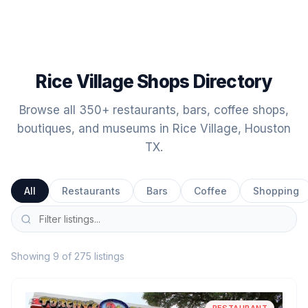
Rice Village Shops Directory
Browse all 350+ restaurants, bars, coffee shops,
boutiques, and museums in Rice Village, Houston
TX.
All
Restaurants
Bars
Coffee
Shopping
Showing 9 of 275 listings