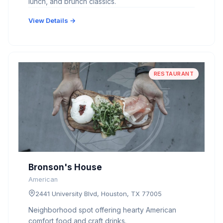
lunch, and brunch classics.
View Details →
RESTAURANT
Bronson's House
American
2441 University Blvd, Houston, TX 77005
Neighborhood spot offering hearty American
comfort food and craft drinks.