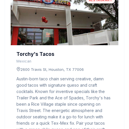
RESTAURANT
Torchy's Tacos
Mexican
2600 Travis St, Houston, TX 77006
Austin-born taco chain serving creative, damn
good tacos with signature queso and craft
cocktails. Known for inventive specials like the
Trailer Park and the Ace of Spades, Torchy's has
been a Rice Village staple since opening on
Travis Street. The energetic atmosphere and
outdoor seating make it a go-to for lunch with
friends or a quick Tex-Mex fix. Pair your tacos