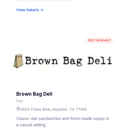
View Details →
RESTAURANT
Brown Bag Deli
Deli
2523 Times Blvd, Houston, TX 77005
Classic deli sandwiches and fresh-made soups in
a casual setting.