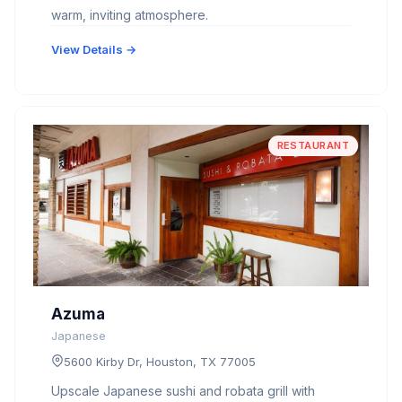
warm, inviting atmosphere.
View Details →
RESTAURANT
Azuma
Japanese
5600 Kirby Dr, Houston, TX 77005
Upscale Japanese sushi and robata grill with