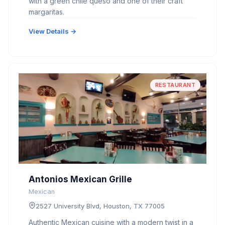
with a green chile queso and one of their craft
margaritas.
View Details →
RESTAURANT
Antonios Mexican Grille
Mexican
2527 University Blvd, Houston, TX 77005
Authentic Mexican cuisine with a modern twist in a