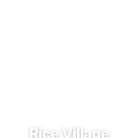
EST. 1937 · HOUSTON, TEXAS
Rice Village