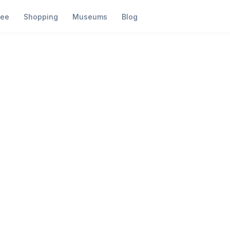
fee
Shopping
Museums
Blog