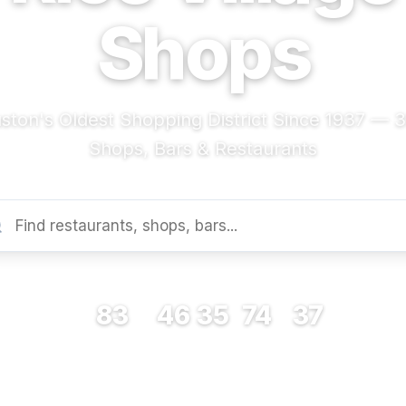
Shops
ston's Oldest Shopping District Since 1937 — 
Shops, Bars & Restaurants
83
46
35
74
37
RESTAURANTS
BARS
COFFEE
SHOPS
MUSEUMS