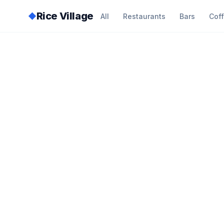
Rice Village
◆
All
Restaurants
Bars
Cof