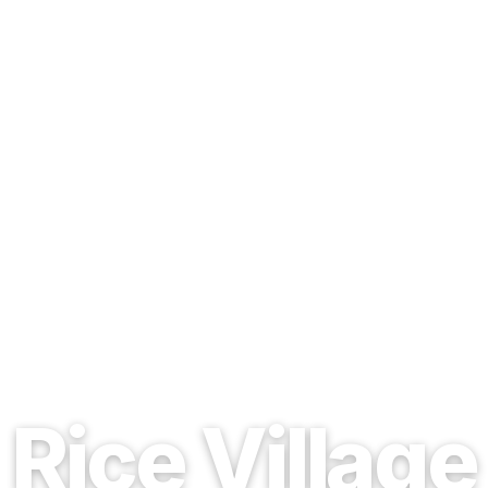
EST. 1937 · HOUSTON, TEXAS
Rice Village