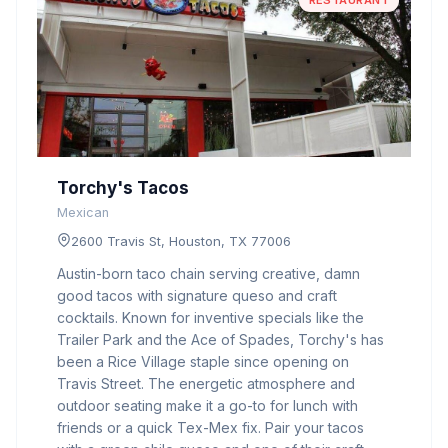
RESTAURANT
Torchy's Tacos
Mexican
2600 Travis St, Houston, TX 77006
Austin-born taco chain serving creative, damn
good tacos with signature queso and craft
cocktails. Known for inventive specials like the
Trailer Park and the Ace of Spades, Torchy's has
been a Rice Village staple since opening on
Travis Street. The energetic atmosphere and
outdoor seating make it a go-to for lunch with
friends or a quick Tex-Mex fix. Pair your tacos