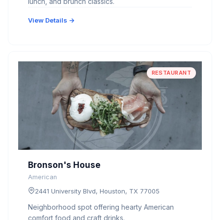
lunch, and brunch classics.
View Details →
RESTAURANT
Bronson's House
American
2441 University Blvd, Houston, TX 77005
Neighborhood spot offering hearty American
comfort food and craft drinks.