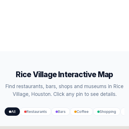
Rice Village Interactive Map
Find restaurants, bars, shops and museums in Rice
Village, Houston. Click any pin to see details.
All
Restaurants
Bars
Coffee
Shopping