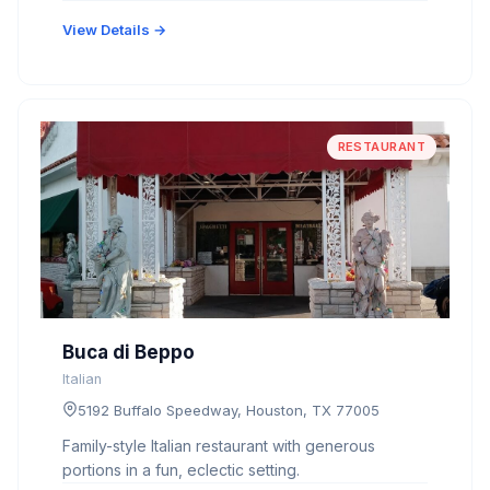
View Details →
RESTAURANT
Buca di Beppo
Italian
5192 Buffalo Speedway, Houston, TX 77005
Family-style Italian restaurant with generous
portions in a fun, eclectic setting.