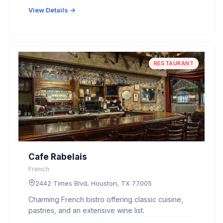
View Details →
RESTAURANT
Cafe Rabelais
French
2442 Times Blvd, Houston, TX 77005
Charming French bistro offering classic cuisine,
pastries, and an extensive wine list.