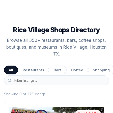
Rice Village Shops Directory
Browse all 350+ restaurants, bars, coffee shops,
boutiques, and museums in Rice Village, Houston
TX.
All
Restaurants
Bars
Coffee
Shopping
Showing 9 of 275 listings