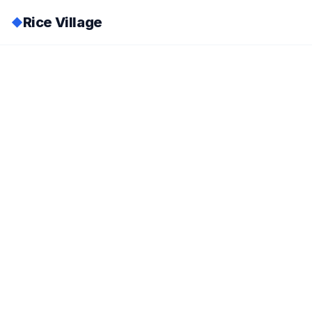
Rice Village
◆