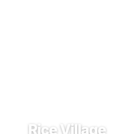
EST. 1937 · HOUSTON, TEXAS
Rice Village