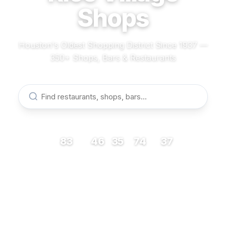
Shops
Houston's Oldest Shopping District Since 1937 —
350+ Shops, Bars & Restaurants
83
46
35
74
37
RESTAURANTS
BARS
COFFEE
SHOPS
MUSEUMS