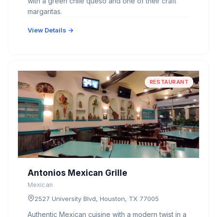
with a green chile queso and one of their craft
margaritas.
View Details →
RESTAURANT
Antonios Mexican Grille
Mexican
2527 University Blvd, Houston, TX 77005
Authentic Mexican cuisine with a modern twist in a