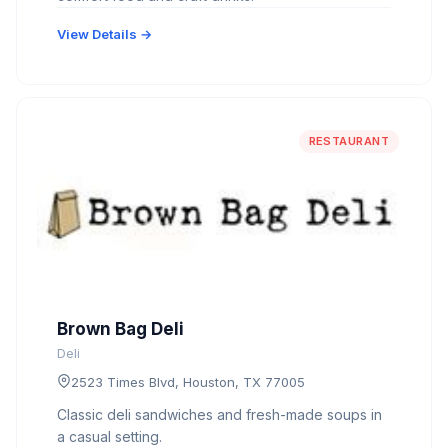
View Details →
RESTAURANT
Brown Bag Deli
Deli
2523 Times Blvd, Houston, TX 77005
Classic deli sandwiches and fresh-made soups in
a casual setting.