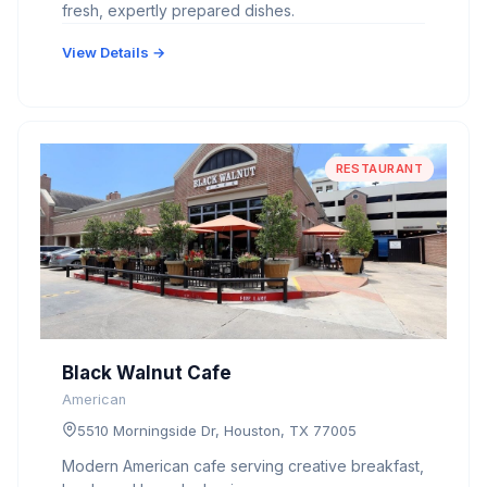
fresh, expertly prepared dishes.
View Details →
RESTAURANT
Black Walnut Cafe
American
5510 Morningside Dr, Houston, TX 77005
Modern American cafe serving creative breakfast,