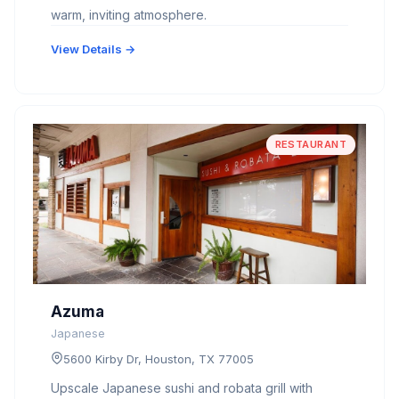
warm, inviting atmosphere.
View Details →
RESTAURANT
Azuma
Japanese
5600 Kirby Dr, Houston, TX 77005
Upscale Japanese sushi and robata grill with