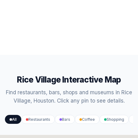
Rice Village Interactive Map
Find restaurants, bars, shops and museums in Rice
Village, Houston. Click any pin to see details.
All
Restaurants
Bars
Coffee
Shopping