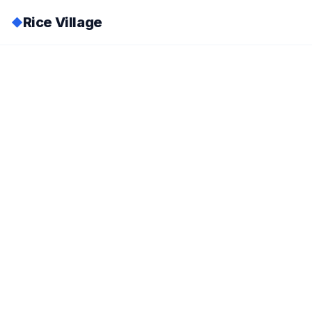
Rice Village
◆