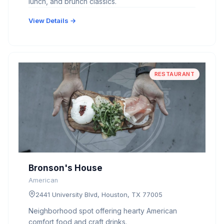
lunch, and brunch classics.
View Details →
RESTAURANT
Bronson's House
American
2441 University Blvd, Houston, TX 77005
Neighborhood spot offering hearty American
comfort food and craft drinks.