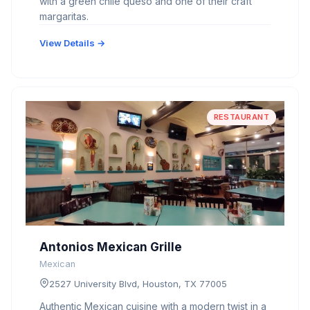
with a green chile queso and one of their craft
margaritas.
View Details →
RESTAURANT
Antonios Mexican Grille
Mexican
2527 University Blvd, Houston, TX 77005
Authentic Mexican cuisine with a modern twist in a