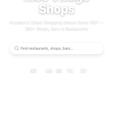
Shops
Houston's Oldest Shopping District Since 1937 —
350+ Shops, Bars & Restaurants
83
46
35
74
37
RESTAURANTS
BARS
COFFEE
SHOPS
MUSEUMS