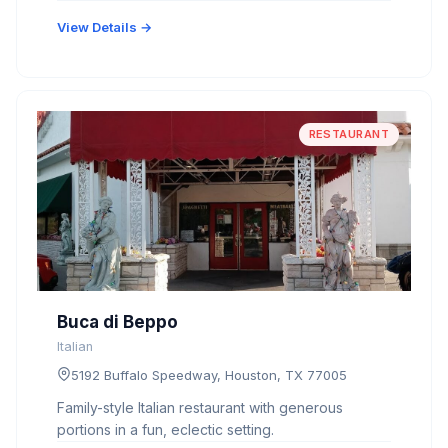
View Details →
RESTAURANT
Buca di Beppo
Italian
5192 Buffalo Speedway, Houston, TX 77005
Family-style Italian restaurant with generous
portions in a fun, eclectic setting.