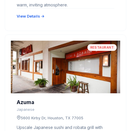
warm, inviting atmosphere.
View Details →
RESTAURANT
Azuma
Japanese
5600 Kirby Dr, Houston, TX 77005
Upscale Japanese sushi and robata grill with