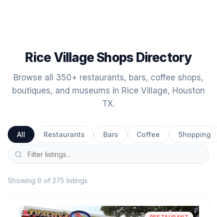
Rice Village Shops Directory
Browse all 350+ restaurants, bars, coffee shops,
boutiques, and museums in Rice Village, Houston
TX.
All
Restaurants
Bars
Coffee
Shopping
Showing 9 of 275 listings