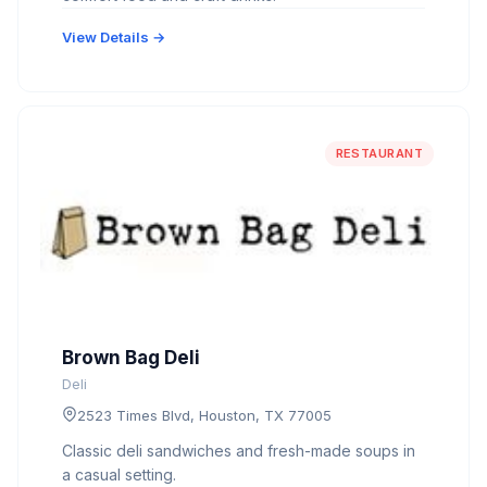
View Details →
RESTAURANT
Brown Bag Deli
Deli
2523 Times Blvd, Houston, TX 77005
Classic deli sandwiches and fresh-made soups in
a casual setting.