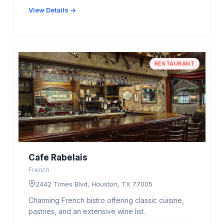
View Details →
RESTAURANT
Cafe Rabelais
French
2442 Times Blvd, Houston, TX 77005
Charming French bistro offering classic cuisine,
pastries, and an extensive wine list.