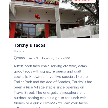
RESTAURANT
Torchy's Tacos
Mexican
2600 Travis St, Houston, TX 77006
Austin-born taco chain serving creative, damn
good tacos with signature queso and craft
cocktails. Known for inventive specials like the
Trailer Park and the Ace of Spades, Torchy's has
been a Rice Village staple since opening on
Travis Street. The energetic atmosphere and
outdoor seating make it a go-to for lunch with
friends or a quick Tex-Mex fix. Pair your tacos