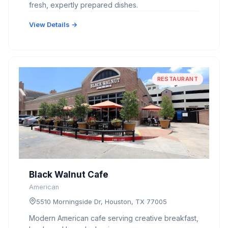
fresh, expertly prepared dishes.
View Details →
RESTAURANT
Black Walnut Cafe
American
5510 Morningside Dr, Houston, TX 77005
Modern American cafe serving creative breakfast,