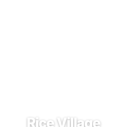
EST. 1937 · HOUSTON, TEXAS
Rice Village