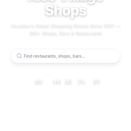
Shops
Houston's Oldest Shopping District Since 1937 —
350+ Shops, Bars & Restaurants
83
46
35
74
37
RESTAURANTS
BARS
COFFEE
SHOPS
MUSEUMS