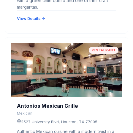
with a green chile queso and one of their craft
margaritas.
View Details →
RESTAURANT
Antonios Mexican Grille
Mexican
2527 University Blvd, Houston, TX 77005
Authentic Mexican cuisine with a modern twist in a