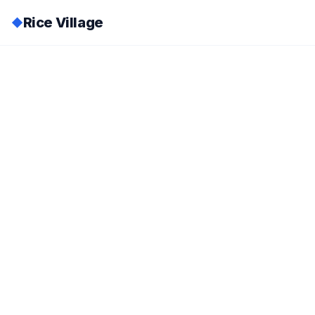
Rice Village
◆