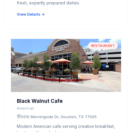
fresh, expertly prepared dishes.
View Details →
RESTAURANT
Black Walnut Cafe
American
5510 Morningside Dr, Houston, TX 77005
Modern American cafe serving creative breakfast,