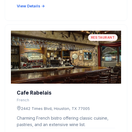
View Details →
RESTAURANT
Cafe Rabelais
French
2442 Times Blvd, Houston, TX 77005
Charming French bistro offering classic cuisine,
pastries, and an extensive wine list.