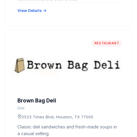
View Details →
RESTAURANT
Brown Bag Deli
Deli
2523 Times Blvd, Houston, TX 77005
Classic deli sandwiches and fresh-made soups in
a casual setting.