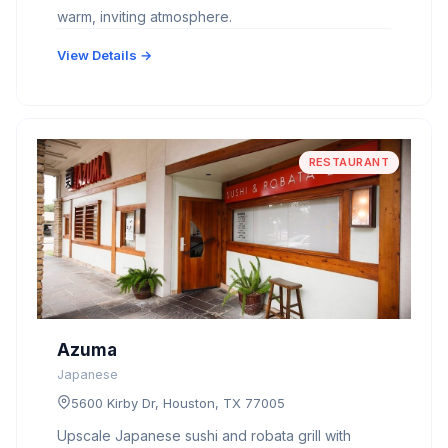
warm, inviting atmosphere.
View Details →
RESTAURANT
Azuma
Japanese
5600 Kirby Dr, Houston, TX 77005
Upscale Japanese sushi and robata grill with