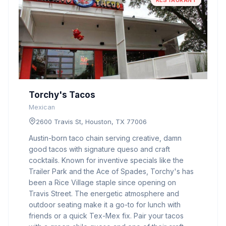
RESTAURANT
Torchy's Tacos
Mexican
2600 Travis St, Houston, TX 77006
Austin-born taco chain serving creative, damn
good tacos with signature queso and craft
cocktails. Known for inventive specials like the
Trailer Park and the Ace of Spades, Torchy's has
been a Rice Village staple since opening on
Travis Street. The energetic atmosphere and
outdoor seating make it a go-to for lunch with
friends or a quick Tex-Mex fix. Pair your tacos