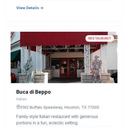
View Details →
RESTAURANT
Buca di Beppo
Italian
5192 Buffalo Speedway, Houston, TX 77005
Family-style Italian restaurant with generous
portions in a fun, eclectic setting.