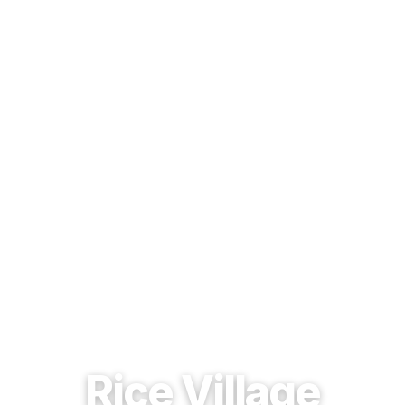
EST. 1937 · HOUSTON, TEXAS
Rice Village