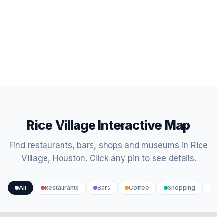
Rice Village Interactive Map
Find restaurants, bars, shops and museums in Rice
Village, Houston. Click any pin to see details.
All
Restaurants
Bars
Coffee
Shopping