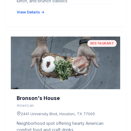
lunch, and brunch classics.
View Details →
RESTAURANT
Bronson's House
American
2441 University Blvd, Houston, TX 77005
Neighborhood spot offering hearty American
comfort food and craft drinks.