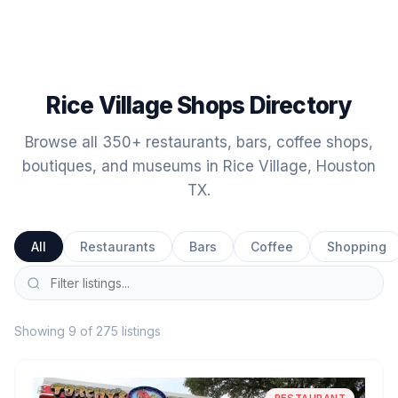
Rice Village Shops Directory
Browse all 350+ restaurants, bars, coffee shops,
boutiques, and museums in Rice Village, Houston
TX.
All
Restaurants
Bars
Coffee
Shopping
Showing 9 of 275 listings