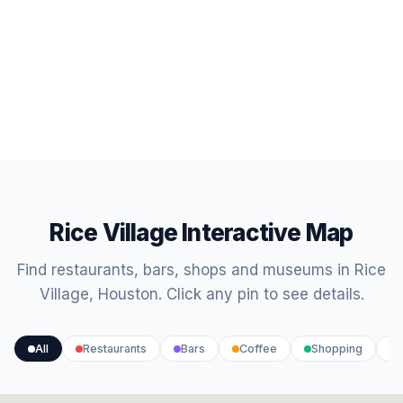
Rice Village Interactive Map
Find restaurants, bars, shops and museums in Rice
Village, Houston. Click any pin to see details.
All
Restaurants
Bars
Coffee
Shopping