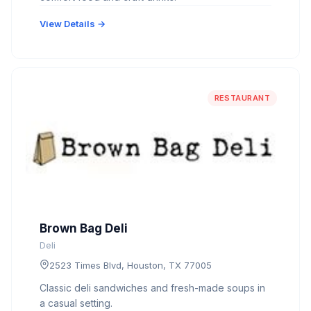
View Details →
RESTAURANT
Brown Bag Deli
Deli
2523 Times Blvd, Houston, TX 77005
Classic deli sandwiches and fresh-made soups in
a casual setting.