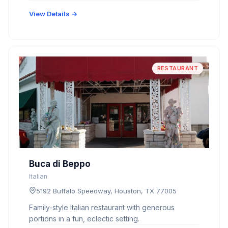
View Details →
RESTAURANT
Buca di Beppo
Italian
5192 Buffalo Speedway, Houston, TX 77005
Family-style Italian restaurant with generous
portions in a fun, eclectic setting.