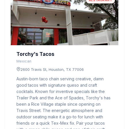
RESTAURANT
Torchy's Tacos
Mexican
2600 Travis St, Houston, TX 77006
Austin-born taco chain serving creative, damn
good tacos with signature queso and craft
cocktails. Known for inventive specials like the
Trailer Park and the Ace of Spades, Torchy's has
been a Rice Village staple since opening on
Travis Street. The energetic atmosphere and
outdoor seating make it a go-to for lunch with
friends or a quick Tex-Mex fix. Pair your tacos