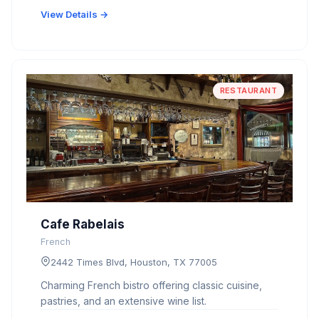
View Details →
RESTAURANT
Cafe Rabelais
French
2442 Times Blvd, Houston, TX 77005
Charming French bistro offering classic cuisine,
pastries, and an extensive wine list.