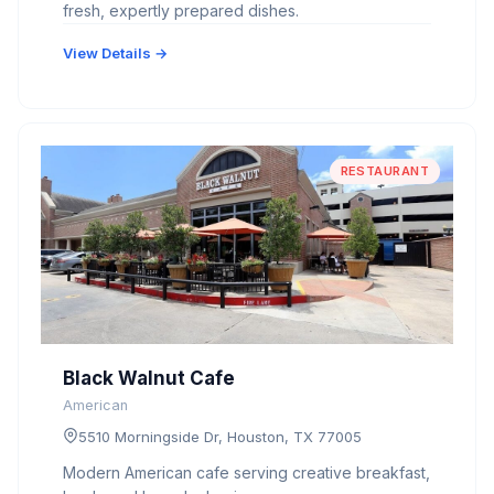
fresh, expertly prepared dishes.
View Details →
RESTAURANT
Black Walnut Cafe
American
5510 Morningside Dr, Houston, TX 77005
Modern American cafe serving creative breakfast,