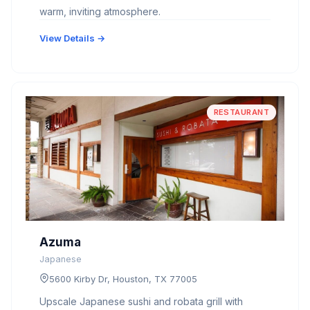
warm, inviting atmosphere.
View Details →
RESTAURANT
Azuma
Japanese
5600 Kirby Dr, Houston, TX 77005
Upscale Japanese sushi and robata grill with