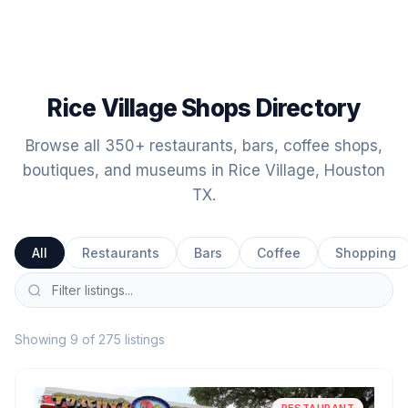
Rice Village Shops Directory
Browse all 350+ restaurants, bars, coffee shops,
boutiques, and museums in Rice Village, Houston
TX.
All
Restaurants
Bars
Coffee
Shopping
Showing 9 of 275 listings