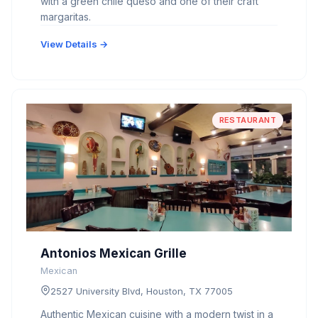
with a green chile queso and one of their craft
margaritas.
View Details →
RESTAURANT
Antonios Mexican Grille
Mexican
2527 University Blvd, Houston, TX 77005
Authentic Mexican cuisine with a modern twist in a