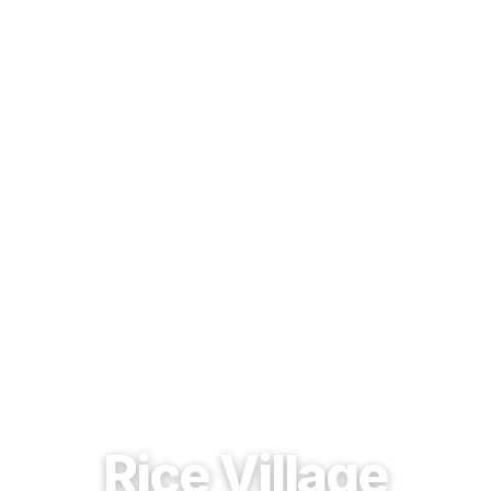
EST. 1937 · HOUSTON, TEXAS
Rice Village