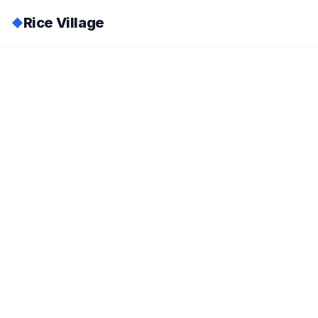
Rice Village
◆