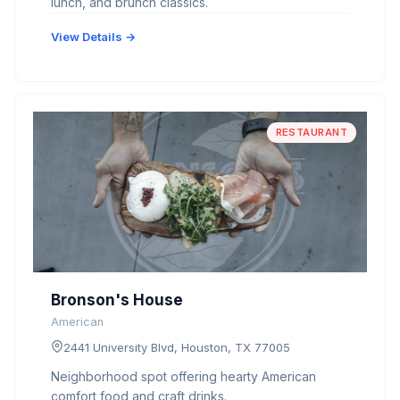
lunch, and brunch classics.
View Details →
RESTAURANT
Bronson's House
American
2441 University Blvd, Houston, TX 77005
Neighborhood spot offering hearty American
comfort food and craft drinks.