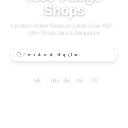
Shops
Houston's Oldest Shopping District Since 1937 —
350+ Shops, Bars & Restaurants
83
46
35
74
37
RESTAURANTS
BARS
COFFEE
SHOPS
MUSEUMS