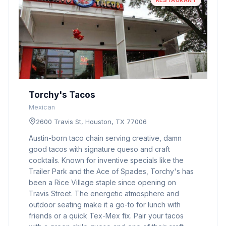
RESTAURANT
Torchy's Tacos
Mexican
2600 Travis St, Houston, TX 77006
Austin-born taco chain serving creative, damn
good tacos with signature queso and craft
cocktails. Known for inventive specials like the
Trailer Park and the Ace of Spades, Torchy's has
been a Rice Village staple since opening on
Travis Street. The energetic atmosphere and
outdoor seating make it a go-to for lunch with
friends or a quick Tex-Mex fix. Pair your tacos