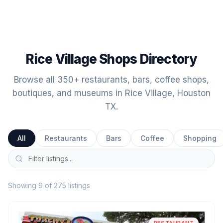
Rice Village Shops Directory
Browse all 350+ restaurants, bars, coffee shops,
boutiques, and museums in Rice Village, Houston
TX.
All
Restaurants
Bars
Coffee
Shopping
Showing 9 of 275 listings