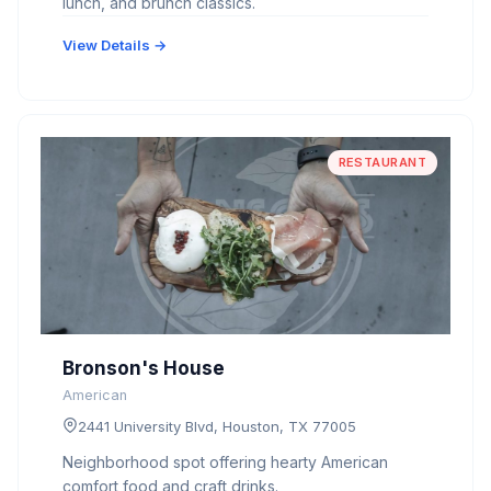
lunch, and brunch classics.
View Details →
RESTAURANT
Bronson's House
American
2441 University Blvd, Houston, TX 77005
Neighborhood spot offering hearty American
comfort food and craft drinks.