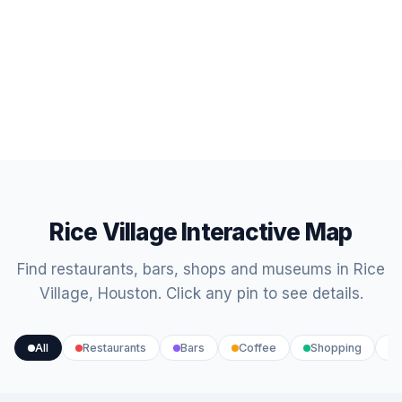
Rice Village Interactive Map
Find restaurants, bars, shops and museums in Rice
Village, Houston. Click any pin to see details.
All
Restaurants
Bars
Coffee
Shopping