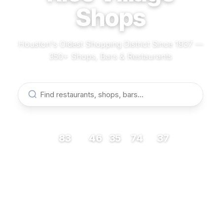
Shops
Houston's Oldest Shopping District Since 1937 —
350+ Shops, Bars & Restaurants
83
46
35
74
37
RESTAURANTS
BARS
COFFEE
SHOPS
MUSEUMS