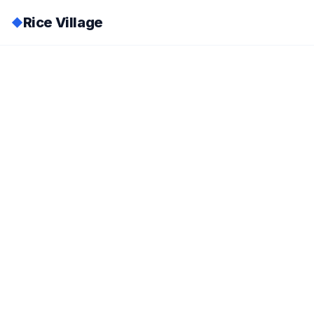
Rice Village
◆