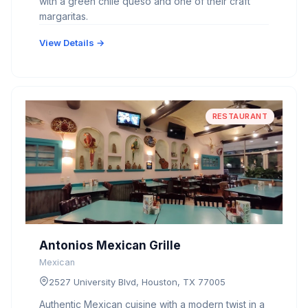
with a green chile queso and one of their craft
margaritas.
View Details →
RESTAURANT
Antonios Mexican Grille
Mexican
2527 University Blvd, Houston, TX 77005
Authentic Mexican cuisine with a modern twist in a