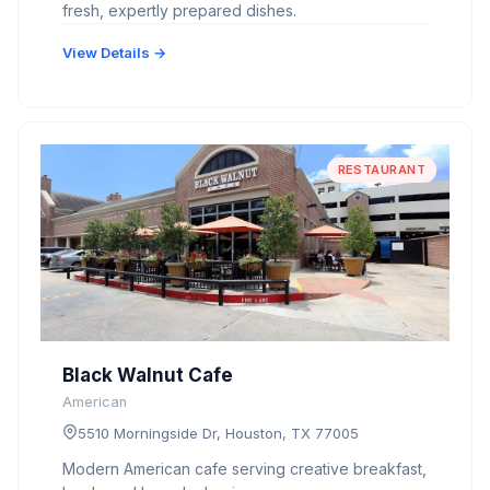
fresh, expertly prepared dishes.
View Details →
RESTAURANT
Black Walnut Cafe
American
5510 Morningside Dr, Houston, TX 77005
Modern American cafe serving creative breakfast,