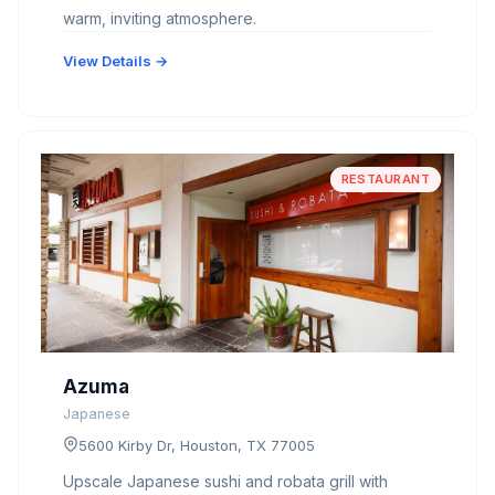
warm, inviting atmosphere.
View Details →
RESTAURANT
Azuma
Japanese
5600 Kirby Dr, Houston, TX 77005
Upscale Japanese sushi and robata grill with