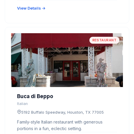
View Details →
RESTAURANT
Buca di Beppo
Italian
5192 Buffalo Speedway, Houston, TX 77005
Family-style Italian restaurant with generous
portions in a fun, eclectic setting.