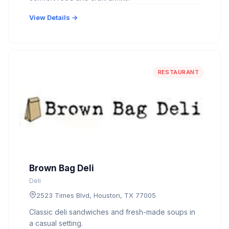
View Details →
RESTAURANT
Brown Bag Deli
Deli
2523 Times Blvd, Houston, TX 77005
Classic deli sandwiches and fresh-made soups in
a casual setting.