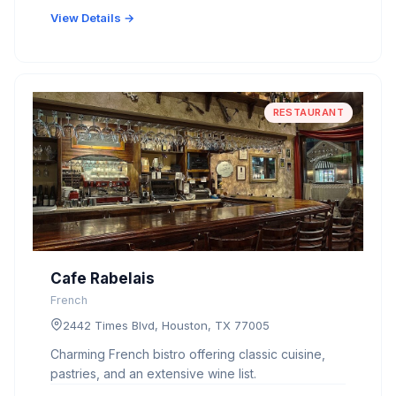
View Details →
RESTAURANT
Cafe Rabelais
French
2442 Times Blvd, Houston, TX 77005
Charming French bistro offering classic cuisine,
pastries, and an extensive wine list.