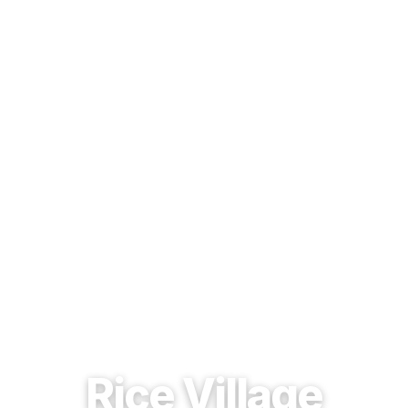
EST. 1937 · HOUSTON, TEXAS
Rice Village