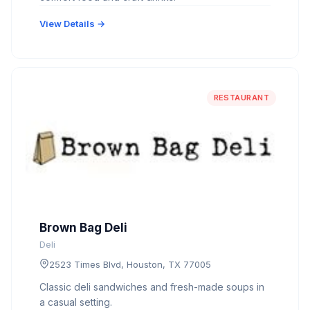
View Details →
RESTAURANT
Brown Bag Deli
Deli
2523 Times Blvd, Houston, TX 77005
Classic deli sandwiches and fresh-made soups in
a casual setting.