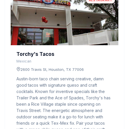
RESTAURANT
Torchy's Tacos
Mexican
2600 Travis St, Houston, TX 77006
Austin-born taco chain serving creative, damn
good tacos with signature queso and craft
cocktails. Known for inventive specials like the
Trailer Park and the Ace of Spades, Torchy's has
been a Rice Village staple since opening on
Travis Street. The energetic atmosphere and
outdoor seating make it a go-to for lunch with
friends or a quick Tex-Mex fix. Pair your tacos