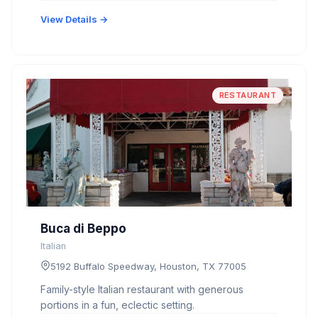
View Details →
RESTAURANT
Buca di Beppo
Italian
5192 Buffalo Speedway, Houston, TX 77005
Family-style Italian restaurant with generous
portions in a fun, eclectic setting.