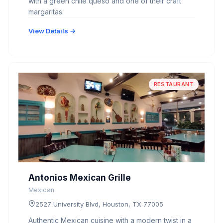
with a green chile queso and one of their craft
margaritas.
View Details →
RESTAURANT
Antonios Mexican Grille
Mexican
2527 University Blvd, Houston, TX 77005
Authentic Mexican cuisine with a modern twist in a