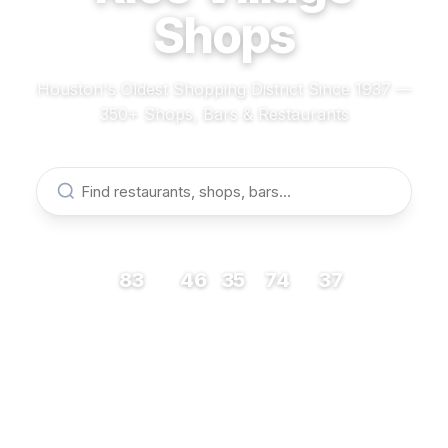
Shops
Houston's Oldest Shopping District Since 1937 —
350+ Shops, Bars & Restaurants
83
46
35
74
37
RESTAURANTS
BARS
COFFEE
SHOPS
MUSEUMS