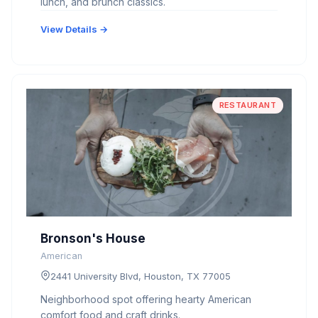
lunch, and brunch classics.
View Details →
RESTAURANT
Bronson's House
American
2441 University Blvd, Houston, TX 77005
Neighborhood spot offering hearty American
comfort food and craft drinks.