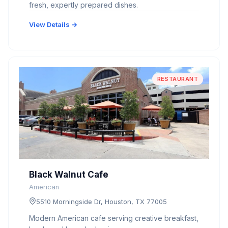
fresh, expertly prepared dishes.
View Details →
RESTAURANT
Black Walnut Cafe
American
5510 Morningside Dr, Houston, TX 77005
Modern American cafe serving creative breakfast,