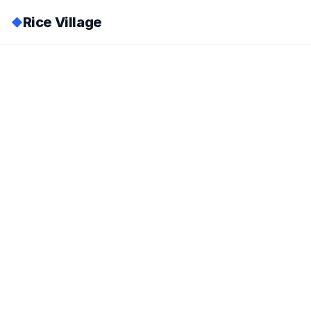
Rice Village
◆