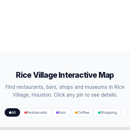
Rice Village Interactive Map
Find restaurants, bars, shops and museums in Rice
Village, Houston. Click any pin to see details.
All
Restaurants
Bars
Coffee
Shopping