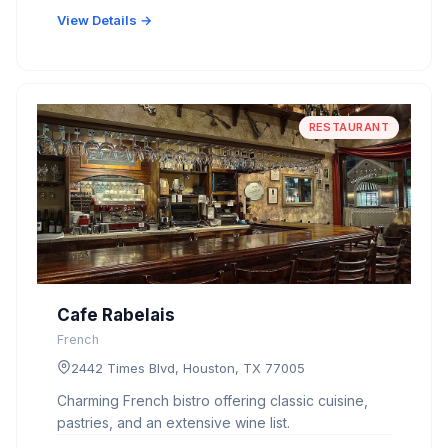
View Details →
RESTAURANT
Cafe Rabelais
French
2442 Times Blvd, Houston, TX 77005
Charming French bistro offering classic cuisine,
pastries, and an extensive wine list.