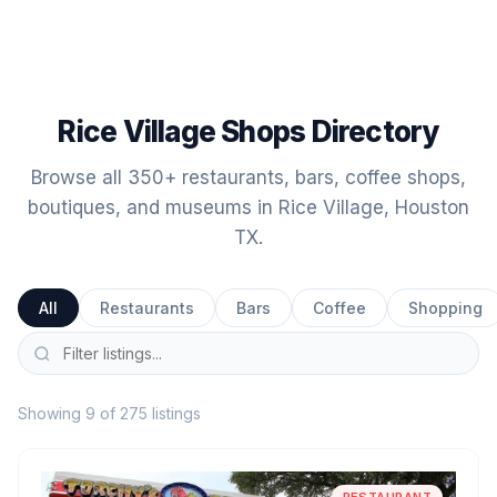
Rice Village Shops Directory
Browse all 350+ restaurants, bars, coffee shops,
boutiques, and museums in Rice Village, Houston
TX.
All
Restaurants
Bars
Coffee
Shopping
Showing 9 of 275 listings