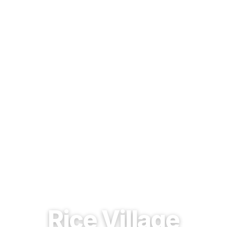
EST. 1937 · HOUSTON, TEXAS
Rice Village