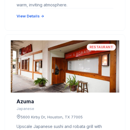
warm, inviting atmosphere.
View Details →
RESTAURANT
Azuma
Japanese
5600 Kirby Dr, Houston, TX 77005
Upscale Japanese sushi and robata grill with