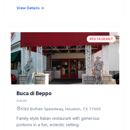
View Details →
RESTAURANT
Buca di Beppo
Italian
5192 Buffalo Speedway, Houston, TX 77005
Family-style Italian restaurant with generous
portions in a fun, eclectic setting.