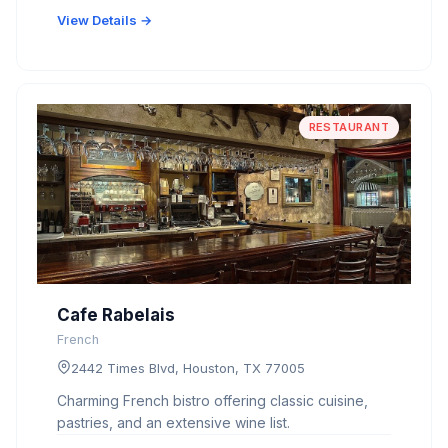
View Details →
RESTAURANT
Cafe Rabelais
French
2442 Times Blvd, Houston, TX 77005
Charming French bistro offering classic cuisine,
pastries, and an extensive wine list.