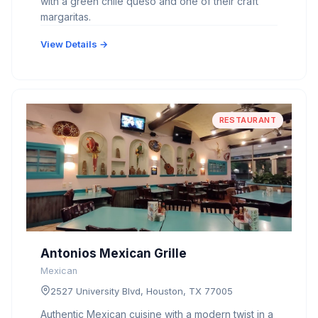
with a green chile queso and one of their craft
margaritas.
View Details →
RESTAURANT
Antonios Mexican Grille
Mexican
2527 University Blvd, Houston, TX 77005
Authentic Mexican cuisine with a modern twist in a