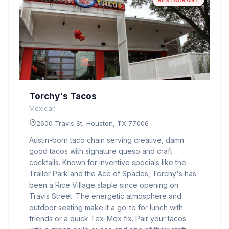
RESTAURANT
Torchy's Tacos
Mexican
2600 Travis St, Houston, TX 77006
Austin-born taco chain serving creative, damn
good tacos with signature queso and craft
cocktails. Known for inventive specials like the
Trailer Park and the Ace of Spades, Torchy's has
been a Rice Village staple since opening on
Travis Street. The energetic atmosphere and
outdoor seating make it a go-to for lunch with
friends or a quick Tex-Mex fix. Pair your tacos