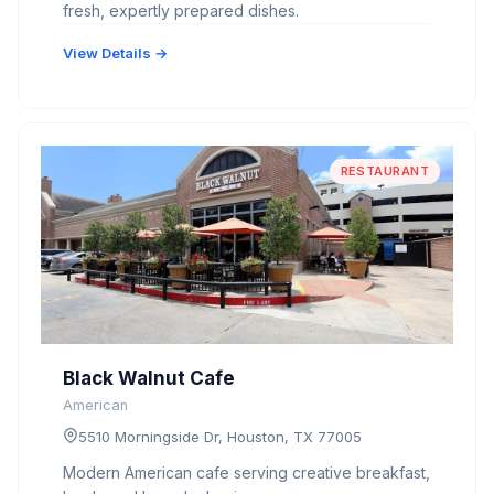
fresh, expertly prepared dishes.
View Details →
RESTAURANT
Black Walnut Cafe
American
5510 Morningside Dr, Houston, TX 77005
Modern American cafe serving creative breakfast,