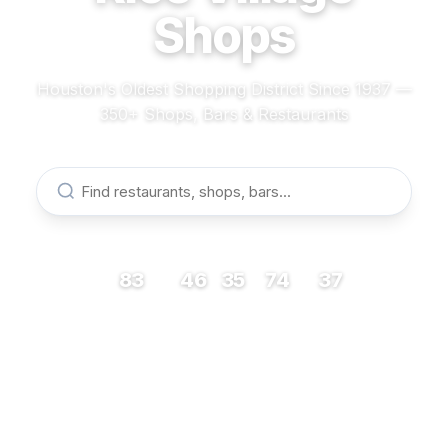
Shops
Houston's Oldest Shopping District Since 1937 —
350+ Shops, Bars & Restaurants
83
46
35
74
37
RESTAURANTS
BARS
COFFEE
SHOPS
MUSEUMS