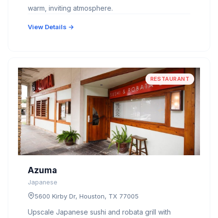
warm, inviting atmosphere.
View Details →
RESTAURANT
Azuma
Japanese
5600 Kirby Dr, Houston, TX 77005
Upscale Japanese sushi and robata grill with