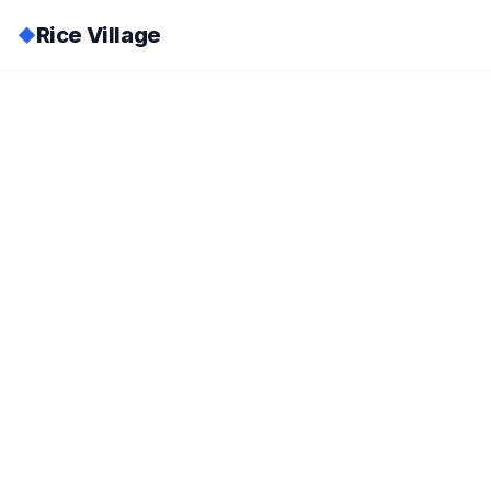
Rice Village
◆