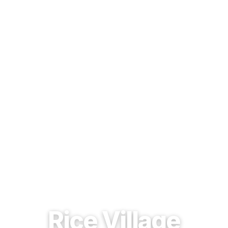
EST. 1937 · HOUSTON, TEXAS
Rice Village