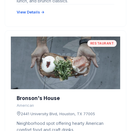
lunch, and brunch classics.
View Details →
RESTAURANT
Bronson's House
American
2441 University Blvd, Houston, TX 77005
Neighborhood spot offering hearty American
comfort food and craft drinks.