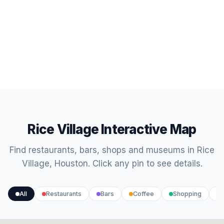
Rice Village Interactive Map
Find restaurants, bars, shops and museums in Rice
Village, Houston. Click any pin to see details.
All
Restaurants
Bars
Coffee
Shopping