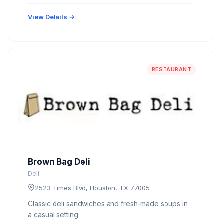
View Details →
RESTAURANT
Brown Bag Deli
Deli
2523 Times Blvd, Houston, TX 77005
Classic deli sandwiches and fresh-made soups in
a casual setting.