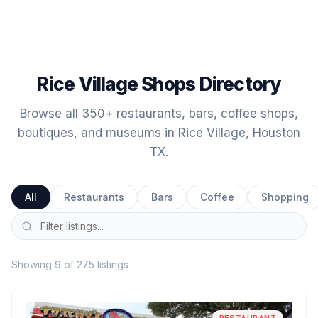
Rice Village Shops Directory
Browse all 350+ restaurants, bars, coffee shops,
boutiques, and museums in Rice Village, Houston
TX.
All
Restaurants
Bars
Coffee
Shopping
Showing 9 of 275 listings