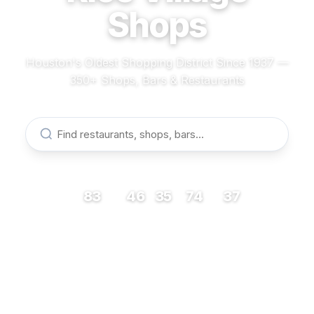
Shops
Houston's Oldest Shopping District Since 1937 —
350+ Shops, Bars & Restaurants
83
46
35
74
37
RESTAURANTS
BARS
COFFEE
SHOPS
MUSEUMS