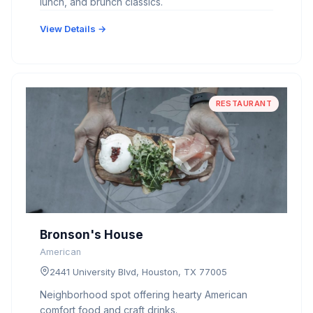
lunch, and brunch classics.
View Details →
RESTAURANT
Bronson's House
American
2441 University Blvd, Houston, TX 77005
Neighborhood spot offering hearty American
comfort food and craft drinks.