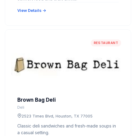
View Details →
RESTAURANT
Brown Bag Deli
Deli
2523 Times Blvd, Houston, TX 77005
Classic deli sandwiches and fresh-made soups in
a casual setting.