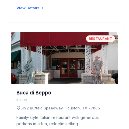
View Details →
RESTAURANT
Buca di Beppo
Italian
5192 Buffalo Speedway, Houston, TX 77005
Family-style Italian restaurant with generous
portions in a fun, eclectic setting.