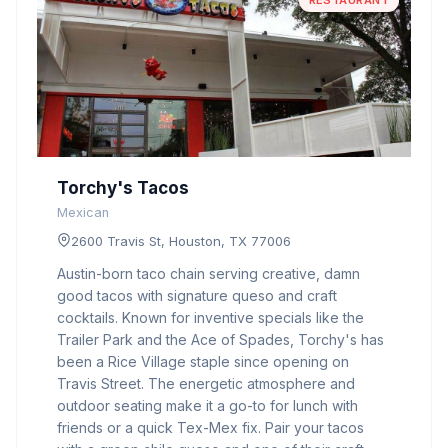
RESTAURANT
Torchy's Tacos
Mexican
2600 Travis St, Houston, TX 77006
Austin-born taco chain serving creative, damn
good tacos with signature queso and craft
cocktails. Known for inventive specials like the
Trailer Park and the Ace of Spades, Torchy's has
been a Rice Village staple since opening on
Travis Street. The energetic atmosphere and
outdoor seating make it a go-to for lunch with
friends or a quick Tex-Mex fix. Pair your tacos