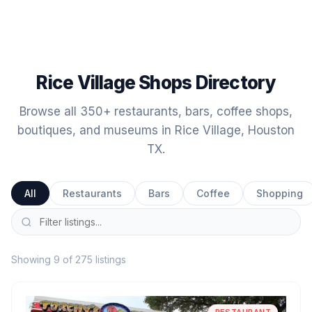
Rice Village Shops Directory
Browse all 350+ restaurants, bars, coffee shops,
boutiques, and museums in Rice Village, Houston
TX.
All
Restaurants
Bars
Coffee
Shopping
Showing 9 of 275 listings