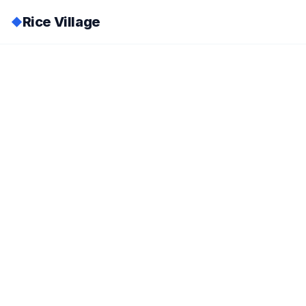
Rice Village
◆