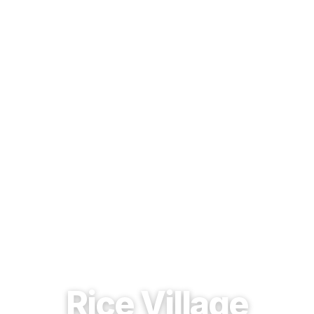
EST. 1937 · HOUSTON, TEXAS
Rice Village