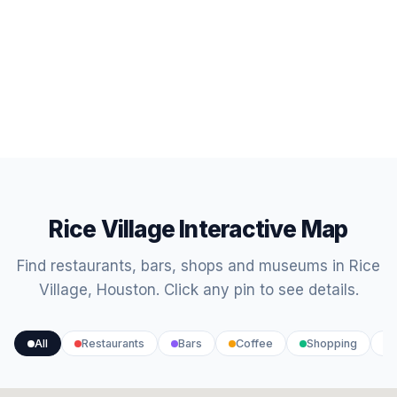
Rice Village Interactive Map
Find restaurants, bars, shops and museums in Rice
Village, Houston. Click any pin to see details.
All
Restaurants
Bars
Coffee
Shopping