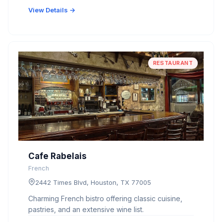
View Details →
RESTAURANT
Cafe Rabelais
French
2442 Times Blvd, Houston, TX 77005
Charming French bistro offering classic cuisine,
pastries, and an extensive wine list.