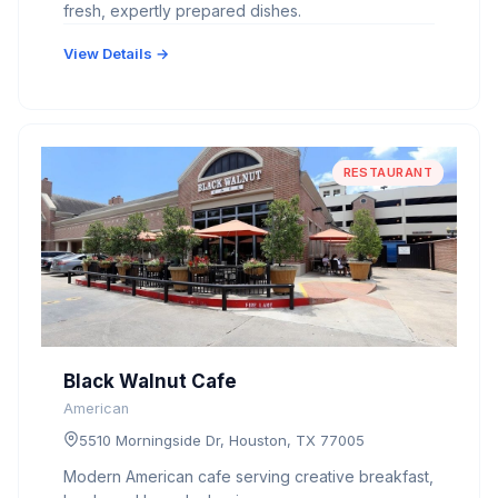
fresh, expertly prepared dishes.
View Details →
RESTAURANT
Black Walnut Cafe
American
5510 Morningside Dr, Houston, TX 77005
Modern American cafe serving creative breakfast,