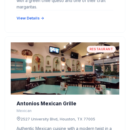
with a green chile queso and one of their craft
margaritas.
View Details →
RESTAURANT
Antonios Mexican Grille
Mexican
2527 University Blvd, Houston, TX 77005
Authentic Mexican cuisine with a modern twist in a