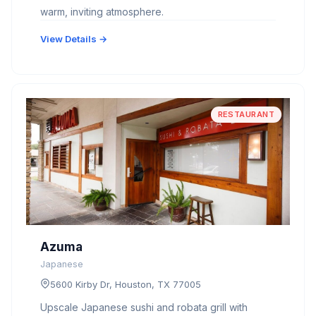
warm, inviting atmosphere.
View Details →
RESTAURANT
Azuma
Japanese
5600 Kirby Dr, Houston, TX 77005
Upscale Japanese sushi and robata grill with