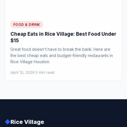
FOOD & DRINK
Cheap Eats in Rice Village: Best Food Under
$15
Great food doesn't have to break the bank. Here are
the best cheap eats and budget-friendly restaurants in
Rice Village Houston.
April 12, 2026
·
5 min read
◆
Rice Village