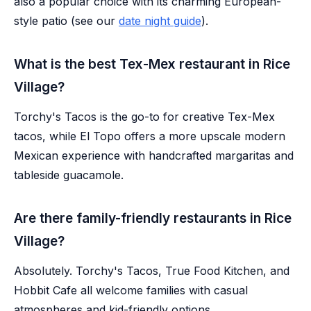
also a popular choice with its charming European-
style patio (see our
date night guide
).
What is the best Tex-Mex restaurant in Rice
Village?
Torchy's Tacos is the go-to for creative Tex-Mex
tacos, while El Topo offers a more upscale modern
Mexican experience with handcrafted margaritas and
tableside guacamole.
Are there family-friendly restaurants in Rice
Village?
Absolutely. Torchy's Tacos, True Food Kitchen, and
Hobbit Cafe all welcome families with casual
atmospheres and kid-friendly options.