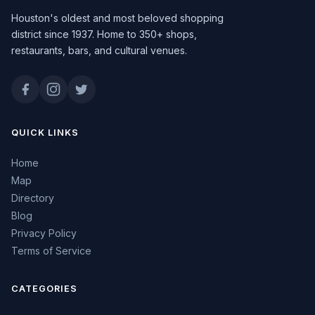
Houston's oldest and most beloved shopping
district since 1937. Home to 350+ shops,
restaurants, bars, and cultural venues.
QUICK LINKS
Home
Map
Directory
Blog
Privacy Policy
Terms of Service
CATEGORIES