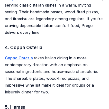
serving classic Italian dishes in a warm, inviting
setting. Their handmade pastas, wood-fired pizzas,
and tiramisu are legendary among regulars. If you're
craving dependable Italian comfort food, Prego
delivers every time.
4. Coppa Osteria
Coppa Osteria
takes Italian dining in a more
contemporary direction with an emphasis on
seasonal ingredients and house-made charcuterie.
The shareable plates, wood-fired pizzas, and
impressive wine list make it ideal for groups or a
leisurely dinner for two.
5. Hamsa