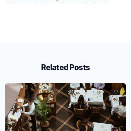
Related Posts