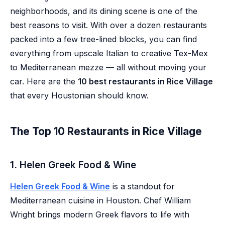
neighborhoods, and its dining scene is one of the
best reasons to visit. With over a dozen restaurants
packed into a few tree-lined blocks, you can find
everything from upscale Italian to creative Tex-Mex
to Mediterranean mezze — all without moving your
car. Here are the
10 best restaurants in Rice Village
that every Houstonian should know.
The Top 10 Restaurants in Rice Village
1. Helen Greek Food & Wine
Helen Greek Food & Wine
is a standout for
Mediterranean cuisine in Houston. Chef William
Wright brings modern Greek flavors to life with