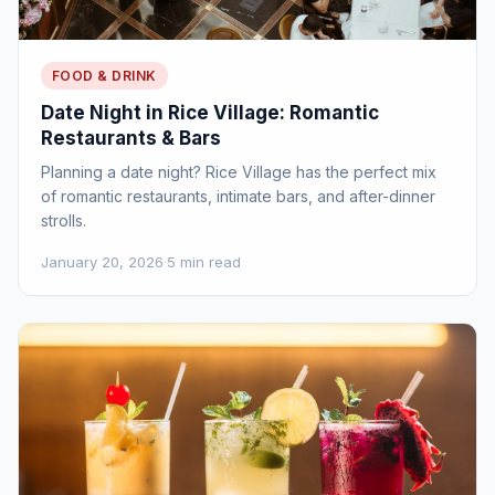
FOOD & DRINK
Date Night in Rice Village: Romantic
Restaurants & Bars
Planning a date night? Rice Village has the perfect mix
of romantic restaurants, intimate bars, and after-dinner
strolls.
January 20, 2026
·
5 min read