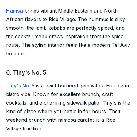
Hamsa
brings vibrant Middle Eastern and North
African flavors to Rice Village. The hummus is silky
smooth, the lamb kebabs are perfectly spiced, and
the cocktail menu draws inspiration from the spice
route. The stylish interior feels like a modern Tel Aviv
hotspot.
6. Tiny's No. 5
Tiny's No. 5
is a neighborhood gem with a European
bistro vibe. Known for excellent brunch, craft
cocktails, and a charming sidewalk patio, Tiny's is the
kind of place where you settle in for hours. Their
weekend brunch with mimosa carafes is a Rice
Village tradition.