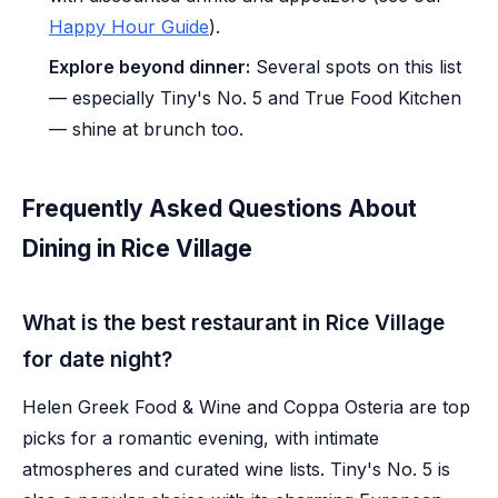
Happy Hour Guide
).
Explore beyond dinner:
Several spots on this list
— especially Tiny's No. 5 and True Food Kitchen
— shine at brunch too.
Frequently Asked Questions About
Dining in Rice Village
What is the best restaurant in Rice Village
for date night?
Helen Greek Food & Wine and Coppa Osteria are top
picks for a romantic evening, with intimate
atmospheres and curated wine lists. Tiny's No. 5 is