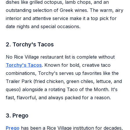
dishes like grilled octopus, lamb chops, and an
outstanding selection of Greek wines. The warm, airy
interior and attentive service make it a top pick for
date nights and special occasions.
2. Torchy's Tacos
No Rice Village restaurant list is complete without
Torchy's Tacos
. Known for bold, creative taco
combinations, Torchy's serves up favorites like the
Trailer Park (fried chicken, green chiles, lettuce, and
queso) alongside a rotating Taco of the Month. It's
fast, flavorful, and always packed for a reason.
3. Prego
Prego
has been a Rice Village institution for decades,