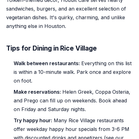
Tolkien-themed decor, Hobbit Cafe serves hearty
sandwiches, burgers, and an excellent selection of
vegetarian dishes. It's quirky, charming, and unlike
anything else in Houston.
Tips for Dining in Rice Village
Walk between restaurants:
Everything on this list
is within a 10-minute walk. Park once and explore
on foot.
Make reservations:
Helen Greek, Coppa Osteria,
and Prego can fill up on weekends. Book ahead
on Friday and Saturday nights.
Try happy hour:
Many Rice Village restaurants
offer weekday happy hour specials from 3-6 PM
with discounted drinks and appetizers (see our