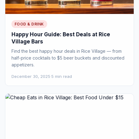
FOOD & DRINK
Happy Hour Guide: Best Deals at Rice
Village Bars
Find the best happy hour deals in Rice Village — from
half-price cocktails to $5 beer buckets and discounted
appetizers.
December 30, 2025
·
5 min read