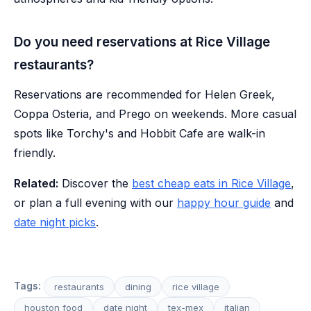
Do you need reservations at Rice Village
restaurants?
Reservations are recommended for Helen Greek,
Coppa Osteria, and Prego on weekends. More casual
spots like Torchy's and Hobbit Cafe are walk-in
friendly.
Related:
Discover the
best cheap eats in Rice Village
,
or plan a full evening with our
happy hour guide
and
date night picks
.
Tags:
restaurants
dining
rice village
houston food
date night
tex-mex
italian