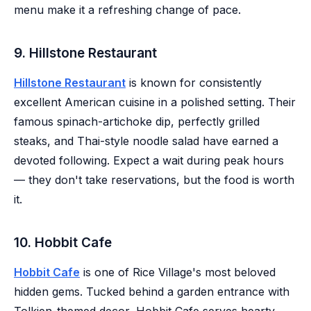
menu make it a refreshing change of pace.
9. Hillstone Restaurant
Hillstone Restaurant
is known for consistently
excellent American cuisine in a polished setting. Their
famous spinach-artichoke dip, perfectly grilled
steaks, and Thai-style noodle salad have earned a
devoted following. Expect a wait during peak hours
— they don't take reservations, but the food is worth
it.
10. Hobbit Cafe
Hobbit Cafe
is one of Rice Village's most beloved
hidden gems. Tucked behind a garden entrance with