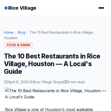
Rice Village
◆
Home
/
Blog
/
The 10 Best Restaurants in Rice Village,
Houston
FOOD & DRINK
The 10 Best Restaurants in Rice
Village, Houston — A Local's
Guide
April 8, 2026
Rice Village Shops
6 min read
Rice Village is one of Houston's most walkable