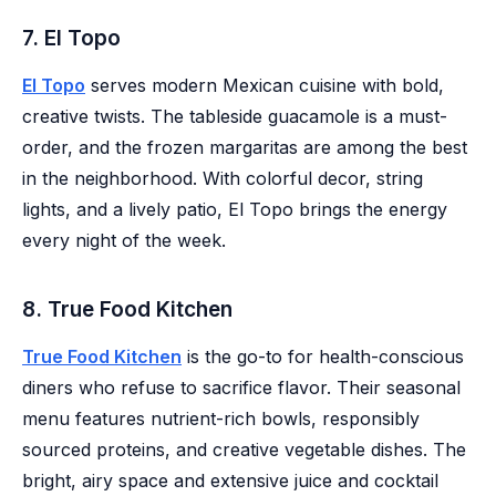
7. El Topo
El Topo
serves modern Mexican cuisine with bold,
creative twists. The tableside guacamole is a must-
order, and the frozen margaritas are among the best
in the neighborhood. With colorful decor, string
lights, and a lively patio, El Topo brings the energy
every night of the week.
8. True Food Kitchen
True Food Kitchen
is the go-to for health-conscious
diners who refuse to sacrifice flavor. Their seasonal
menu features nutrient-rich bowls, responsibly
sourced proteins, and creative vegetable dishes. The
bright, airy space and extensive juice and cocktail