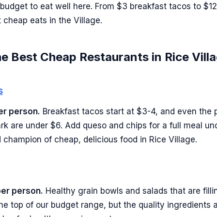
 budget to eat well here. From $3 breakfast tacos to $12
 cheap eats in the Village.
e Best Cheap Restaurants in Rice Vill
s
er person.
Breakfast tacos start at $3-4, and even the
Park are under $6. Add queso and chips for a full meal un
 champion of cheap, delicious food in Rice Village.
per person.
Healthy grain bowls and salads that are fill
t the top of our budget range, but the quality ingredients 