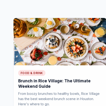
FOOD & DRINK
Brunch in Rice Village: The Ultimate
Weekend Guide
From boozy brunches to healthy bowls, Rice Village
has the best weekend brunch scene in Houston.
Here's where to go.