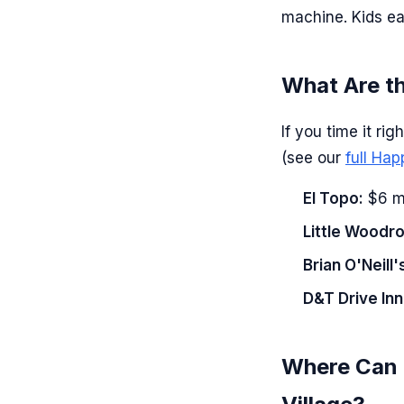
machine. Kids ea
What Are t
If you time it ri
(see our
full Ha
El Topo:
$6 ma
Little Woodr
Brian O'Neill'
D&T Drive Inn
Where Can R