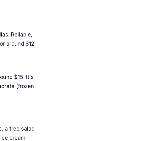
as. Reliable,
for around $12.
ound $15. It's
oncrete (frozen
, a free salad
 ice cream