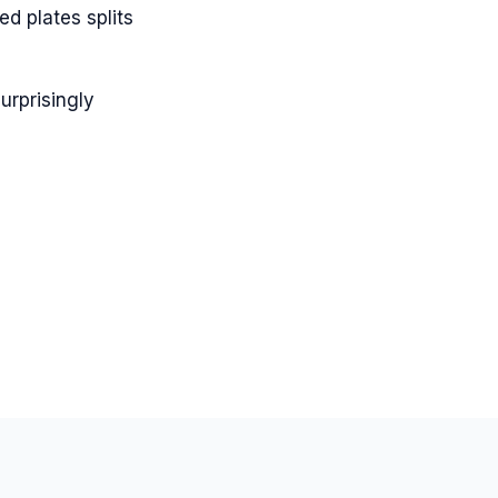
ed plates splits
urprisingly