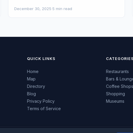
December 30, 2025
·
5 min read
QUICK LINKS
CATEGORIE
Home
Restaurants
Map
Bars & Loung
Directory
Coffee Shop
Blog
Shopping
Privacy Policy
Museums
Terms of Service