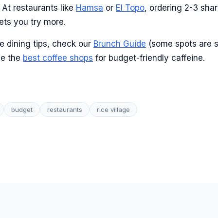
At restaurants like
Hamsa
or
El Topo
, ordering 2-3 shar
ets you try more.
e dining tips, check our
Brunch Guide
(some spots are s
ee the
best coffee shops
for budget-friendly caffeine.
budget
restaurants
rice village