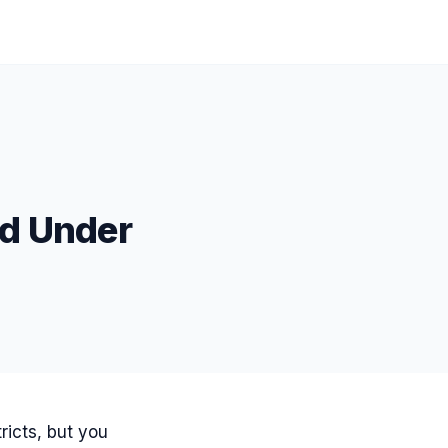
od Under
ricts, but you