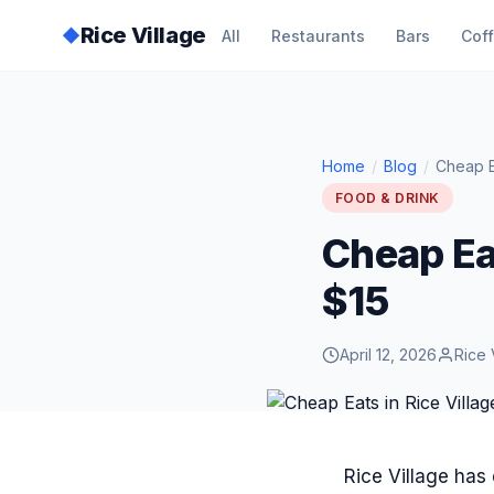
Rice Village
◆
All
Restaurants
Bars
Cof
Home
/
Blog
/
Cheap E
FOOD & DRINK
Cheap Eat
$15
April 12, 2026
Rice 
Rice Village has 