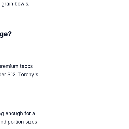
 grain bowls,
age?
 premium tacos
der $12. Torchy's
ing enough for a
and portion sizes