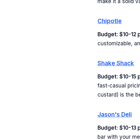
make it a solid v
Chipotle
Budget: $10-12 
customizable, an
Shake Shack
Budget: $10-15 
fast-casual prici
custard) is the b
Jason's Deli
Budget: $10-13 
bar with your me