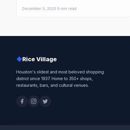
December 5, 2025
·
5 min read
◆
Rice Village
Houston's oldest and most beloved shopping
district since 1937. Home to 350+ shops,
restaurants, bars, and cultural venues.