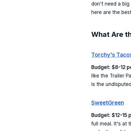
don't need a big
here are the best
What Are th
Torchy's Taco
Budget: $8-12 p
like the Trailer 
is the undisputed
SweetGreen
Budget: $12-15 
full meal. It's a