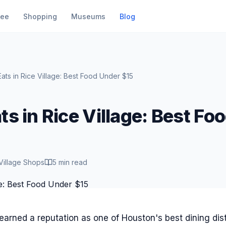
fee
Shopping
Museums
Blog
ats in Rice Village: Best Food Under $15
s in Rice Village: Best Fo
Village Shops
5 min read
earned a reputation as one of Houston's best dining dist