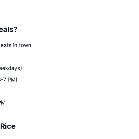
eals?
 eats in town
weekdays)
3-7 PM)
 PM
 Rice