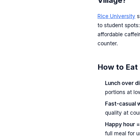
Village?
Rice University
s
to student spots:
affordable caffe
counter.
How to Eat 
Lunch over di
portions at l
Fast-casual w
quality at cou
Happy hour =
full meal for 