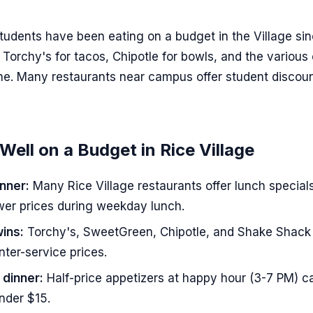
tudents have been eating on a budget in the Village si
 Torchy's for tacos, Chipotle for bowls, and the various
ine. Many restaurants near campus offer student discou
Well on a Budget in Rice Village
nner:
Many Rice Village restaurants offer lunch specials
ower prices during weekday lunch.
ins:
Torchy's, SweetGreen, Chipotle, and Shake Shack 
nter-service prices.
 dinner:
Half-price appetizers at happy hour (3-7 PM) c
under $15.