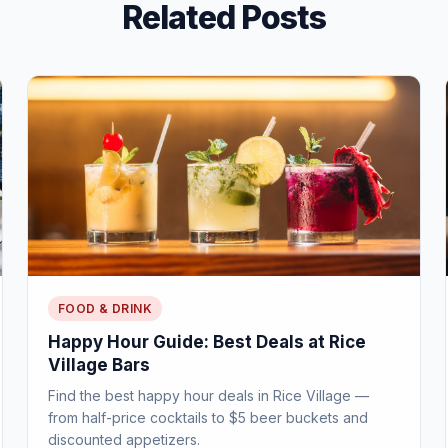
Related Posts
FOOD & DRINK
Happy Hour Guide: Best Deals at Rice
Village Bars
Find the best happy hour deals in Rice Village —
from half-price cocktails to $5 beer buckets and
discounted appetizers.