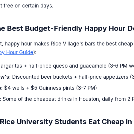
t free on certain days.
he Best Budget-Friendly Happy Hour D
ght, happy hour makes Rice Village's bars the best cheap
ppy Hour Guide
):
rgaritas + half-price queso and guacamole (3-6 PM 
ow's:
Discounted beer buckets + half-price appetizers (
s:
$4 wells + $5 Guinness pints (3-7 PM)
:
Some of the cheapest drinks in Houston, daily from 2
ice University Students Eat Cheap in