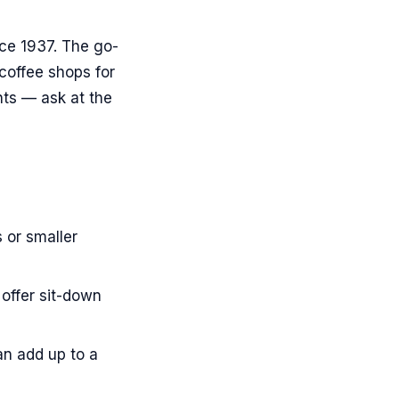
nce 1937. The go-
 coffee shops for
nts — ask at the
 or smaller
offer sit-down
an add up to a