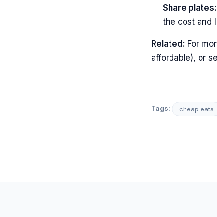
Share plates:
the cost and l
Related:
For mor
affordable), or s
Tags:
cheap eats