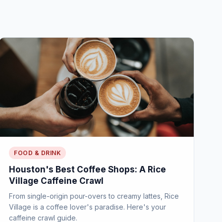
FOOD & DRINK
Houston's Best Coffee Shops: A Rice
Village Caffeine Crawl
From single-origin pour-overs to creamy lattes, Rice
Village is a coffee lover's paradise. Here's your
caffeine crawl guide.