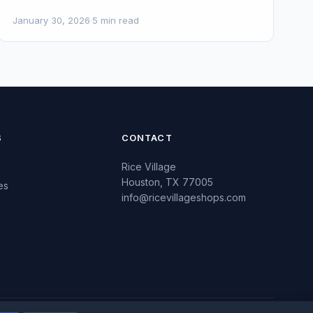
January 30, 2026
·
5 min read
S
CONTACT
Rice Village
Houston, TX 77005
es
info@ricevillageshops.com
s