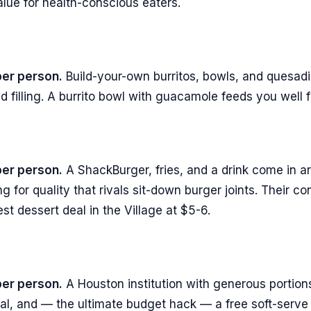
alue for health-conscious eaters.
per person.
Build-your-own burritos, bowls, and quesadill
d filling. A burrito bowl with guacamole feeds you well 
per person.
A ShackBurger, fries, and a drink come in ar
ng for quality that rivals sit-down burger joints. Their c
est dessert deal in the Village at $5-6.
per person.
A Houston institution with generous portions
al, and — the ultimate budget hack — a free soft-serve