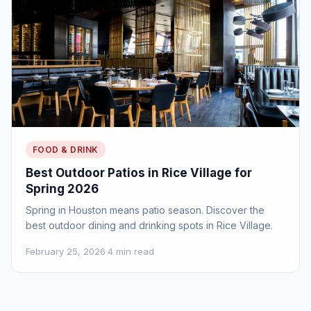
FOOD & DRINK
Best Outdoor Patios in Rice Village for
Spring 2026
Spring in Houston means patio season. Discover the
best outdoor dining and drinking spots in Rice Village.
February 25, 2026
·
4 min read