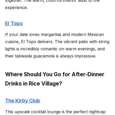
together. The warm, colorful interior adds to the
experience.
El Topo
If your date loves margaritas and modern Mexican
cuisine, El Topo delivers. The vibrant patio with string
lights is incredibly romantic on warm evenings, and
their tableside guacamole is always impressive.
Where Should You Go for After-Dinner
Drinks in Rice Village?
The Kirby Club
This upscale cocktail lounge is the perfect nightcap