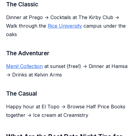
The Classic
Dinner at Prego → Cocktails at The Kirby Club →
Walk through the
Rice University
campus under the
oaks
The Adventurer
Menil Collection
at sunset (free!) → Dinner at Hamsa
→ Drinks at Kelvin Arms
The Casual
Happy hour at El Topo → Browse Half Price Books
together → Ice cream at Creamistry