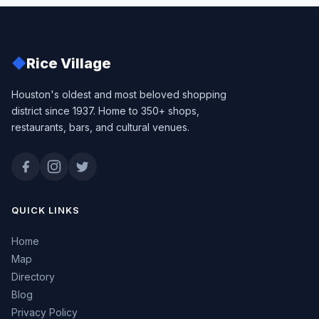
◆
Rice Village
Houston's oldest and most beloved shopping
district since 1937. Home to 350+ shops,
restaurants, bars, and cultural venues.
QUICK LINKS
Home
Map
Directory
Blog
Privacy Policy