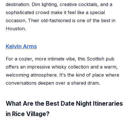
destination. Dim lighting, creative cocktails, and a
sophisticated crowd make it feel like a special
occasion. Their old-fashioned is one of the best in
Houston.
Kelvin Arms
For a cozier, more intimate vibe, this Scottish pub
offers an impressive whisky collection and a warm,
welcoming atmosphere. It's the kind of place where
conversations deepen over a shared dram.
What Are the Best Date Night Itineraries
in Rice Village?