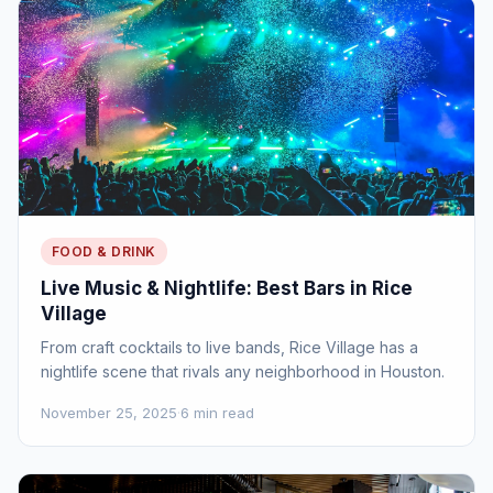
FOOD & DRINK
Live Music & Nightlife: Best Bars in Rice
Village
From craft cocktails to live bands, Rice Village has a
nightlife scene that rivals any neighborhood in Houston.
November 25, 2025
·
6 min read