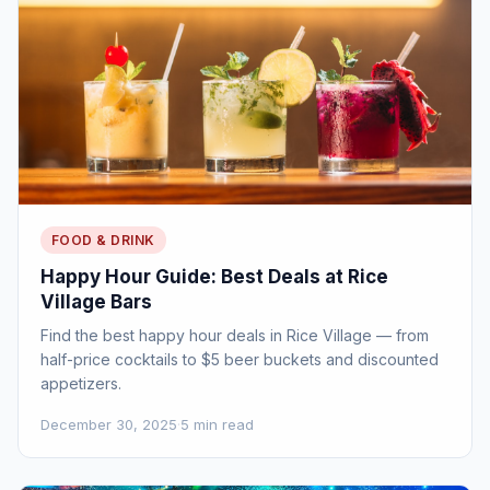
FOOD & DRINK
Happy Hour Guide: Best Deals at Rice
Village Bars
Find the best happy hour deals in Rice Village — from
half-price cocktails to $5 beer buckets and discounted
appetizers.
December 30, 2025
·
5 min read