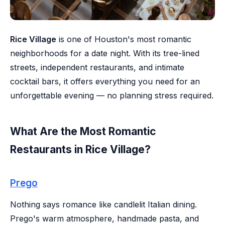
Rice Village
is one of Houston's most romantic
neighborhoods for a date night. With its tree-lined
streets, independent restaurants, and intimate
cocktail bars, it offers everything you need for an
unforgettable evening — no planning stress required.
What Are the Most Romantic
Restaurants in Rice Village?
Prego
Nothing says romance like candlelit Italian dining.
Prego's warm atmosphere, handmade pasta, and