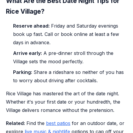
What Are the Best Date Night Tips for
Rice Village?
Reserve ahead:
Friday and Saturday evenings
book up fast. Call or book online at least a few
days in advance.
Arrive early:
A pre-dinner stroll through the
Village sets the mood perfectly.
Parking:
Share a rideshare so neither of you has
to worry about driving after cocktails.
Rice Village has mastered the art of the date night.
Whether it's your first date or your hundredth, the
Village delivers romance without the pretension.
Related:
Find the
best patios
for an outdoor date, or
explore
live music & nightlife
options to cap off your