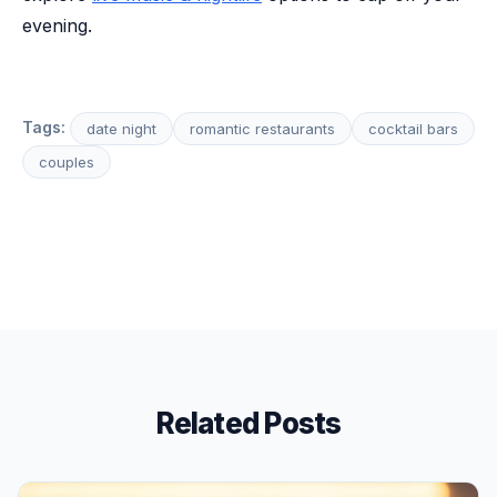
evening.
Tags:
date night
romantic restaurants
cocktail bars
couples
Related Posts