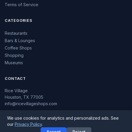
Terms of Service
CATEGORIES
Restaurants
Bars & Lounges
Coffee Shops
Shopping
Museums
CONTACT
Rice Village
Houston, TX 77005
info@ricevillageshops.com
We use cookies for analytics and personalized ads. See
our
Privacy Policy
.
© 2026 Rice Village Shops. All rights reserved.