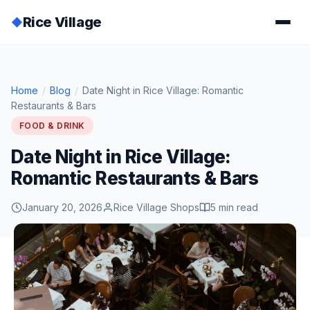
Rice Village
◆
Home
/
Blog
/
Date Night in Rice Village: Romantic
Restaurants & Bars
FOOD & DRINK
Date Night in Rice Village:
Romantic Restaurants & Bars
January 20, 2026
Rice Village Shops
5 min read