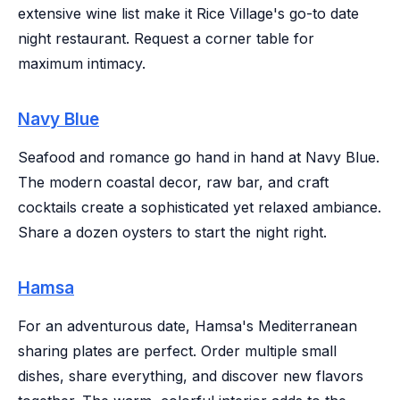
extensive wine list make it Rice Village's go-to date
night restaurant. Request a corner table for
maximum intimacy.
Navy Blue
Seafood and romance go hand in hand at Navy Blue.
The modern coastal decor, raw bar, and craft
cocktails create a sophisticated yet relaxed ambiance.
Share a dozen oysters to start the night right.
Hamsa
For an adventurous date, Hamsa's Mediterranean
sharing plates are perfect. Order multiple small
dishes, share everything, and discover new flavors