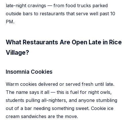
late-night cravings — from food trucks parked
outside bars to restaurants that serve well past 10
PM.
What Restaurants Are Open Late in Rice
Village?
Insomnia Cookies
Warm cookies delivered or served fresh until late.
The name says it all — this is fuel for night owls,
students pulling all-nighters, and anyone stumbling
out of a bar needing something sweet. Cookie ice
cream sandwiches are the move.