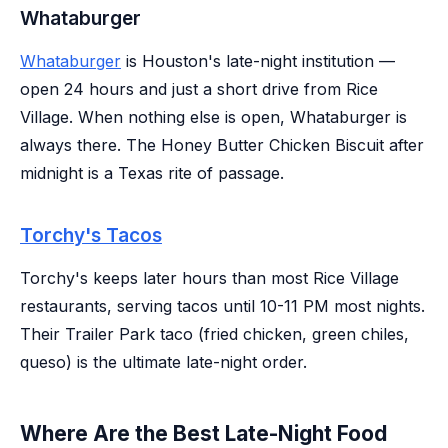
Whataburger
Whataburger
is Houston's late-night institution —
open 24 hours and just a short drive from Rice
Village. When nothing else is open, Whataburger is
always there. The Honey Butter Chicken Biscuit after
midnight is a Texas rite of passage.
Torchy's Tacos
Torchy's keeps later hours than most Rice Village
restaurants, serving tacos until 10-11 PM most nights.
Their Trailer Park taco (fried chicken, green chiles,
queso) is the ultimate late-night order.
Where Are the Best Late-Night Food