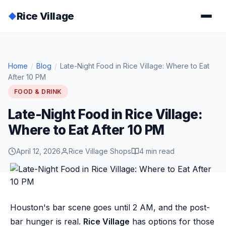
Rice Village
◆
Home
/
Blog
/
Late-Night Food in Rice Village: Where to Eat
After 10 PM
FOOD & DRINK
Late-Night Food in Rice Village:
Where to Eat After 10 PM
April 12, 2026
Rice Village Shops
4 min read
Houston's bar scene goes until 2 AM, and the post-
bar hunger is real.
Rice Village
has options for those