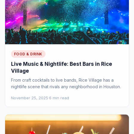
FOOD & DRINK
Live Music & Nightlife: Best Bars in Rice
Village
From craft cocktails to live bands, Rice Village has a
nightlife scene that rivals any neighborhood in Houston.
November 25, 2025
·
6 min read