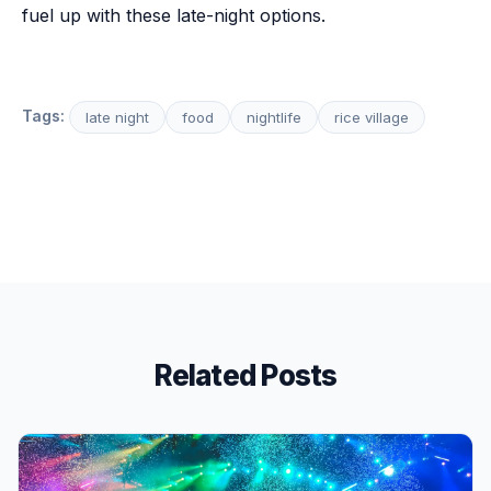
fuel up with these late-night options.
Tags:
late night
food
nightlife
rice village
Related Posts