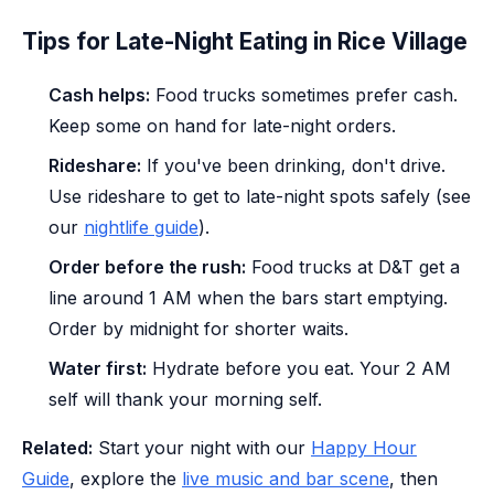
Tips for Late-Night Eating in Rice Village
Cash helps:
Food trucks sometimes prefer cash.
Keep some on hand for late-night orders.
Rideshare:
If you've been drinking, don't drive.
Use rideshare to get to late-night spots safely (see
our
nightlife guide
).
Order before the rush:
Food trucks at D&T get a
line around 1 AM when the bars start emptying.
Order by midnight for shorter waits.
Water first:
Hydrate before you eat. Your 2 AM
self will thank your morning self.
Related:
Start your night with our
Happy Hour
Guide
, explore the
live music and bar scene
, then