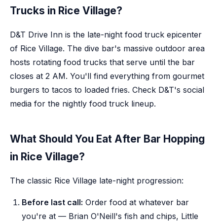
Trucks in Rice Village?
D&T Drive Inn is the late-night food truck epicenter
of Rice Village. The dive bar's massive outdoor area
hosts rotating food trucks that serve until the bar
closes at 2 AM. You'll find everything from gourmet
burgers to tacos to loaded fries. Check D&T's social
media for the nightly food truck lineup.
What Should You Eat After Bar Hopping
in Rice Village?
The classic Rice Village late-night progression:
Before last call:
Order food at whatever bar
you're at — Brian O'Neill's fish and chips, Little