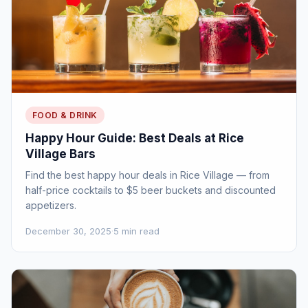
FOOD & DRINK
Happy Hour Guide: Best Deals at Rice
Village Bars
Find the best happy hour deals in Rice Village — from
half-price cocktails to $5 beer buckets and discounted
appetizers.
December 30, 2025
·
5 min read