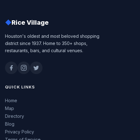
◆
Rice Village
Houston's oldest and most beloved shopping
district since 1937. Home to 350+ shops,
restaurants, bars, and cultural venues.
QUICK LINKS
Home
Map
Directory
Blog
Privacy Policy
Terms of Service