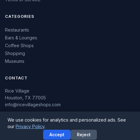
CATEGORIES
Restaurants
Bars & Lounges
Coffee Shops
Shopping
Museums
CONTACT
Rice Village
Houston, TX 77005
info@ricevillageshops.com
We use cookies for analytics and personalized ads. See
our
Privacy Policy
.
© 2026 Rice Village Shops. All rights reserved.
Accept
Reject