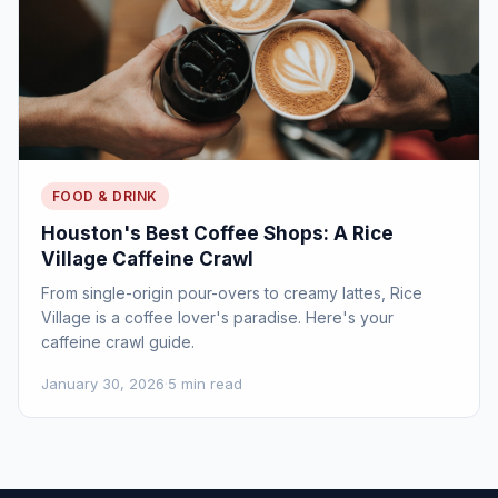
FOOD & DRINK
Houston's Best Coffee Shops: A Rice
Village Caffeine Crawl
From single-origin pour-overs to creamy lattes, Rice
Village is a coffee lover's paradise. Here's your
caffeine crawl guide.
January 30, 2026
·
5 min read