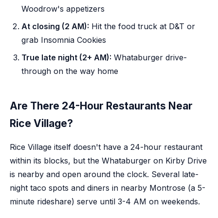
Woodrow's appetizers
At closing (2 AM):
Hit the food truck at D&T or
grab Insomnia Cookies
True late night (2+ AM):
Whataburger drive-
through on the way home
Are There 24-Hour Restaurants Near
Rice Village?
Rice Village itself doesn't have a 24-hour restaurant
within its blocks, but the Whataburger on Kirby Drive
is nearby and open around the clock. Several late-
night taco spots and diners in nearby Montrose (a 5-
minute rideshare) serve until 3-4 AM on weekends.