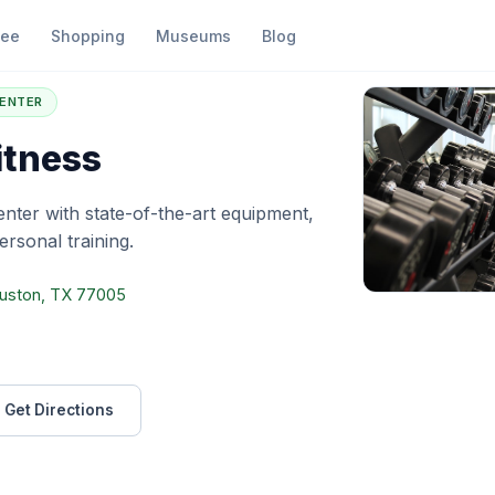
fee
Shopping
Museums
Blog
4 Hour Fitness
CENTER
itness
center with state-of-the-art equipment,
rsonal training.
ouston, TX 77005
Get Directions