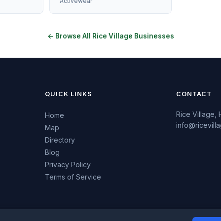
Activewear
← Browse All Rice Village Businesses
QUICK LINKS
CONTACT
Rice Village,
Home
info@ricevil
Map
Directory
Blog
Privacy Policy
Terms of Service