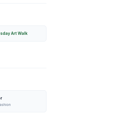
rsday Art Walk
or
ashion