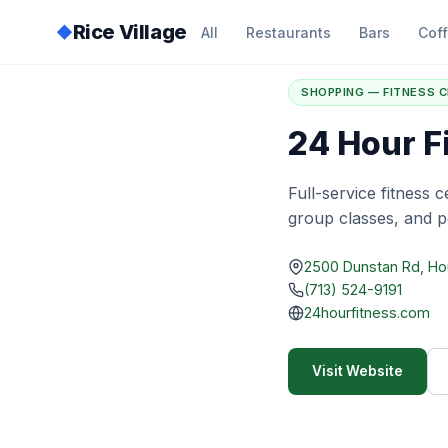
Rice Village
◆
All
Restaurants
Bars
Cof
Home
/
Directory
/
2
SHOPPING — FITNESS 
24 Hour F
Full-service fitness 
group classes, and pe
2500 Dunstan Rd, H
(713) 524-9191
24hourfitness.com
Visit Website