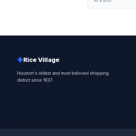
Art & Gifts
◆
Rice Village
Houston's oldest and most beloved shopping
district since 1937.