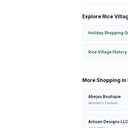
Explore Rice Villa
Holiday Shopping G
Rice Village History
More Shopping in 
Abejas Boutique
Women's Fashion
Artisan Designs LLC