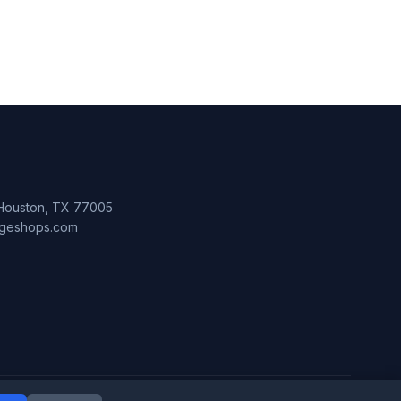
 Houston, TX 77005
lageshops.com