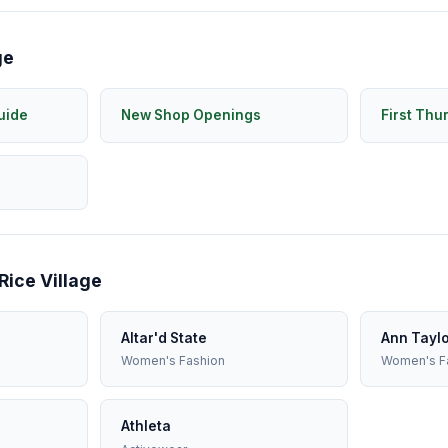
ge
uide
New Shop Openings
First Thu
Rice Village
Altar'd State
Ann Tayl
Women's Fashion
Women's F
Athleta