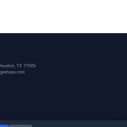
 Houston, TX 77005
lageshops.com