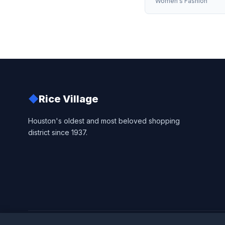
Women's Fashion
◆
Rice Village
Houston's oldest and most beloved shopping
district since 1937.