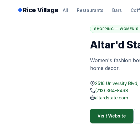
Rice Village
◆
All
Restaurants
Bars
Cof
Home
/
Directory
/
A
SHOPPING — WOMEN'S 
Altar'd St
Women's fashion bou
home decor.
2516 University Blvd
(713) 364-8498
altardstate.com
Visit Website