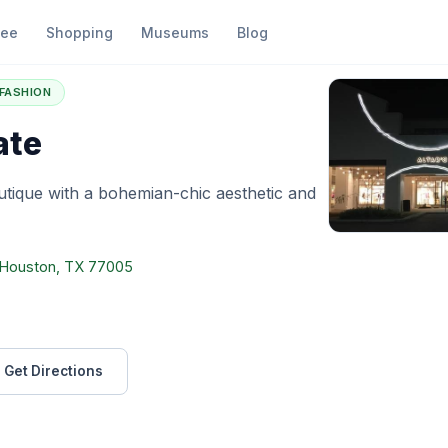
fee
Shopping
Museums
Blog
ltar'd State
FASHION
ate
tique with a bohemian-chic aesthetic and
, Houston, TX 77005
Get Directions