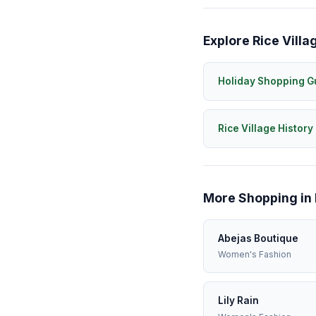
Explore Rice Villa
Holiday Shopping G
Rice Village History
More Shopping in 
Abejas Boutique
Women's Fashion
Lily Rain