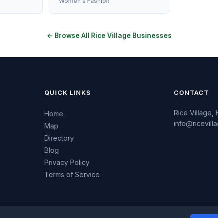
Women's Fashion
← Browse All Rice Village Businesses
QUICK LINKS
CONTACT
Rice Village,
Home
info@ricevil
Map
Directory
Blog
Privacy Policy
Terms of Service