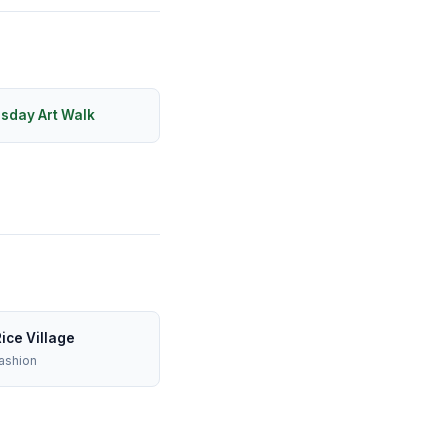
rsday Art Walk
ice Village
ashion