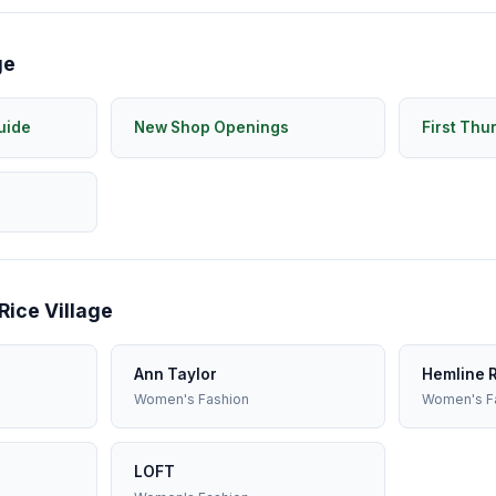
ge
uide
New Shop Openings
First Thu
Rice Village
Ann Taylor
Hemline R
Women's Fashion
Women's F
LOFT