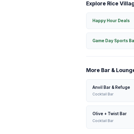
Explore Rice Villa
Happy Hour Deals
Game Day Sports Ba
More Bar & Lounge
Anvil Bar & Refuge
Cocktail Bar
Olive + Twist Bar
Cocktail Bar