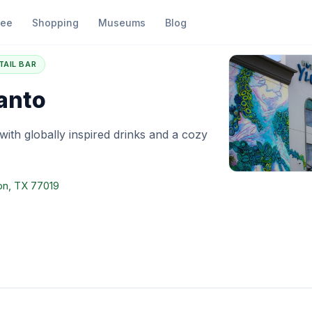
fee
Shopping
Museums
Blog
ar Esperanto
TAIL BAR
anto
 with globally inspired drinks and a cozy
on, TX 77019