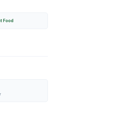
ht Food
r