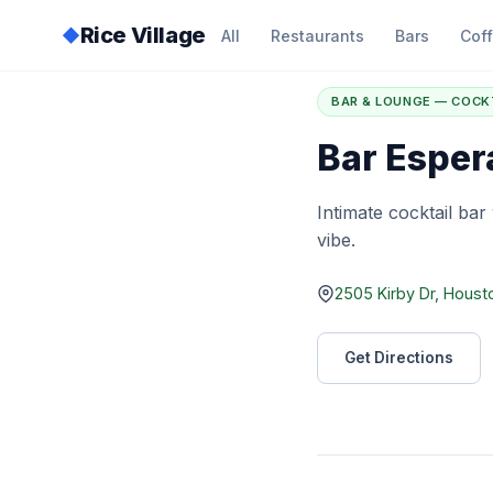
Rice Village
◆
All
Restaurants
Bars
Cof
Home
/
Directory
/
B
BAR & LOUNGE — COCK
Bar Esper
Intimate cocktail bar
vibe.
2505 Kirby Dr, Houst
Get Directions