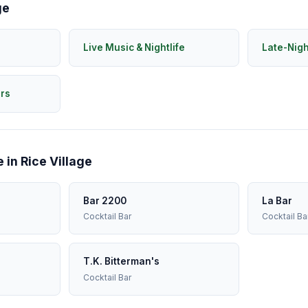
ge
Live Music & Nightlife
Late-Nig
rs
 in Rice Village
Bar 2200
La Bar
Cocktail Bar
Cocktail Ba
T.K. Bitterman's
Cocktail Bar