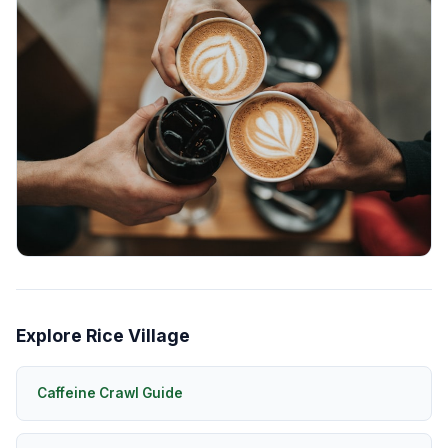
Explore Rice Village
Caffeine Crawl Guide