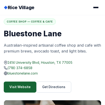
Rice Village
◆
Home
/
Directory
/
Bluestone Lane
COFFEE SHOP — COFFEE & CAFE
Bluestone Lane
Australian-inspired artisanal coffee shop and cafe with
premium brews, avocado toast, and light bites.
2414 University Blvd, Houston, TX 77005
(718) 374-6858
bluestonelane.com
Visit Website
Get Directions