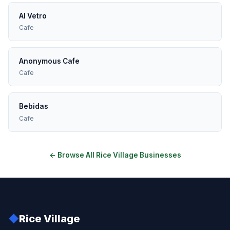
Al Vetro
Cafe
Anonymous Cafe
Cafe
Bebidas
Cafe
← Browse All Rice Village Businesses
◆
Rice Village