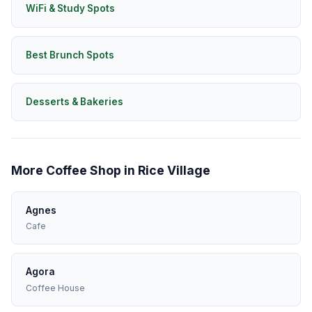
WiFi & Study Spots
Best Brunch Spots
Desserts & Bakeries
More Coffee Shop in Rice Village
Agnes
Cafe
Agora
Coffee House