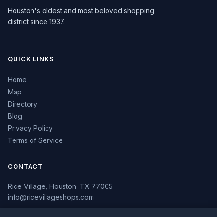
Houston's oldest and most beloved shopping
district since 1937.
QUICK LINKS
Home
Map
Directory
Blog
Privacy Policy
Terms of Service
CONTACT
Rice Village, Houston, TX 77005
info@ricevillageshops.com