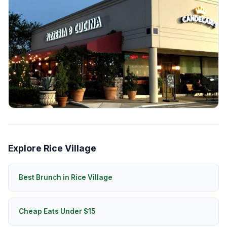
Explore Rice Village
Best Brunch in Rice Village
Cheap Eats Under $15