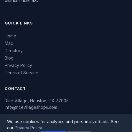
district since 1937.
QUICK LINKS
Home
Map
Directory
Blog
Privacy Policy
Terms of Service
CONTACT
Rice Village, Houston, TX 77005
info@ricevillageshops.com
We use cookies for analytics and personalized ads. See
our
Privacy Policy
.