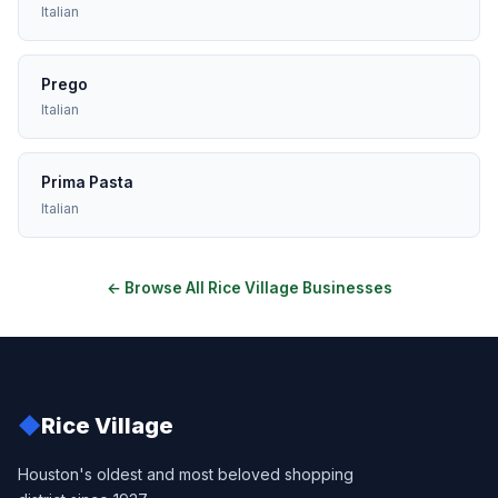
Italian
Prego
Italian
Prima Pasta
Italian
← Browse All Rice Village Businesses
◆
Rice Village
Houston's oldest and most beloved shopping