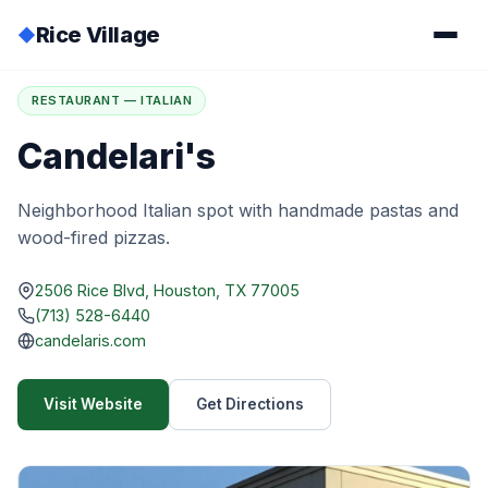
Rice Village
◆
Home
/
Directory
/
Candelari's
RESTAURANT — ITALIAN
Candelari's
Neighborhood Italian spot with handmade pastas and
wood-fired pizzas.
2506 Rice Blvd, Houston, TX 77005
(713) 528-6440
candelaris.com
Visit Website
Get Directions