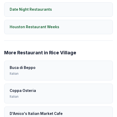
Date Night Restaurants
Houston Restaurant Weeks
More Restaurant in Rice Village
Buca di Beppo
Italian
Coppa Osteria
Italian
D'Amico's Italian Market Cafe