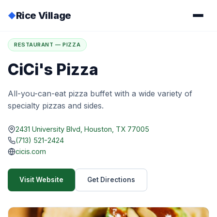
Rice Village
◆
Home
/
Directory
/
CiCi's Pizza
RESTAURANT — PIZZA
CiCi's Pizza
All-you-can-eat pizza buffet with a wide variety of
specialty pizzas and sides.
2431 University Blvd, Houston, TX 77005
(713) 521-2424
cicis.com
Visit Website
Get Directions