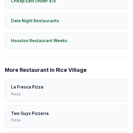
Cheap Eats Under $15
Date Night Restaurants
Houston Restaurant Weeks
More Restaurant in Rice Village
La Fresca Pizza
Pizza
Two Guys Pizzeria
Pizza