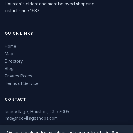
Houston's oldest and most beloved shopping
district since 1937.
QUICK LINKS
Home
Map
Directory
Blog
Privacy Policy
Terms of Service
CONTACT
Rice Village, Houston, TX 77005
info@ricevillageshops.com
We use cookies for analytics and personalized ads. See