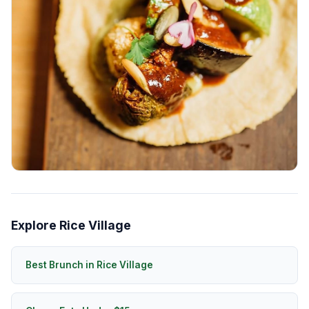
Explore Rice Village
Best Brunch in Rice Village