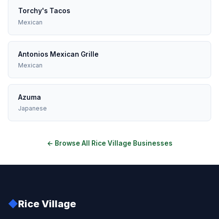
Torchy's Tacos
Mexican
Antonios Mexican Grille
Mexican
Azuma
Japanese
← Browse All Rice Village Businesses
◆
Rice Village