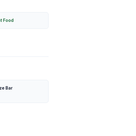
ht Food
ze Bar