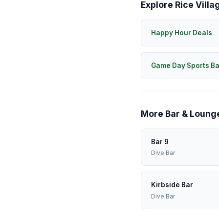
Explore Rice Villa
Happy Hour Deals
Game Day Sports Ba
More Bar & Lounge
Bar 9
Dive Bar
Kirbside Bar
Dive Bar