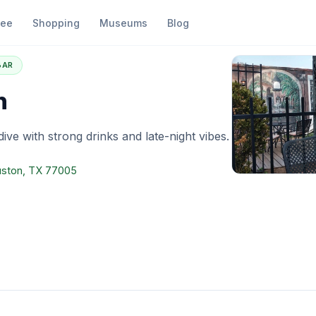
fee
Shopping
Museums
Blog
ino's Den
BAR
n
dive with strong drinks and late-night vibes.
uston, TX 77005