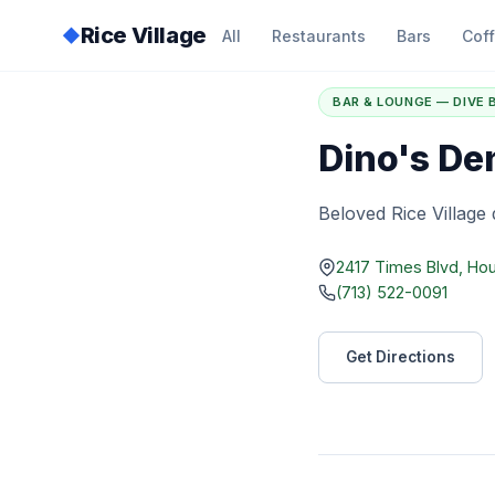
Rice Village
◆
All
Restaurants
Bars
Cof
Home
/
Directory
/
D
BAR & LOUNGE — DIVE 
Dino's De
Beloved Rice Village 
2417 Times Blvd, Ho
(713) 522-0091
Get Directions