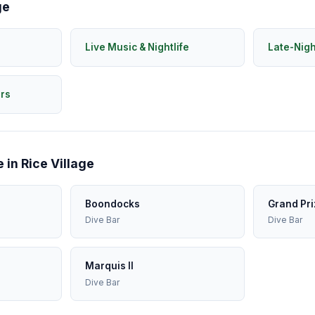
ge
Live Music & Nightlife
Late-Nig
rs
 in Rice Village
Boondocks
Grand Pri
Dive Bar
Dive Bar
Marquis II
Dive Bar