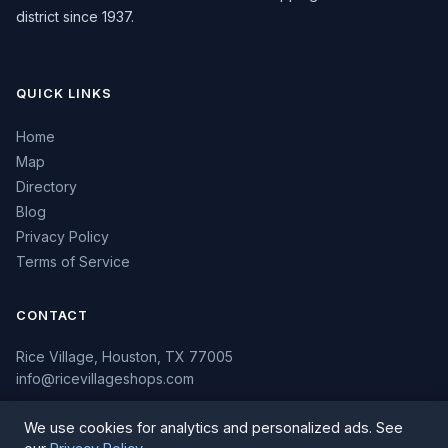
district since 1937.
QUICK LINKS
Home
Map
Directory
Blog
Privacy Policy
Terms of Service
CONTACT
Rice Village, Houston, TX 77005
info@ricevillageshops.com
We use cookies for analytics and personalized ads. See