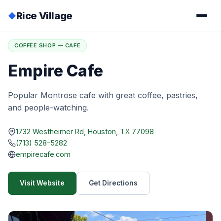
Rice Village
◆
Home
/
Directory
/
Empire Cafe
COFFEE SHOP — CAFE
Empire Cafe
Popular Montrose cafe with great coffee, pastries,
and people-watching.
1732 Westheimer Rd, Houston, TX 77098
(713) 528-5282
empirecafe.com
Visit Website
Get Directions