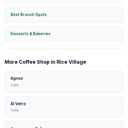
Best Brunch Spots
Desserts & Bakeries
More Coffee Shop in Rice Village
Agnes
Cafe
Al Vetro
Cafe