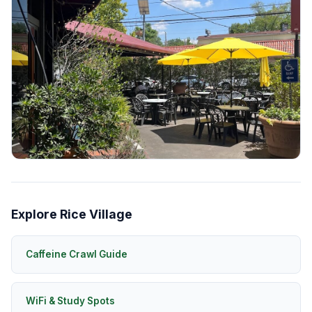
Explore Rice Village
Caffeine Crawl Guide
WiFi & Study Spots