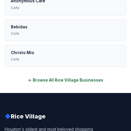
Anonymous Cafe
Cafe
Bebidas
Cafe
Christo Mio
Cafe
← Browse All Rice Village Businesses
◆
Rice Village
Houston's oldest and most beloved shopping