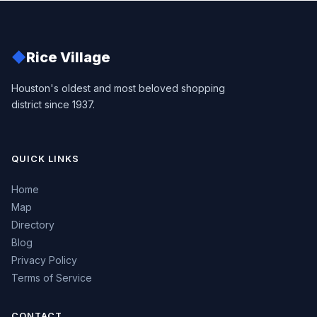
◆
Rice Village
Houston's oldest and most beloved shopping
district since 1937.
QUICK LINKS
Home
Map
Directory
Blog
Privacy Policy
Terms of Service
CONTACT