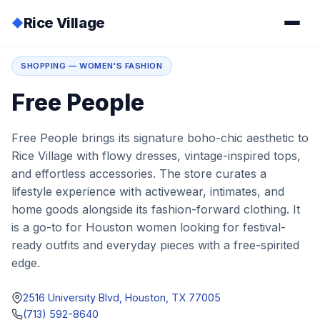
Rice Village
◆
Home
/
Directory
/
Free People
SHOPPING — WOMEN'S FASHION
Free People
Free People brings its signature boho-chic aesthetic to
Rice Village with flowy dresses, vintage-inspired tops,
and effortless accessories. The store curates a
lifestyle experience with activewear, intimates, and
home goods alongside its fashion-forward clothing. It
is a go-to for Houston women looking for festival-
ready outfits and everyday pieces with a free-spirited
edge.
2516 University Blvd, Houston, TX 77005
(713) 592-8640