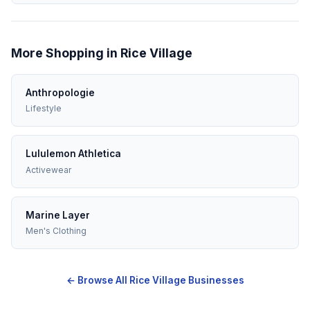
More Shopping in Rice Village
Anthropologie
Lifestyle
Lululemon Athletica
Activewear
Marine Layer
Men's Clothing
← Browse All Rice Village Businesses