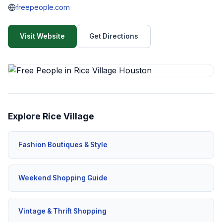
freepeople.com
Visit Website
Get Directions
Explore Rice Village
Fashion Boutiques & Style
Weekend Shopping Guide
Vintage & Thrift Shopping