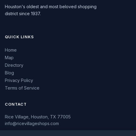
Houston's oldest and most beloved shopping
district since 1937.
QUICK LINKS
Home
Map
Directory
Blog
Privacy Policy
Terms of Service
CONTACT
Rice Village, Houston, TX 77005
info@ricevillageshops.com