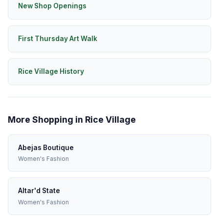
New Shop Openings
First Thursday Art Walk
Rice Village History
More Shopping in Rice Village
Abejas Boutique
Women's Fashion
Altar'd State
Women's Fashion