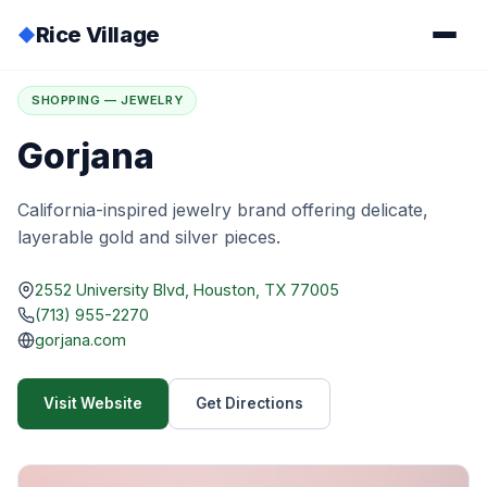
Rice Village
◆
Home
/
Directory
/
Gorjana
SHOPPING — JEWELRY
Gorjana
California-inspired jewelry brand offering delicate,
layerable gold and silver pieces.
2552 University Blvd, Houston, TX 77005
(713) 955-2270
gorjana.com
Visit Website
Get Directions