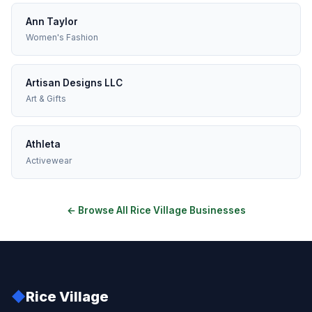
Ann Taylor
Women's Fashion
Artisan Designs LLC
Art & Gifts
Athleta
Activewear
← Browse All Rice Village Businesses
◆
Rice Village