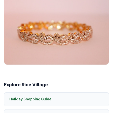
Explore Rice Village
Holiday Shopping Guide