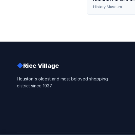
History Museum
◆
Rice Village
Houston's oldest and most beloved shopping
district since 1937.