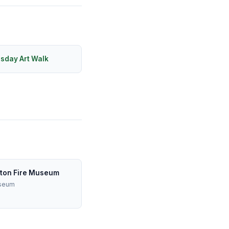
rsday Art Walk
ton Fire Museum
useum