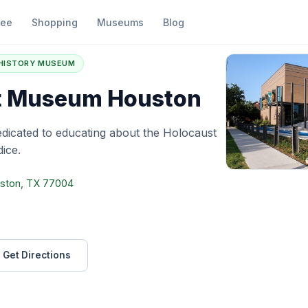
fee
Shopping
Museums
Blog
olocaust Museum Houston
 HISTORY MUSEUM
t Museum Houston
icated to educating about the Holocaust
ice.
uston, TX 77004
Get Directions