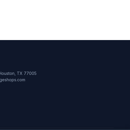
 Houston, TX 77005
lageshops.com