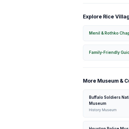
Explore Rice Villa
Menil & Rothko Cha
Family-Friendly Gui
More Museum & Cul
Buffalo Soldiers Nat
Museum
History Museum
Houston Police Mu