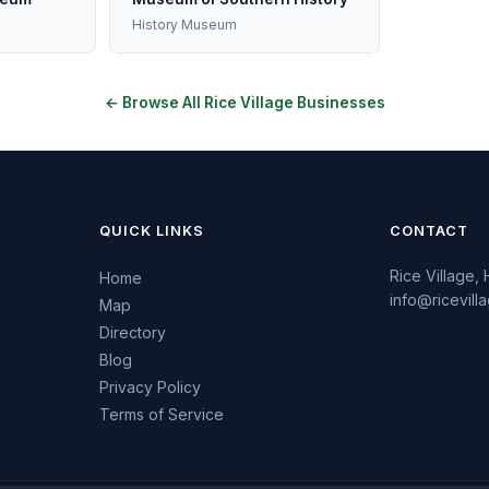
History Museum
← Browse All Rice Village Businesses
QUICK LINKS
CONTACT
Rice Village,
Home
info@ricevil
Map
Directory
Blog
Privacy Policy
Terms of Service