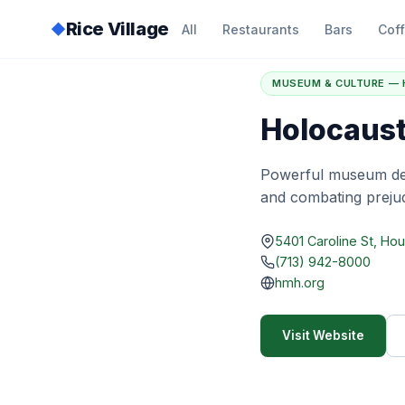
Rice Village
◆
All
Restaurants
Bars
Cof
Home
/
Directory
/
H
MUSEUM & CULTURE —
Holocaus
Powerful museum ded
and combating prejud
5401 Caroline St, Ho
(713) 942-8000
hmh.org
Visit Website