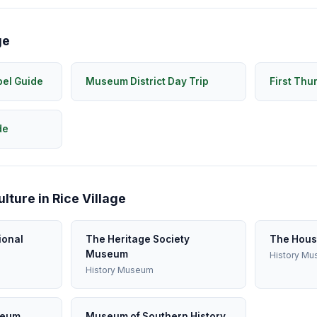
ge
pel Guide
Museum District Day Trip
First Thu
de
ture in Rice Village
ional
The Heritage Society
The Hous
Museum
History M
History Museum
seum
Museum of Southern History