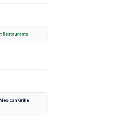
t Restaurants
Mexican Grille