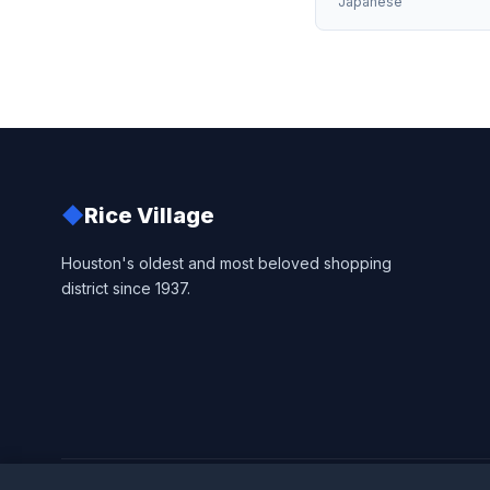
Japanese
◆
Rice Village
Houston's oldest and most beloved shopping
district since 1937.