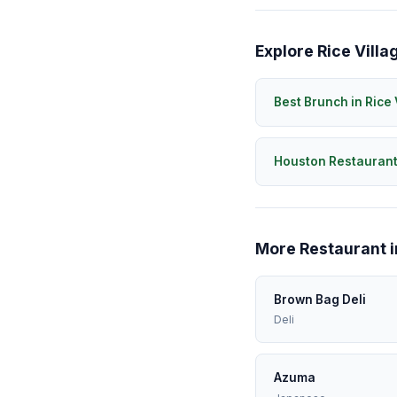
Explore Rice Villa
Best Brunch in Rice 
Houston Restauran
More Restaurant i
Brown Bag Deli
Deli
Azuma