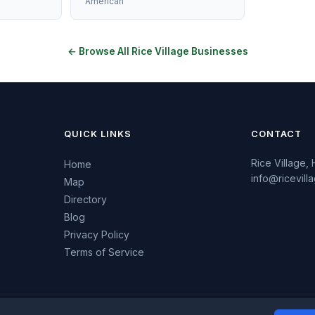
American
← Browse All Rice Village Businesses
QUICK LINKS
CONTACT
Rice Village,
Home
info@ricevil
Map
Directory
Blog
Privacy Policy
Terms of Service