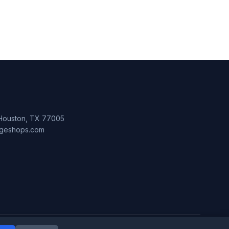
 Houston, TX 77005
lageshops.com