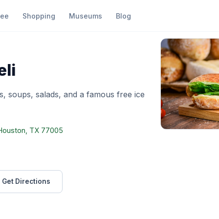
fee
Shopping
Museums
Blog
ason's Deli
li
s, soups, salads, and a famous free ice
, Houston, TX 77005
Get Directions