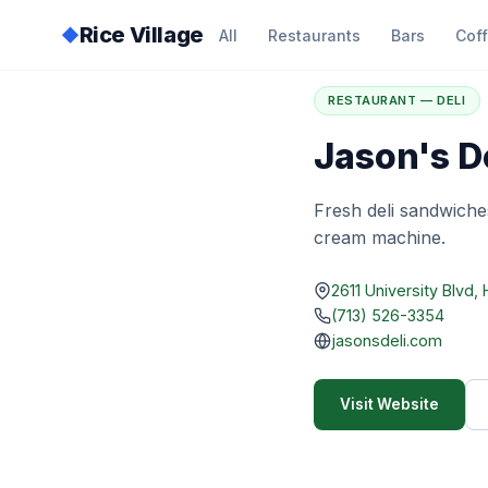
Rice Village
◆
All
Restaurants
Bars
Cof
Home
/
Directory
/
J
RESTAURANT — DELI
Jason's De
Fresh deli sandwiche
cream machine.
2611 University Blvd
(713) 526-3354
jasonsdeli.com
Visit Website