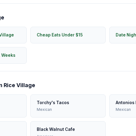
ge
Village
Cheap Eats Under $15
Date Nigh
t Weeks
n Rice Village
Torchy's Tacos
Antonios 
Mexican
Mexican
Black Walnut Cafe