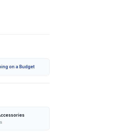
ping on a Budget
Accessories
es