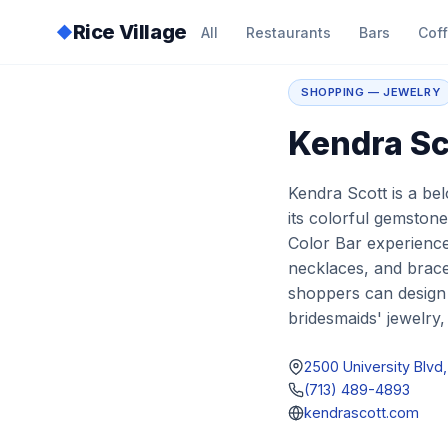
Rice Village
◆
All
Restaurants
Bars
Cof
Home
/
Directory
/
K
SHOPPING — JEWELRY
Kendra Sc
Kendra Scott is a be
its colorful gemston
Color Bar experience.
necklaces, and brace
shoppers can design th
bridesmaids' jewelry,
2500 University Blv
(713) 489-4893
kendrascott.com