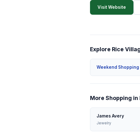
Visit Website
Explore Rice Villa
Weekend Shopping
More Shopping in 
James Avery
Jewelry