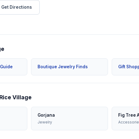
Get Directions
ge
 Guide
Boutique Jewelry Finds
Gift Shop
Rice Village
Gorjana
Fig Tree 
Jewelry
Accessori