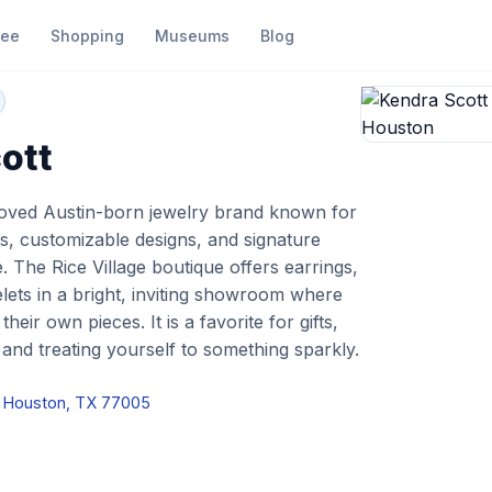
fee
Shopping
Museums
Blog
endra Scott
ott
loved Austin-born jewelry brand known for
es, customizable designs, and signature
 The Rice Village boutique offers earrings,
lets in a bright, inviting showroom where
eir own pieces. It is a favorite for gifts,
 and treating yourself to something sparkly.
d, Houston, TX 77005