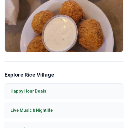
Explore Rice Village
Happy Hour Deals
Live Music & Nightlife