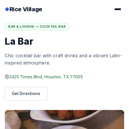
Rice Village
◆
Home
/
Directory
/
La Bar
BAR & LOUNGE — COCKTAIL BAR
La Bar
Chic cocktail bar with craft drinks and a vibrant Latin-
inspired atmosphere.
2425 Times Blvd, Houston, TX 77005
Get Directions