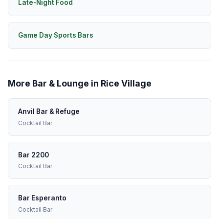
Late-Night Food
Game Day Sports Bars
More Bar & Lounge in Rice Village
Anvil Bar & Refuge
Cocktail Bar
Bar 2200
Cocktail Bar
Bar Esperanto
Cocktail Bar