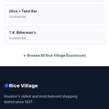
Olive + Twist Bar
Cocktail Bar
T.K. Bitterman's
Cocktail Bar
← Browse All Rice Village Businesses
◆
Rice Village
Houston's oldest and most beloved shopping
district since 1937.