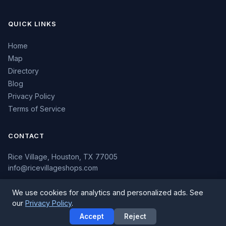
QUICK LINKS
Home
Map
Directory
Blog
Privacy Policy
Terms of Service
CONTACT
Rice Village, Houston, TX 77005
info@ricevillageshops.com
We use cookies for analytics and personalized ads. See
our
Privacy Policy
.
© 2026 Rice Village Shops. All rights reserved.
Accept
Reject