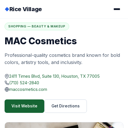
Rice Village
◆
Home
/
Directory
/
MAC Cosmetics
SHOPPING — BEAUTY & MAKEUP
MAC Cosmetics
Professional-quality cosmetics brand known for bold
colors, artistry tools, and inclusivity.
2411 Times Blvd, Suite 130, Houston, TX 77005
(713) 524-2840
maccosmetics.com
Visit Website
Get Directions