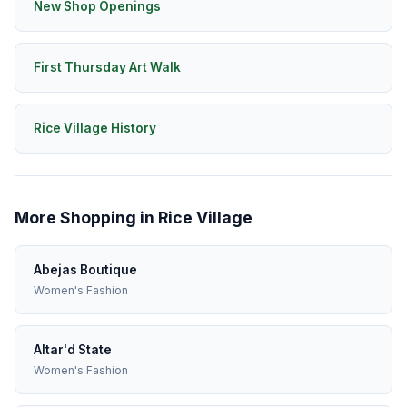
New Shop Openings
First Thursday Art Walk
Rice Village History
More Shopping in Rice Village
Abejas Boutique
Women's Fashion
Altar'd State
Women's Fashion