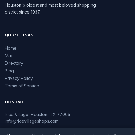
Houston's oldest and most beloved shopping
district since 1937.
QUICK LINKS
Home
Map
Directory
Blog
Privacy Policy
Terms of Service
CONTACT
Rice Village, Houston, TX 77005
info@ricevillageshops.com