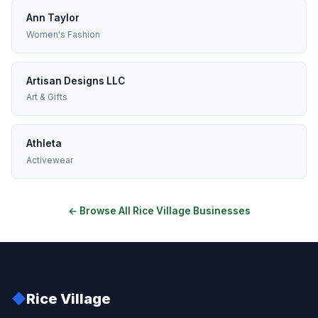
Ann Taylor
Women's Fashion
Artisan Designs LLC
Art & Gifts
Athleta
Activewear
← Browse All Rice Village Businesses
◆
Rice Village