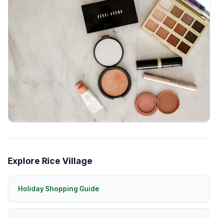
Explore Rice Village
Holiday Shopping Guide