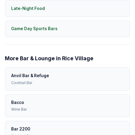
Late-Night Food
Game Day Sports Bars
More Bar & Lounge in Rice Village
Anvil Bar & Refuge
Cocktail Bar
Bacco
Wine Bar
Bar 2200