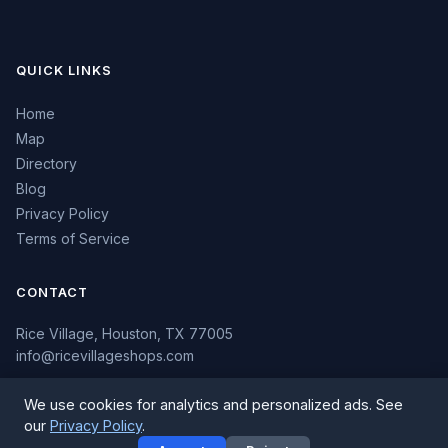
QUICK LINKS
Home
Map
Directory
Blog
Privacy Policy
Terms of Service
CONTACT
Rice Village, Houston, TX 77005
info@ricevillageshops.com
We use cookies for analytics and personalized ads. See
our
Privacy Policy
.