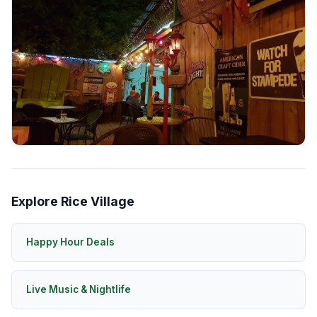
Explore Rice Village
Happy Hour Deals
Live Music & Nightlife