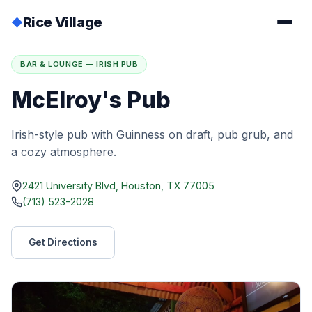
Rice Village
◆
Home
/
Directory
/
McElroy's Pub
BAR & LOUNGE — IRISH PUB
McElroy's Pub
Irish-style pub with Guinness on draft, pub grub, and
a cozy atmosphere.
2421 University Blvd, Houston, TX 77005
(713) 523-2028
Get Directions