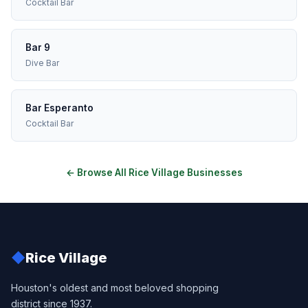
Cocktail Bar
Bar 9
Dive Bar
Bar Esperanto
Cocktail Bar
← Browse All Rice Village Businesses
◆
Rice Village
Houston's oldest and most beloved shopping
district since 1937.