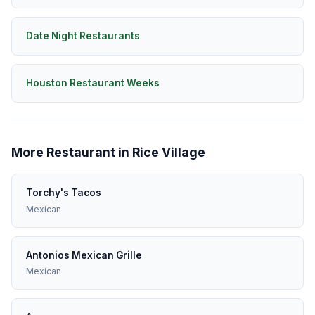
Date Night Restaurants
Houston Restaurant Weeks
More Restaurant in Rice Village
Torchy's Tacos
Mexican
Antonios Mexican Grille
Mexican