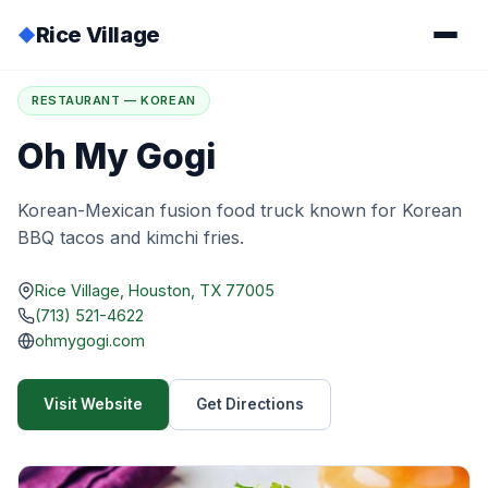
Rice Village
◆
Home
/
Directory
/
Oh My Gogi
RESTAURANT — KOREAN
Oh My Gogi
Korean-Mexican fusion food truck known for Korean
BBQ tacos and kimchi fries.
Rice Village, Houston, TX 77005
(713) 521-4622
ohmygogi.com
Visit Website
Get Directions