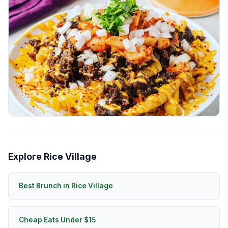
Explore Rice Village
Best Brunch in Rice Village
Cheap Eats Under $15