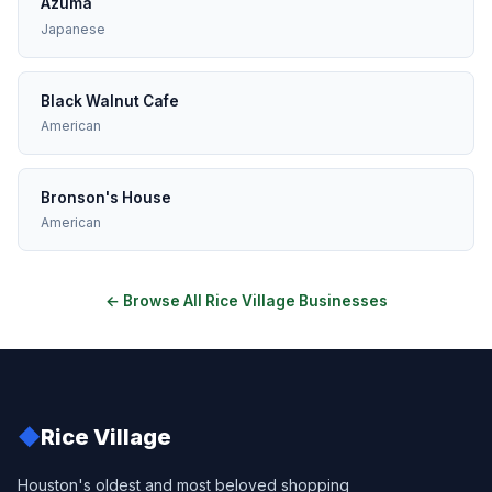
Azuma
Japanese
Black Walnut Cafe
American
Bronson's House
American
← Browse All Rice Village Businesses
◆
Rice Village
Houston's oldest and most beloved shopping