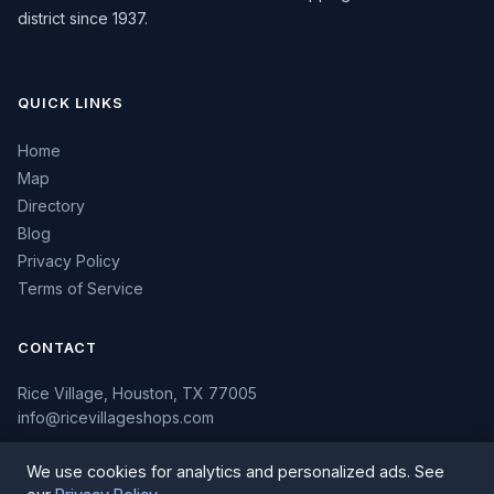
district since 1937.
QUICK LINKS
Home
Map
Directory
Blog
Privacy Policy
Terms of Service
CONTACT
Rice Village, Houston, TX 77005
info@ricevillageshops.com
We use cookies for analytics and personalized ads. See