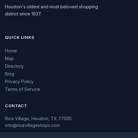
Houston's oldest and most beloved shopping
district since 1937.
QUICK LINKS
Home
Map
Directory
Blog
Privacy Policy
Terms of Service
CONTACT
Rice Village, Houston, TX 77005
info@ricevillageshops.com