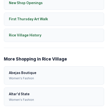
New Shop Openings
First Thursday Art Walk
Rice Village History
More Shopping in Rice Village
Abejas Boutique
Women's Fashion
Altar'd State
Women's Fashion