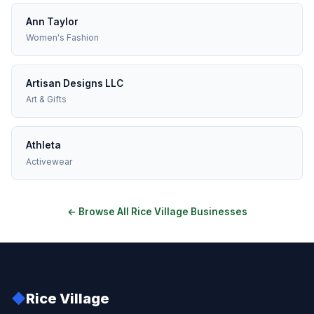
Ann Taylor
Women's Fashion
Artisan Designs LLC
Art & Gifts
Athleta
Activewear
← Browse All Rice Village Businesses
◆
Rice Village