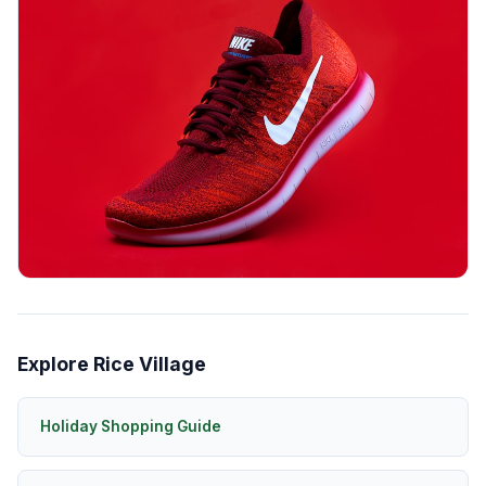
Explore Rice Village
Holiday Shopping Guide