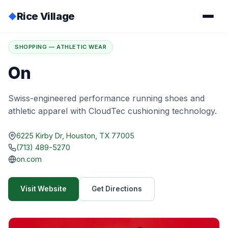
Rice Village
◆
Home
/
Directory
/
On
SHOPPING — ATHLETIC WEAR
On
Swiss-engineered performance running shoes and
athletic apparel with CloudTec cushioning technology.
6225 Kirby Dr, Houston, TX 77005
(713) 489-5270
on.com
Visit Website
Get Directions