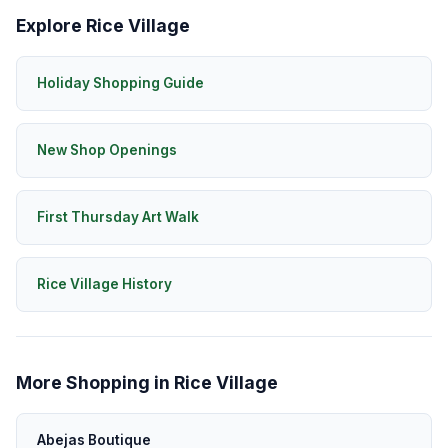
Explore Rice Village
Holiday Shopping Guide
New Shop Openings
First Thursday Art Walk
Rice Village History
More Shopping in Rice Village
Abejas Boutique