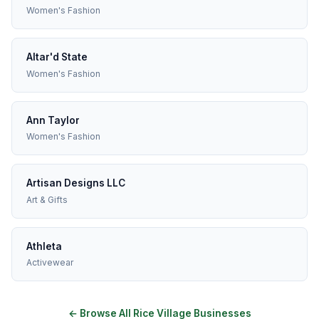
Women's Fashion
Altar'd State
Women's Fashion
Ann Taylor
Women's Fashion
Artisan Designs LLC
Art & Gifts
Athleta
Activewear
← Browse All Rice Village Businesses