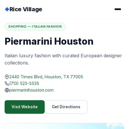
Rice Village
◆
Home
/
Directory
/
Piermarini Houston
SHOPPING — ITALIAN FASHION
Piermarini Houston
Italian luxury fashion with curated European designer
collections.
2440 Times Blvd, Houston, TX 77005
(713) 523-5535
piermarinihouston.com
Visit Website
Get Directions