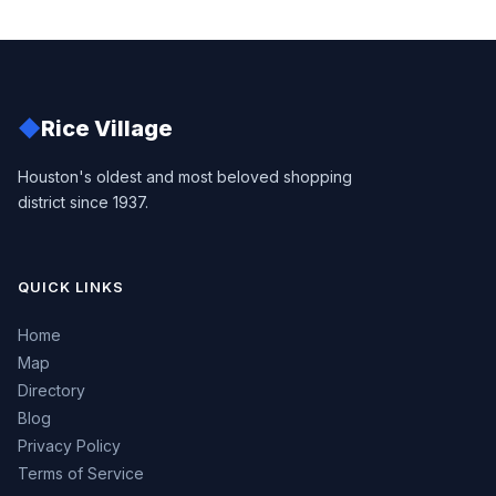
◆
Rice Village
Houston's oldest and most beloved shopping
district since 1937.
QUICK LINKS
Home
Map
Directory
Blog
Privacy Policy
Terms of Service