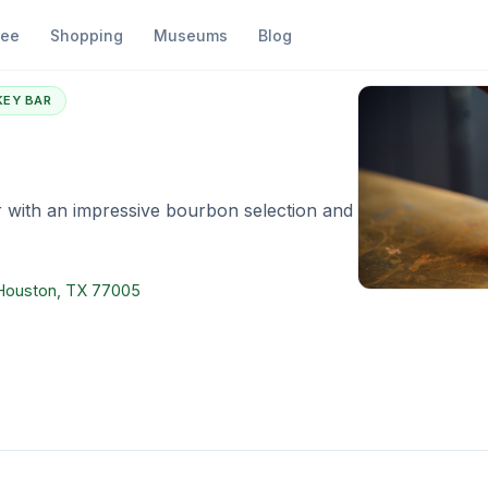
fee
Shopping
Museums
Blog
ye 51
KEY BAR
 with an impressive bourbon selection and
, Houston, TX 77005