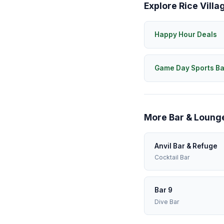
Explore Rice Villa
Happy Hour Deals
Game Day Sports Ba
More Bar & Lounge
Anvil Bar & Refuge
Cocktail Bar
Bar 9
Dive Bar