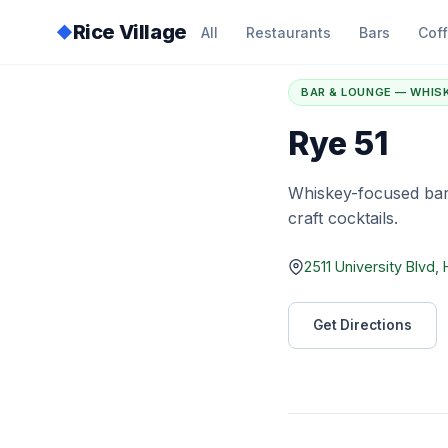
Rice Village
◆
All
Restaurants
Bars
Cof
Home
/
Directory
/
R
BAR & LOUNGE — WHIS
Rye 51
Whiskey-focused bar
craft cocktails.
2511 University Blvd
Get Directions