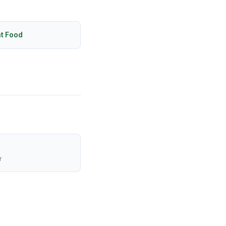
ht Food
r