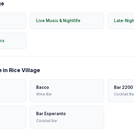
ge
Live Music & Nightlife
Late-Nig
rs
 in Rice Village
Bacco
Bar 2200
Wine Bar
Cocktail Ba
Bar Esperanto
Cocktail Bar