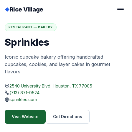
Rice Village
◆
Home
/
Directory
/
Sprinkles
RESTAURANT — BAKERY
Sprinkles
Iconic cupcake bakery offering handcrafted
cupcakes, cookies, and layer cakes in gourmet
flavors.
2540 University Blvd, Houston, TX 77005
(713) 871-9524
sprinkles.com
Visit Website
Get Directions