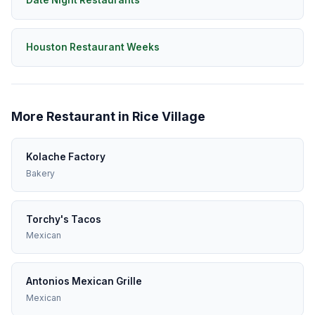
Date Night Restaurants
Houston Restaurant Weeks
More Restaurant in Rice Village
Kolache Factory
Bakery
Torchy's Tacos
Mexican
Antonios Mexican Grille
Mexican