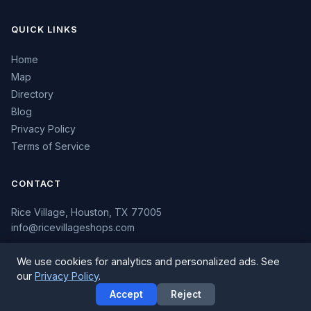
QUICK LINKS
Home
Map
Directory
Blog
Privacy Policy
Terms of Service
CONTACT
Rice Village, Houston, TX 77005
info@ricevillageshops.com
We use cookies for analytics and personalized ads. See
our
Privacy Policy
.
© 2026 Rice Village Shops. All rights reserved.
Accept
Reject