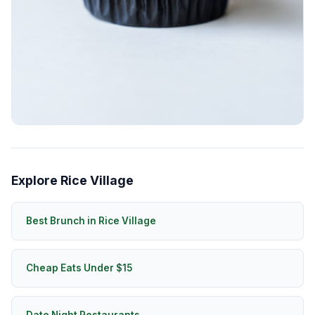
Explore Rice Village
Best Brunch in Rice Village
Cheap Eats Under $15