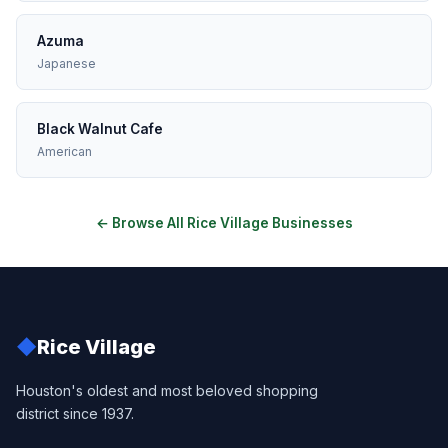
Azuma
Japanese
Black Walnut Cafe
American
← Browse All Rice Village Businesses
◆
Rice Village
Houston's oldest and most beloved shopping
district since 1937.