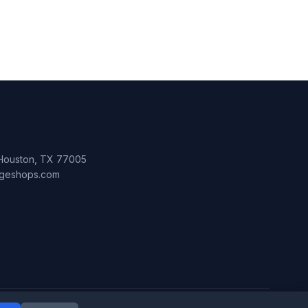
 Houston, TX 77005
lageshops.com