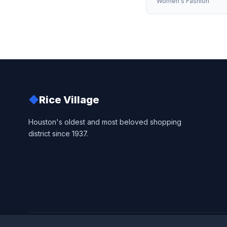
Women's Fashion
◆
Rice Village
Houston's oldest and most beloved shopping
district since 1937.