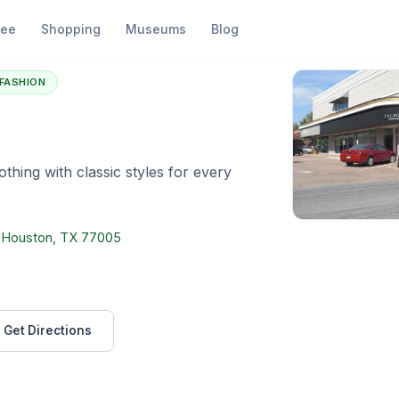
fee
Shopping
Museums
Blog
albots
FASHION
thing with classic styles for every
, Houston, TX 77005
Get Directions