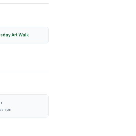
rsday Art Walk
or
ashion