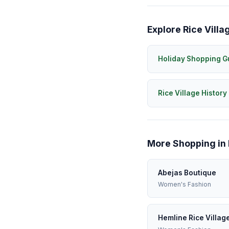
Explore Rice Villa
Holiday Shopping G
Rice Village History
More Shopping in 
Abejas Boutique
Women's Fashion
Hemline Rice Villag