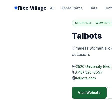
Rice Village
◆
All
Restaurants
Bars
Cof
Home
/
Directory
/
T
SHOPPING — WOMEN'S 
Talbots
Timeless women's clo
occasion.
2520 University Blvd
(713) 526-5557
talbots.com
Visit Website