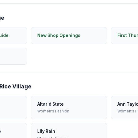
ge
uide
New Shop Openings
First Thu
Rice Village
Altar'd State
Ann Tayl
Women's Fashion
Women's F
e
Lily Rain