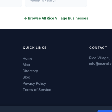
Women's Fashion
← Browse All Rice Village Businesses
QUICK LINKS
CONTACT
Rice Village,
Home
info@ricevil
Map
Directory
Blog
Privacy Policy
Terms of Service