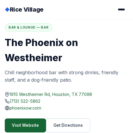
Rice Village
◆
Home
/
Directory
/
The Phoenix on Westheimer
BAR & LOUNGE — BAR
The Phoenix on
Westheimer
Chill neighborhood bar with strong drinks, friendly
staff, and a dog-friendly patio.
1915 Westheimer Rd, Houston, TX 77098
(713) 522-5862
phoenixow.com
Visit Website
Get Directions