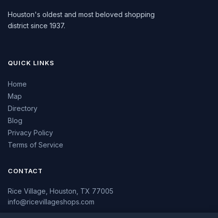
Houston's oldest and most beloved shopping
district since 1937.
QUICK LINKS
Home
Map
Directory
Blog
Privacy Policy
Terms of Service
CONTACT
Rice Village, Houston, TX 77005
info@ricevillageshops.com