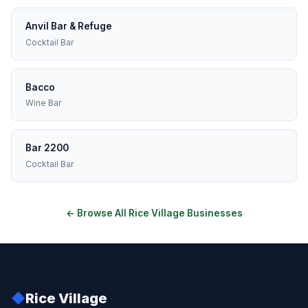
Anvil Bar & Refuge
Cocktail Bar
Bacco
Wine Bar
Bar 2200
Cocktail Bar
← Browse All Rice Village Businesses
◆
Rice Village