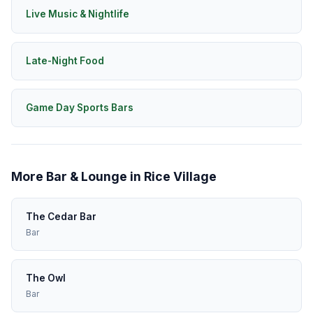
Live Music & Nightlife
Late-Night Food
Game Day Sports Bars
More Bar & Lounge in Rice Village
The Cedar Bar
Bar
The Owl
Bar