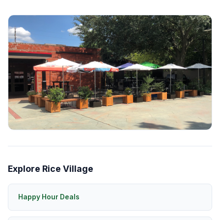
Explore Rice Village
Happy Hour Deals