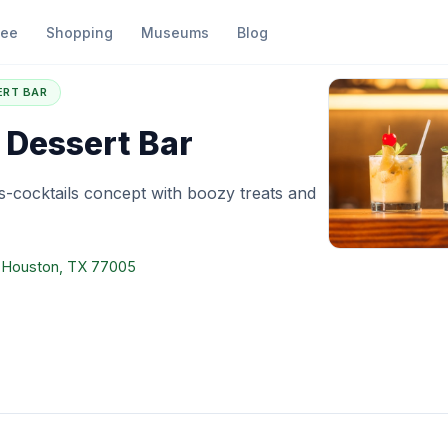
fee
Shopping
Museums
Blog
he Tipsy Dessert Bar
ERT BAR
 Dessert Bar
-cocktails concept with boozy treats and
, Houston, TX 77005