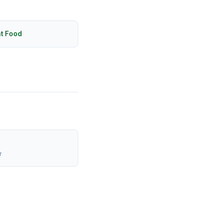
ht Food
r