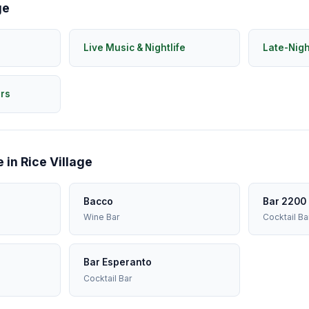
ge
Live Music & Nightlife
Late-Nig
rs
 in Rice Village
Bacco
Bar 2200
Wine Bar
Cocktail Ba
Bar Esperanto
Cocktail Bar