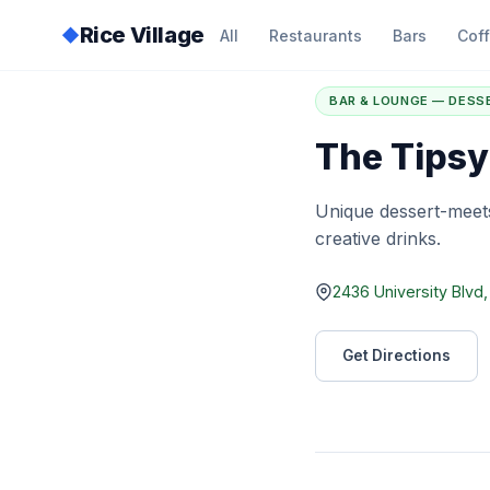
Rice Village
◆
All
Restaurants
Bars
Cof
Home
/
Directory
/
T
BAR & LOUNGE — DESS
The Tipsy
Unique dessert-meets
creative drinks.
2436 University Blvd
Get Directions