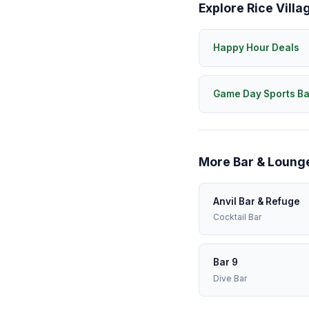
Explore Rice Villa
Happy Hour Deals
Game Day Sports Ba
More Bar & Lounge
Anvil Bar & Refuge
Cocktail Bar
Bar 9
Dive Bar