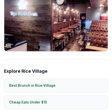
Explore Rice Village
Best Brunch in Rice Village
Cheap Eats Under $15