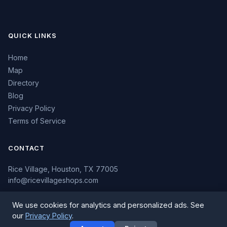
QUICK LINKS
Home
Map
Directory
Blog
Privacy Policy
Terms of Service
CONTACT
Rice Village, Houston, TX 77005
info@ricevillageshops.com
We use cookies for analytics and personalized ads. See
our
Privacy Policy
.