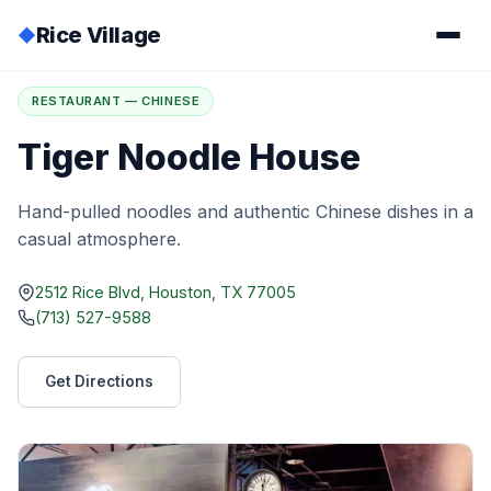
Rice Village
◆
Home
/
Directory
/
Tiger Noodle House
RESTAURANT — CHINESE
Tiger Noodle House
Hand-pulled noodles and authentic Chinese dishes in a
casual atmosphere.
2512 Rice Blvd, Houston, TX 77005
(713) 527-9588
Get Directions