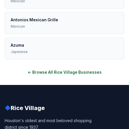
Mexican
Antonios Mexican Grille
Mexican
Azuma
Japanese
← Browse All Rice Village Businesses
◆
Rice Village
Houston's oldest and most beloved shopping
district since 1937.