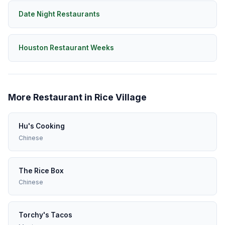
Date Night Restaurants
Houston Restaurant Weeks
More Restaurant in Rice Village
Hu's Cooking
Chinese
The Rice Box
Chinese
Torchy's Tacos