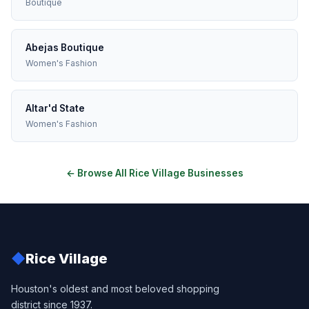
Boutique
Abejas Boutique
Women's Fashion
Altar'd State
Women's Fashion
← Browse All Rice Village Businesses
◆
Rice Village
Houston's oldest and most beloved shopping
district since 1937.