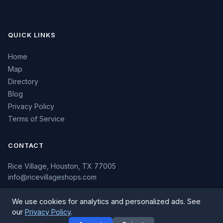
QUICK LINKS
Home
Map
Directory
Blog
Privacy Policy
Terms of Service
CONTACT
Rice Village, Houston, TX 77005
info@ricevillageshops.com
We use cookies for analytics and personalized ads. See
our
Privacy Policy
.