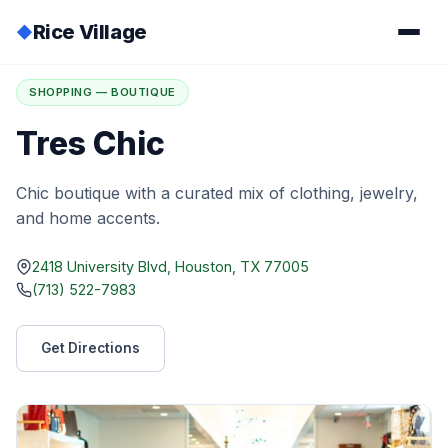
Rice Village
◆
Home
/
Directory
/
Tres Chic
SHOPPING — BOUTIQUE
Tres Chic
Chic boutique with a curated mix of clothing, jewelry,
and home accents.
2418 University Blvd, Houston, TX 77005
(713) 522-7983
Get Directions