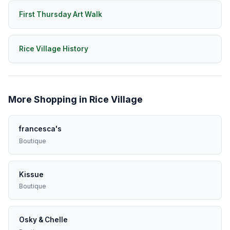
First Thursday Art Walk
Rice Village History
More Shopping in Rice Village
francesca's
Boutique
Kissue
Boutique
Osky & Chelle