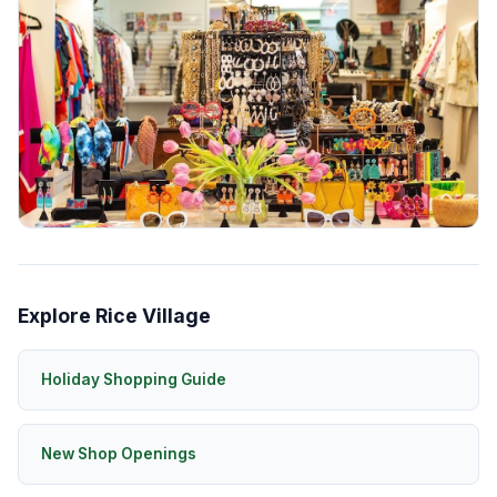
Explore Rice Village
Holiday Shopping Guide
New Shop Openings